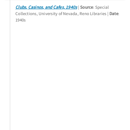
Clubs, Casinos, and Cafes, 1940s
Source
: Special
Collections, University of Nevada, Reno Libraries
Date
:
1940s