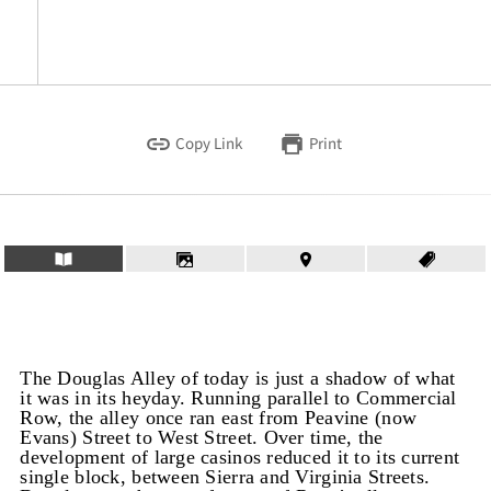
Copy Link
Print
The Douglas Alley of today is just a shadow of what
it was in its heyday. Running parallel to Commercial
Row, the alley once ran east from Peavine (now
Evans) Street to West Street. Over time, the
development of large casinos reduced it to its current
single block, between Sierra and Virginia Streets.