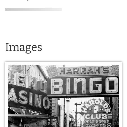
Images