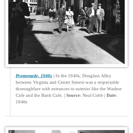
Promenade, 1940s
In the 1940s, Douglass Alley
between Virginia and Center Streets was a respectable
thoroughfare with entrances to eateries like the Washoe
Cafe and the Bank Cafe.
Source
: Neal Cobb
Date
:
1940s