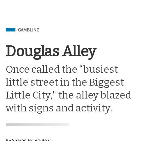
Filed Under
GAMBLING
Douglas Alley
Once called the “busiest
little street in the Biggest
Little City," the alley blazed
with signs and activity.
By
Sharon Honig-Bear