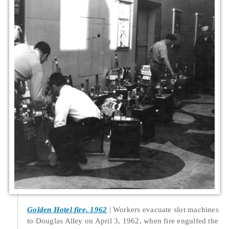
Golden Hotel fire, 1962
Workers evacuate slot machines
to Douglas Alley on April 3, 1962, when fire engulfed the