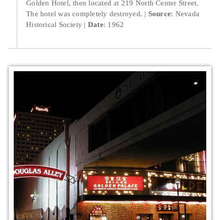
Golden Hotel, then located at 219 North Center Street.
The hotel was completely destroyed.
Source
: Nevada
Historical Society
Date
: 1962