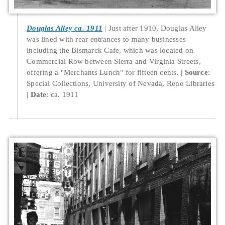
Douglas Alley ca. 1911
Just after 1910, Douglas Alley
was lined with rear entrances to many businesses
including the Bismarck Cafe, which was located on
Commercial Row between Sierra and Virginia Streets,
offering a "Merchants Lunch" for fifteen cents.
Source
:
Special Collections, University of Nevada, Reno Libraries
Date
: ca. 1911