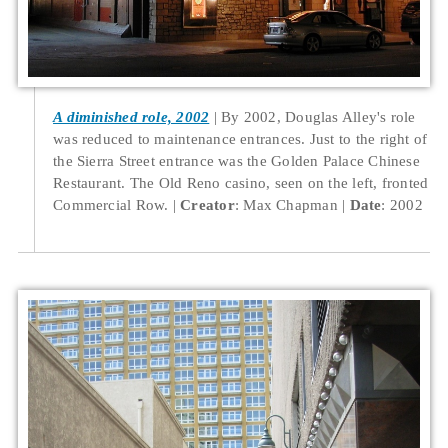
A diminished role, 2002
By 2002, Douglas Alley's role
was reduced to maintenance entrances. Just to the right of
the Sierra Street entrance was the Golden Palace Chinese
Restaurant. The Old Reno casino, seen on the left, fronted
Commercial Row.
Creator
: Max Chapman
Date
: 2002