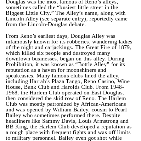
Douglas was the most famous of Reno’s alleys,
sometimes called the “busiest little street in the
Biggest Little City.” The Alley’s name, along with
Lincoln Alley (see separate entry), reportedly came
from the Lincoln-Douglas debate.
From Reno’s earliest days, Douglas Alley was
infamously known for its robberies, wandering ladies
of the night and carjackings. The Great Fire of 1879,
which killed six people and destroyed many
downtown businesses, began on this alley. During
Prohibition, it was known as “Bottle Alley” for its
reputation as a haven for moonshiners and
speakeasies. Many famous clubs lined the alley,
including Harrah’s Plaza Tango, Reno Casino, Wine
House, Bank Club and Harolds Club. From 1948-
1968, the Harlem Club operated on East Douglas,
then considered the skid row of Reno. The Harlem
Club was mostly patronized by African-Americans
and was opened by William Bailey, cousin to Pearl
Bailey who sometimes performed there. Despite
headliners like Sammy Davis, Louis Armstrong and
BB King, the Harlem Club developed a reputation as
a rough place with frequent fights and was off limits
to military personnel. Bailey even got shot while