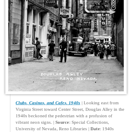
Clubs, Casinos, and Cafes, 1940s
Looking east from
Virginia Street toward Center Street, Douglas Alley in the
1940s beckoned the pedestrian with a profusion of
vibrant neon signs.
Source
: Special Collections,
University of Nevada, Reno Libraries
Date
: 1940s