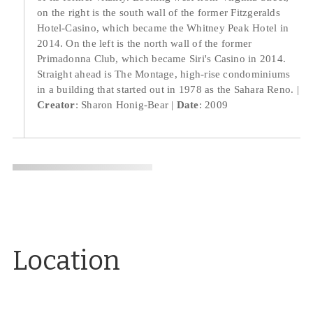
on the right is the south wall of the former Fitzgeralds
Hotel-Casino, which became the Whitney Peak Hotel in
2014. On the left is the north wall of the former
Primadonna Club, which became Siri's Casino in 2014.
Straight ahead is The Montage, high-rise condominiums
in a building that started out in 1978 as the Sahara Reno.
Creator
: Sharon Honig-Bear
Date
: 2009
Location