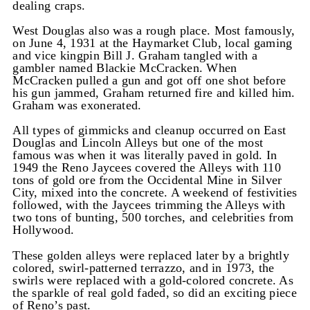
dealing craps.
West Douglas also was a rough place. Most famously,
on June 4, 1931 at the Haymarket Club, local gaming
and vice kingpin Bill J. Graham tangled with a
gambler named Blackie McCracken. When
McCracken pulled a gun and got off one shot before
his gun jammed, Graham returned fire and killed him.
Graham was exonerated.
All types of gimmicks and cleanup occurred on East
Douglas and Lincoln Alleys but one of the most
famous was when it was literally paved in gold. In
1949 the Reno Jaycees covered the Alleys with 110
tons of gold ore from the Occidental Mine in Silver
City, mixed into the concrete. A weekend of festivities
followed, with the Jaycees trimming the Alleys with
two tons of bunting, 500 torches, and celebrities from
Hollywood.
These golden alleys were replaced later by a brightly
colored, swirl-patterned terrazzo, and in 1973, the
swirls were replaced with a gold-colored concrete. As
the sparkle of real gold faded, so did an exciting piece
of Reno’s past.