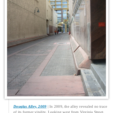
Douglas Alley, 2009
In 2009, the alley revealed no trace
of its former vitality. Looking west from Virginia Street,