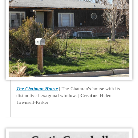
The Chatman House
The Chatman's house with its
distinctive hexagonal window.
Creator
: Helen
Townsell-Parker