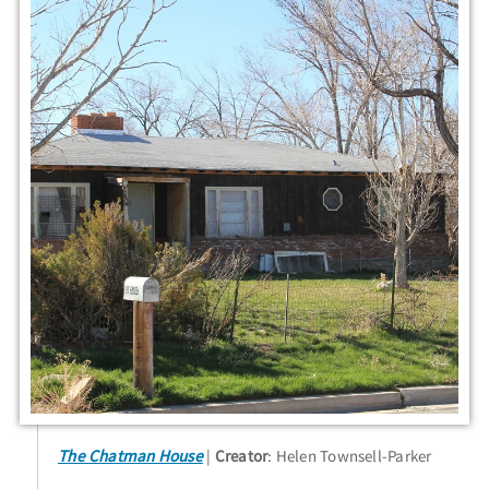
The Chatman House
Creator
: Helen Townsell-Parker