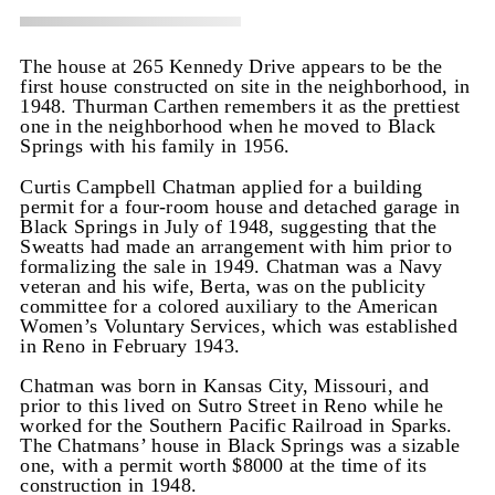
The house at 265 Kennedy Drive appears to be the
first house constructed on site in the neighborhood, in
1948. Thurman Carthen remembers it as the prettiest
one in the neighborhood when he moved to Black
Springs with his family in 1956.
Curtis Campbell Chatman applied for a building
permit for a four-room house and detached garage in
Black Springs in July of 1948, suggesting that the
Sweatts had made an arrangement with him prior to
formalizing the sale in 1949. Chatman was a Navy
veteran and his wife, Berta, was on the publicity
committee for a colored auxiliary to the American
Women’s Voluntary Services, which was established
in Reno in February 1943.
Chatman was born in Kansas City, Missouri, and
prior to this lived on Sutro Street in Reno while he
worked for the Southern Pacific Railroad in Sparks.
The Chatmans’ house in Black Springs was a sizable
one, with a permit worth $8000 at the time of its
construction in 1948.