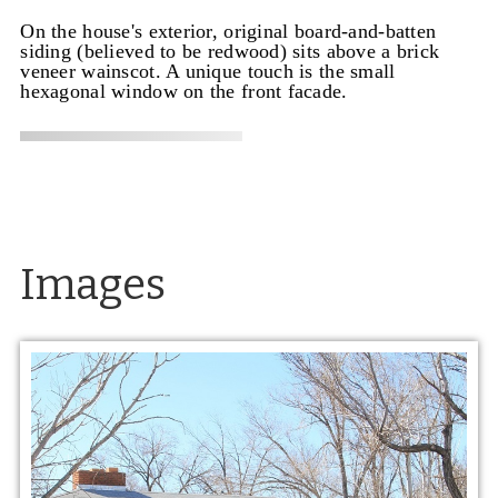
On the house's exterior, original board-and-batten
siding (believed to be redwood) sits above a brick
veneer wainscot. A unique touch is the small
hexagonal window on the front facade.
Images