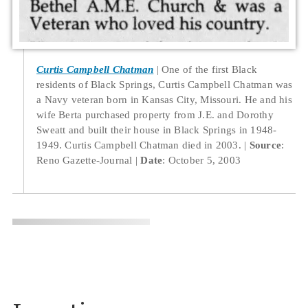
Curtis Campbell Chatman
One of the first Black
residents of Black Springs, Curtis Campbell Chatman was
a Navy veteran born in Kansas City, Missouri. He and his
wife Berta purchased property from J.E. and Dorothy
Sweatt and built their house in Black Springs in 1948-
1949. Curtis Campbell Chatman died in 2003.
Source
:
Reno Gazette-Journal
Date
: October 5, 2003