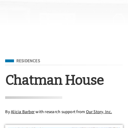
Filed Under
RESIDENCES
Chatman House
By
Alicia Barber
with research support from
Our Story, Inc.