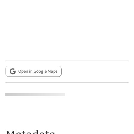
Open in Google Maps