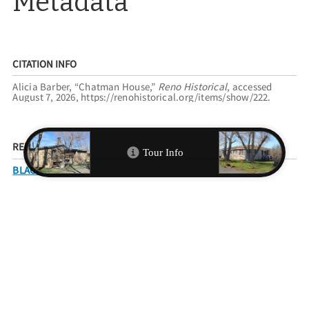
Metadata
CITATION INFO
Alicia Barber, “Chatman House,”
Reno Historical
, accessed
August 7, 2026,
https://renohistorical.org/items/show/222
.
RELATED TOURS
BLACK SPRINGS
FILED UNDER
RESIDENCES
RACE AND ETHNICITY
AFRICAN AMERICANS