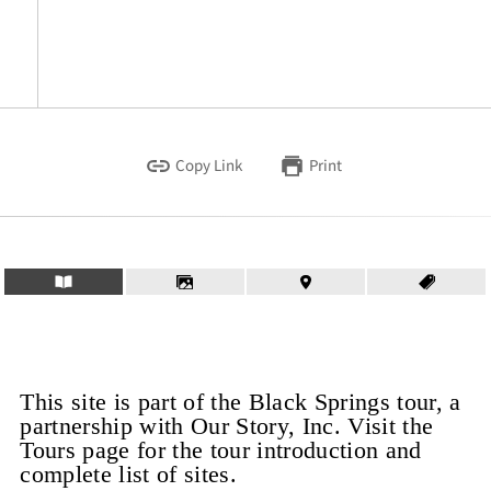
Copy Link
Print
This site is part of the Black Springs tour, a
partnership with Our Story, Inc. Visit the
Tours page for the tour introduction and
complete list of sites.