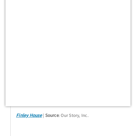
Finley House
Source
: Our Story, Inc.