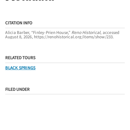
CITATION INFO
Alicia Barber, “Finley-Prien House,”
Reno Historical
, accessed
August 8, 2026,
https://renohistorical.org/items/show/233
.
RELATED TOURS
BLACK SPRINGS
FILED UNDER
RESIDENCES
RACE AND ETHNICITY
AFRICAN AMERICANS