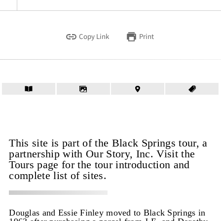
Copy Link
Print
This site is part of the Black Springs tour, a
partnership with Our Story, Inc. Visit the
Tours page for the tour introduction and
complete list of sites.
Douglas and Essie Finley moved to Black Springs in