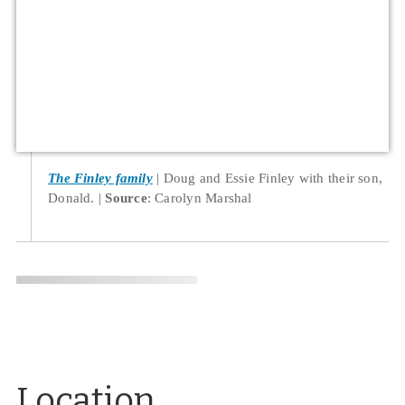
The Finley family
Doug and Essie Finley with their son,
Donald.
Source
: Carolyn Marshal
Location