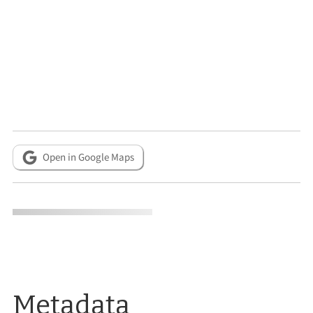
Open in Google Maps
Metadata