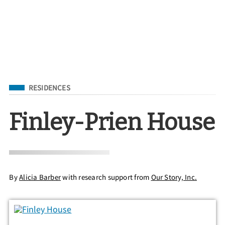
Filed Under
RESIDENCES
Finley-Prien House
By
Alicia Barber
with research support from
Our Story, Inc.