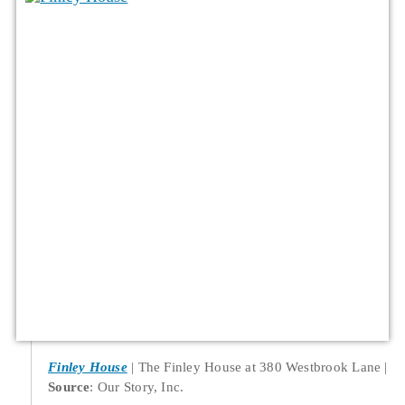
Finley House
The Finley House at 380 Westbrook Lane
Source
: Our Story, Inc.