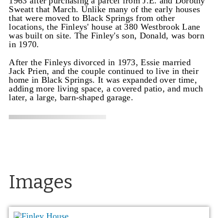
1963 after purchasing a parcel from J.E. and Dorothy
Sweatt that March. Unlike many of the early houses
that were moved to Black Springs from other
locations, the Finleys' house at 380 Westbrook Lane
was built on site. The Finley's son, Donald, was born
in 1970.
After the Finleys divorced in 1973, Essie married
Jack Prien, and the couple continued to live in their
home in Black Springs. It was expanded over time,
adding more living space, a covered patio, and much
later, a large, barn-shaped garage.
Images