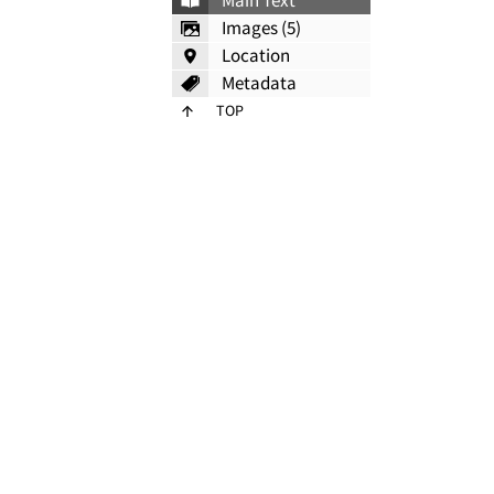
Main Text
Images (5)
Location
Metadata
TOP