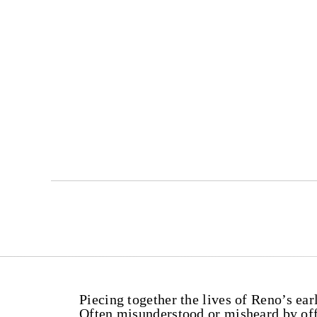
Piecing together the lives of Reno’s earl
Often misunderstood or misheard by offi