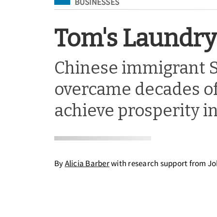
Filed Under
BUSINESSES
Tom's Laundry 
Chinese immigrant 
overcame decades of
achieve prosperity in
By
Alicia Barber
with research support from J