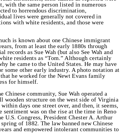
nt, with the same person listed in numerous
cted to horrendous discrimination,
idual lives were generally not covered in
ions with white residents, and those were
so much is known about one Chinese immigrant
ears, from at least the early 1880s through
cial records as Sue Wah (but also See Wah and
ite residents as “Tom.” Although certainly
 why he came to the United States. He may have
r some other early industry. A photo notation at
s that he worked for the Newt Evans family
ess for himself.
he Chinese community, Sue Wah operated a
ll wooden structure on the west side of Virginia
 within days one street over, and then, it seems,
e sentiment was on the rise at the time in Reno
he U.S. Congress, President Chester A. Arthur
e spring of 1882. The law banned new Chinese
n years and empowered intolerant communities to