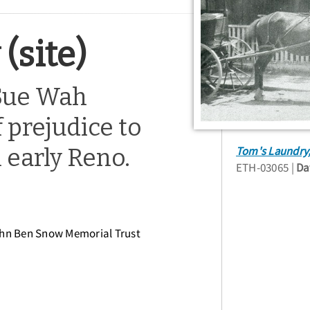
(site)
Sue Wah
 prejudice to
 early Reno.
Tom's Laundry,
ETH-03065
Da
ohn Ben Snow Memorial Trust