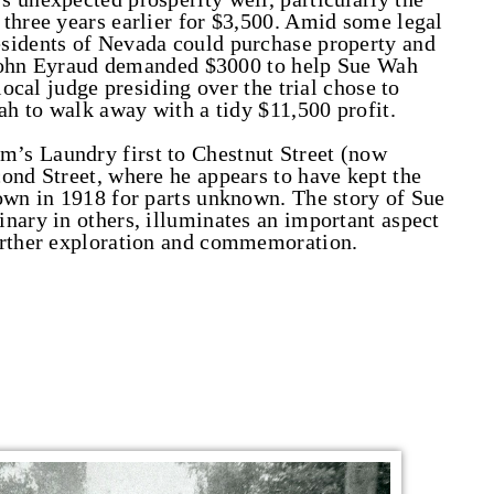
three years earlier for $3,500. Amid some legal
sidents of Nevada could purchase property and
, John Eyraud demanded $3000 to help Sue Wah
local judge presiding over the trial chose to
ah to walk away with a tidy $11,500 profit.
’s Laundry first to Chestnut Street (now
ond Street, where he appears to have kept the
own in 1918 for parts unknown. The story of Sue
nary in others, illuminates an important aspect
urther exploration and commemoration.