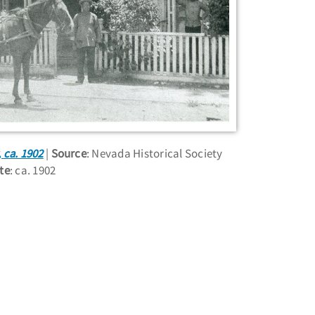
 ca. 1902
Source
: Nevada Historical Society
te
: ca. 1902