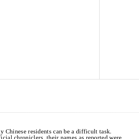
y Chinese residents can be a difficult task.
cial chroniclers, their names as reported were