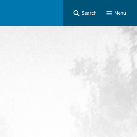
Search
Menu