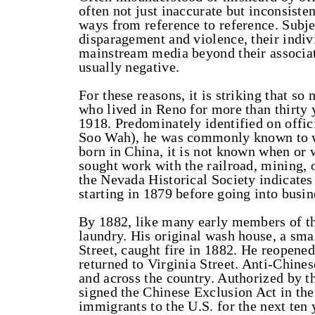
often not just inaccurate but inconsiste
ways from reference to reference. Subje
disparagement and violence, their indiv
mainstream media beyond their associat
usually negative.
For these reasons, it is striking that 
who lived in Reno for more than thirty y
1918. Predominately identified on offi
Soo Wah), he was commonly known to wh
born in China, it is not known when or
sought work with the railroad, mining, o
the Nevada Historical Society indicate
starting in 1879 before going into busin
By 1882, like many early members of t
laundry. His original wash house, a sma
Street, caught fire in 1882. He reopened
returned to Virginia Street. Anti-Chines
and across the country. Authorized by t
signed the Chinese Exclusion Act in th
immigrants to the U.S. for the next te