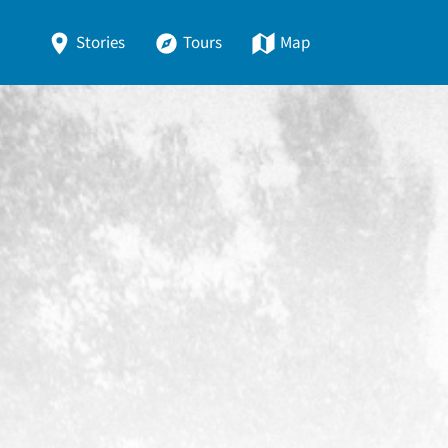
Stories
Tours
Map