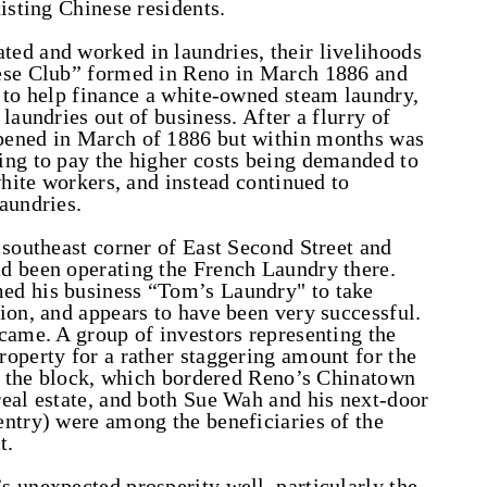
isting Chinese residents.
ed and worked in laundries, their livelihoods
nese Club” formed in Reno in March 1886 and
 to help finance a white-owned steam laundry,
laundries out of business. After a flurry of
pened in March of 1886 but within months was
ing to pay the higher costs being demanded to
white workers, and instead continued to
aundries.
 southeast corner of East Second Street and
d been operating the French Laundry there.
ed his business “Tom’s Laundry" to take
ion, and appears to have been very successful.
came. A group of investors representing the
operty for a rather staggering amount for the
s, the block, which bordered Reno’s Chinatown
eal estate, and both Sue Wah and his next-door
ntry) were among the beneficiaries of the
t.
 unexpected prosperity well, particularly the