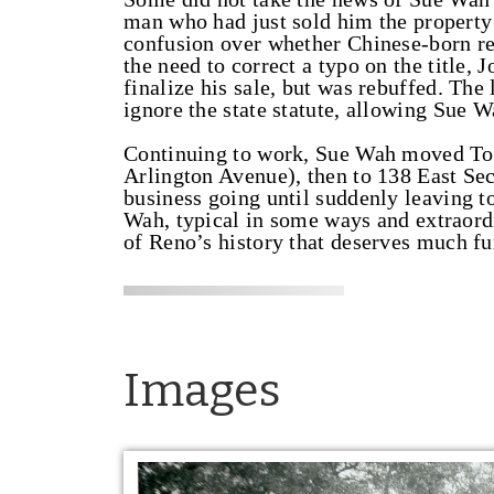
man who had just sold him the property 
confusion over whether Chinese-born re
the need to correct a typo on the title
finalize his sale, but was rebuffed. The 
ignore the state statute, allowing Sue W
Continuing to work, Sue Wah moved Tom
Arlington Avenue), then to 138 East Sec
business going until suddenly leaving t
Wah, typical in some ways and extraordi
of Reno’s history that deserves much f
Images