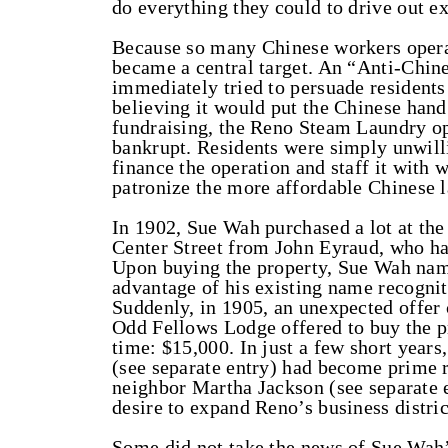
do everything they could to drive out ex
Because so many Chinese workers operat
became a central target. An “Anti-Chi
immediately tried to persuade residents
believing it would put the Chinese hand 
fundraising, the Reno Steam Laundry o
bankrupt. Residents were simply unwill
finance the operation and staff it with 
patronize the more affordable Chinese l
In 1902, Sue Wah purchased a lot at the
Center Street from John Eyraud, who ha
Upon buying the property, Sue Wah nam
advantage of his existing name recognit
Suddenly, in 1905, an unexpected offer 
Odd Fellows Lodge offered to buy the pr
time: $15,000. In just a few short year
(see separate entry) had become prime r
neighbor Martha Jackson (see separate e
desire to expand Reno’s business distric
Some did not take the news of Sue Wah’s