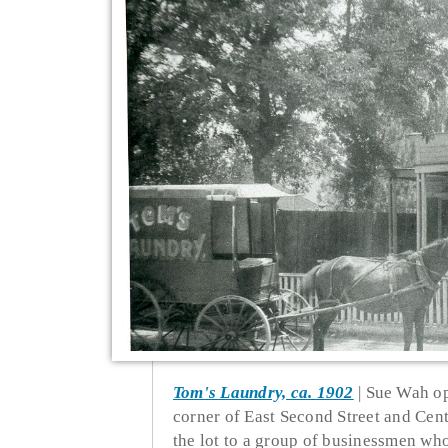
Tom's Laundry, ca. 1902
Sue Wah op
corner of East Second Street and Cen
the lot to a group of businessmen wh