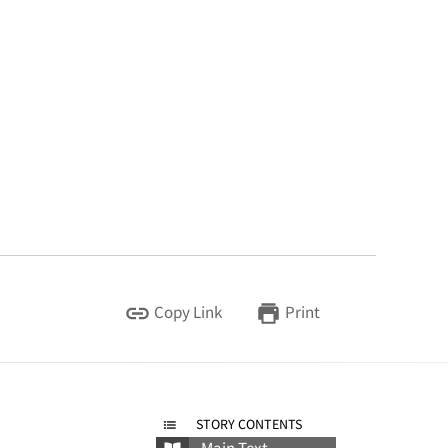
Copy Link
Print
STORY CONTENTS