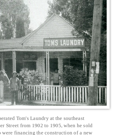
erated Tom's Laundry at the southeast
ter Street from 1902 to 1905, when he sold
o were financing the construction of a new