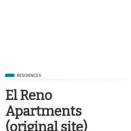
Filed Under
RESIDENCES
El Reno
Apartments
(original site)