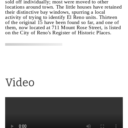
sold off individually; most were moved to other
locations around town. The little houses have retained
their distinctive bay windows, spurring a local
activity of trying to identify El Reno units. Thirteen
of the original 15 have been found so far, and one of
them, now located at 711 Mount Rose Street, is listed
on the City of Reno's Register of Historic Places.
Video
Architecture for the masses
Excerpt from a video
on the architect Paul Revere Williams, who
designed the El Reno Apartments, the Lear Theater
(originally the Church of Christ Scientists), the
Loomis Manor apartments and Garvey residence in
Reno, along with homes for movie stars and other
well-known buildings.
Source
: Exploring