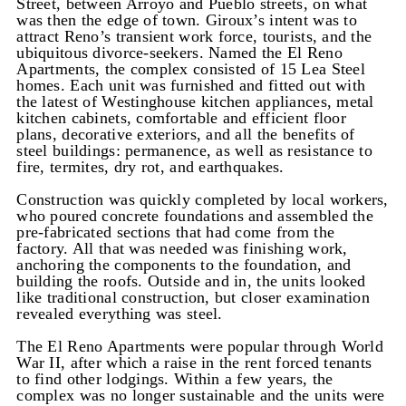
Street, between Arroyo and Pueblo streets, on what
was then the edge of town. Giroux’s intent was to
attract Reno’s transient work force, tourists, and the
ubiquitous divorce-seekers. Named the El Reno
Apartments, the complex consisted of 15 Lea Steel
homes. Each unit was furnished and fitted out with
the latest of Westinghouse kitchen appliances, metal
kitchen cabinets, comfortable and efficient floor
plans, decorative exteriors, and all the benefits of
steel buildings: permanence, as well as resistance to
fire, termites, dry rot, and earthquakes.
Construction was quickly completed by local workers,
who poured concrete foundations and assembled the
pre-fabricated sections that had come from the
factory. All that was needed was finishing work,
anchoring the components to the foundation, and
building the roofs. Outside and in, the units looked
like traditional construction, but closer examination
revealed everything was steel.
The El Reno Apartments were popular through World
War II, after which a raise in the rent forced tenants
to find other lodgings. Within a few years, the
complex was no longer sustainable and the units were