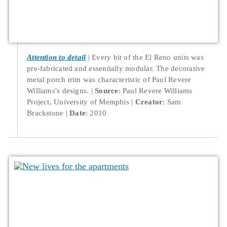
Attention to detail
Every bit of the El Reno units was
pre-fabricated and essentially modular. The decorative
metal porch trim was characteristic of Paul Revere
Williams's designs.
Source
: Paul Revere Williams
Project, University of Memphis
Creator
: Sam
Brackstone
Date
: 2010