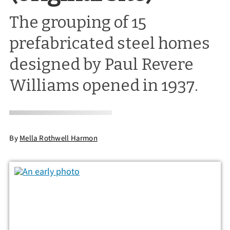
The grouping of 15
prefabricated steel homes
designed by Paul Revere
Williams opened in 1937.
By
Mella Rothwell Harmon