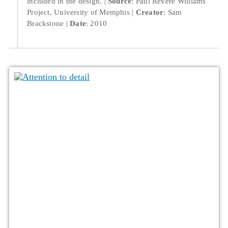
included in the design.
Source
: Paul Revere Williams
Project, University of Memphis
Creator
: Sam
Brackstone
Date
: 2010