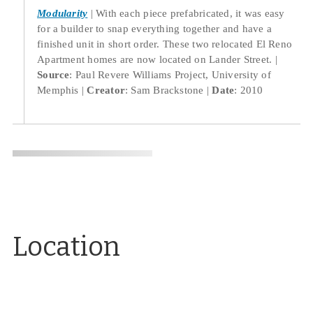
Modularity
With each piece prefabricated, it was easy
for a builder to snap everything together and have a
finished unit in short order. These two relocated El Reno
Apartment homes are now located on Lander Street.
Source
: Paul Revere Williams Project, University of
Memphis
Creator
: Sam Brackstone
Date
: 2010
Location