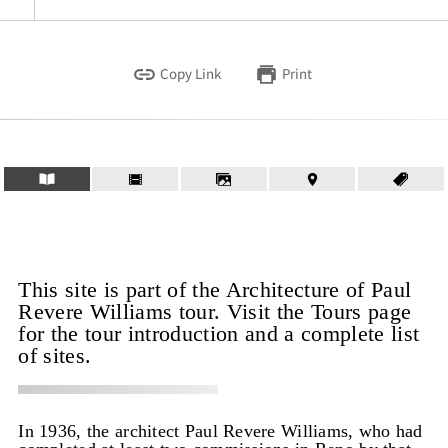
Copy Link
Print
This site is part of the Architecture of Paul
Revere Williams tour. Visit the Tours page
for the tour introduction and a complete list
of sites.
In 1936, the architect Paul Revere Williams, who had