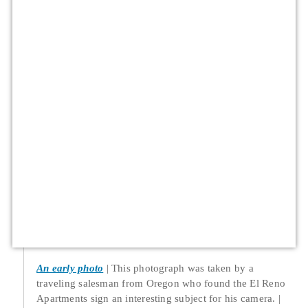
An early photo
This photograph was taken by a
traveling salesman from Oregon who found the El Reno
Apartments sign an interesting subject for his camera.