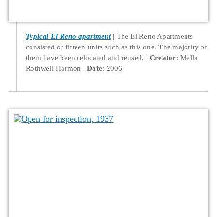
Typical El Reno apartment
The El Reno Apartments
consisted of fifteen units such as this one. The majority of
them have been relocated and reused.
Creator
: Mella
Rothwell Harmon
Date
: 2006