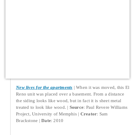
New lives for the apartments
When it was moved, this El
Reno unit was placed over a basement. From a distance
the siding looks like wood, but in fact it is sheet metal
treated to look like wood.
Source
: Paul Revere Williams
Project, University of Memphis
Creator
: Sam
Brackstone
Date
: 2010