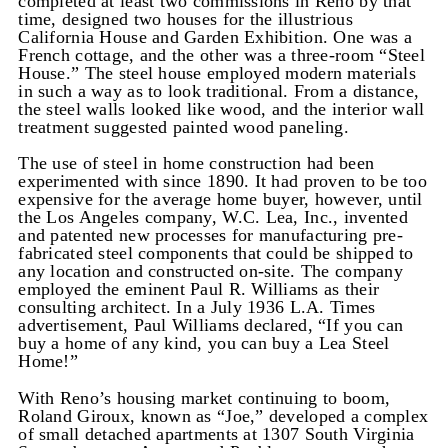
completed at least two commissions in Reno by that
time, designed two houses for the illustrious
California House and Garden Exhibition. One was a
French cottage, and the other was a three-room “Steel
House.” The steel house employed modern materials
in such a way as to look traditional. From a distance,
the steel walls looked like wood, and the interior wall
treatment suggested painted wood paneling.
The use of steel in home construction had been
experimented with since 1890. It had proven to be too
expensive for the average home buyer, however, until
the Los Angeles company, W.C. Lea, Inc., invented
and patented new processes for manufacturing pre-
fabricated steel components that could be shipped to
any location and constructed on-site. The company
employed the eminent Paul R. Williams as their
consulting architect. In a July 1936 L.A. Times
advertisement, Paul Williams declared, “If you can
buy a home of any kind, you can buy a Lea Steel
Home!”
With Reno’s housing market continuing to boom,
Roland Giroux, known as “Joe,” developed a complex
of small detached apartments at 1307 South Virginia