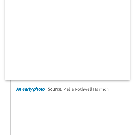
An early photo
Source
: Mella Rothwell Harmon