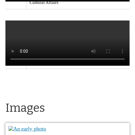
Cultural Affairs
Kitchens in the El Reno Apartments
Excerpt from
a video on the architect Paul Revere Williams, who
designed the El Reno Apartments, the Lear Theater
(originally the Church of Christ Scientists), the
Loomis Manor apartments and Garvey residence in
Reno, along with homes for movie stars and other
well-known buildings.
Source
: Exploring
Nevada: Paul Revere Williams
Creator
: Nevada
Department of Tourism and Cultural Affairs
Images