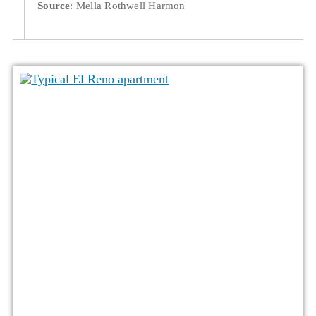
Source
: Mella Rothwell Harmon