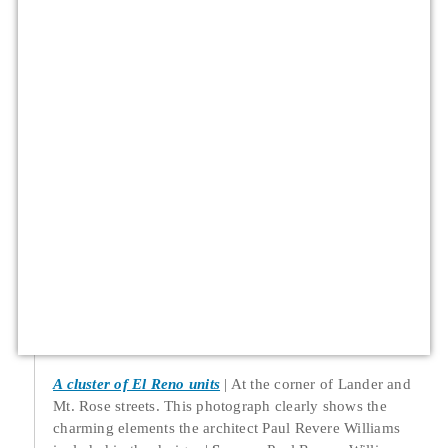
A cluster of El Reno units
At the corner of Lander and
Mt. Rose streets. This photograph clearly shows the
charming elements the architect Paul Revere Williams