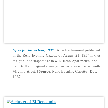
Open for inspection, 1937
An advertisement published
in the Reno Evening Gazette on August 21, 1937 invites
the public to inspect the new El Reno Apartments, and
depicts their original arrangement as viewed from South
Virginia Street.
Source
: Reno Evening Gazette
Date
:
1937