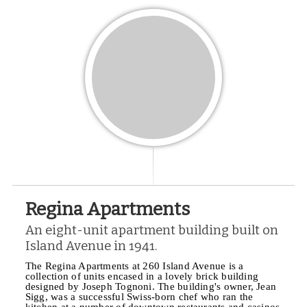
Regina Apartments
An eight-unit apartment building built on
Island Avenue in 1941.
The Regina Apartments at 260 Island Avenue is a
collection of units encased in a lovely brick building
designed by Joseph Tognoni. The building's owner, Jean
Sigg, was a successful Swiss-born chef who ran the
kitchen at a number of downtown restaurants and casinos