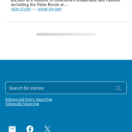
including the Palm Room at…
VIEW STORY
SHOW ON MAP
—
Advanced Story Search ▸
Sitewide Search ▸