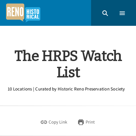
The HRPS Watch
List
10 Locations | Curated by Historic Reno Preservation Society
Copy Link
Print