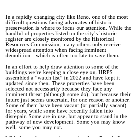
In a rapidly changing city like Reno, one of the most
difficult questions facing advocates of historic
preservation is where to focus our attention. While the
handful of properties listed on the city’s historic
register are closely monitored by the Historical
Resources Commission, many others only receive
widespread attention when facing imminent
demolition—which is often too late to save them.
In an effort to help draw attention to some of the
buildings we’re keeping a close eye on, HRPS
assembled a “watch list” in 2022 and have kept it
updated since then. These properties have been
selected not necessarily because they face any
imminent threat (although some do), but because their
future just seems uncertain, for one reason or another.
Some of them have been vacant (or partially vacant)
for years, while some have recently fallen into
disrepair. Some are in use, but appear to stand in the
pathway of new development. Some you may know
well, some you may not.