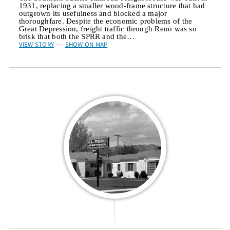
1931, replacing a smaller wood-frame structure that had
outgrown its usefulness and blocked a major
thoroughfare. Despite the economic problems of the
Great Depression, freight traffic through Reno was so
brisk that both the SPRR and the…
VIEW STORY
SHOW ON MAP
—