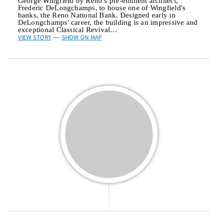
George Wingfield by Reno’s pre-eminent architect,
Frederic DeLongchamps, to house one of Wingfield's
banks, the Reno National Bank. Designed early in
DeLongchamps' career, the building is an impressive and
exceptional Classical Revival…
VIEW STORY
SHOW ON MAP
—