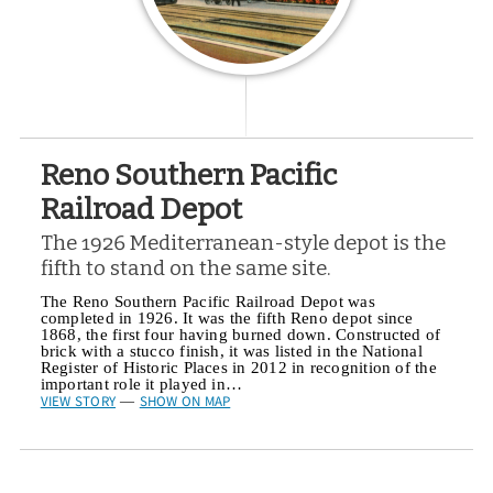
Reno Southern Pacific
Railroad Depot
The 1926 Mediterranean-style depot is the
fifth to stand on the same site.
The Reno Southern Pacific Railroad Depot was
completed in 1926. It was the fifth Reno depot since
1868, the first four having burned down. Constructed of
brick with a stucco finish, it was listed in the National
Register of Historic Places in 2012 in recognition of the
important role it played in…
VIEW STORY
SHOW ON MAP
—