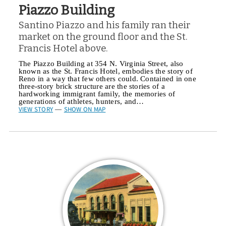
Piazzo Building
Santino Piazzo and his family ran their
market on the ground floor and the St.
Francis Hotel above.
The Piazzo Building at 354 N. Virginia Street, also
known as the St. Francis Hotel, embodies the story of
Reno in a way that few others could. Contained in one
three-story brick structure are the stories of a
hardworking immigrant family, the memories of
generations of athletes, hunters, and…
VIEW STORY
SHOW ON MAP
—