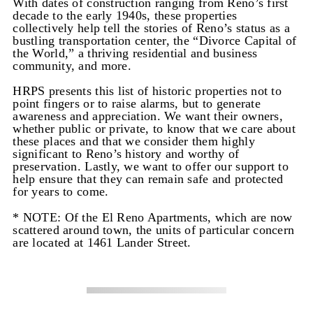
With dates of construction ranging from Reno’s first
decade to the early 1940s, these properties
collectively help tell the stories of Reno’s status as a
bustling transportation center, the “Divorce Capital of
the World,” a thriving residential and business
community, and more.
HRPS presents this list of historic properties not to
point fingers or to raise alarms, but to generate
awareness and appreciation. We want their owners,
whether public or private, to know that we care about
these places and that we consider them highly
significant to Reno’s history and worthy of
preservation. Lastly, we want to offer our support to
help ensure that they can remain safe and protected
for years to come.
* NOTE: Of the El Reno Apartments, which are now
scattered around town, the units of particular concern
are located at 1461 Lander Street.