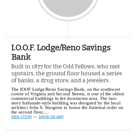
I.O.O.F. Lodge/Reno Savings
Bank
Built in 1877 for the Odd Fellows, who met
upstairs, the ground floor housed a series
of banks, a drug store, and a jewelers.
The IOOF Lodge/Reno Savings Bank, on the southwest
corner of Virginia and Second Streets, is one of the oldest
commercial buildings in the downtown area. The two-
story Italianate-style building was designed by the local
architect John S. Sturgeon to house the fraternal order on
the second floor,…
VIEW STORY
SHOW ON MAP
—