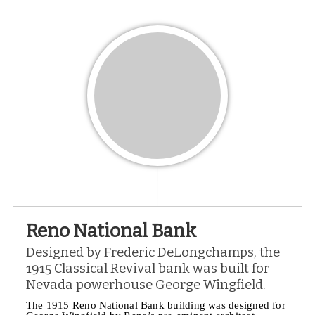
Reno National Bank
Designed by Frederic DeLongchamps, the
1915 Classical Revival bank was built for
Nevada powerhouse George Wingfield.
The 1915 Reno National Bank building was designed for