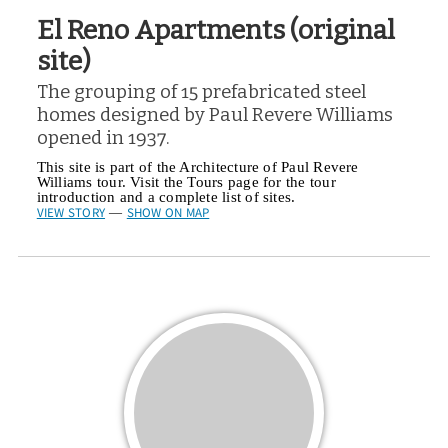
El Reno Apartments (original
site)
The grouping of 15 prefabricated steel
homes designed by Paul Revere Williams
opened in 1937.
This site is part of the Architecture of Paul Revere
Williams tour. Visit the Tours page for the tour
introduction and a complete list of sites.
VIEW STORY
SHOW ON MAP
—