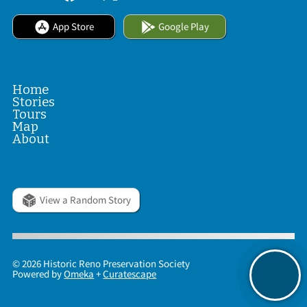
App Store
Google Play
Home
Stories
Tours
Map
About
View a Random Story
© 2026 Historic Reno Preservation Society
Powered by
Omeka
+
Curatescape