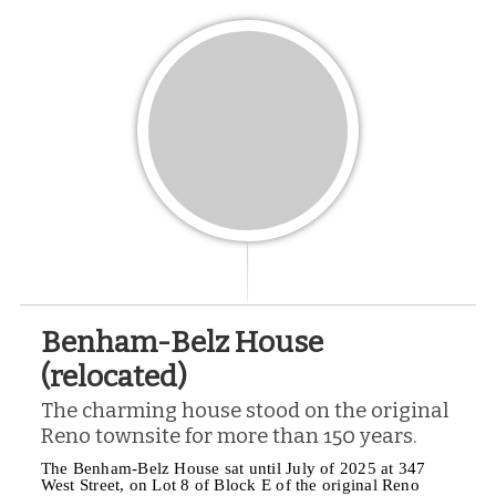
Benham-Belz House
(relocated)
The charming house stood on the original
Reno townsite for more than 150 years.
The Benham-Belz House sat until July of 2025 at 347
West Street, on Lot 8 of Block E of the original Reno