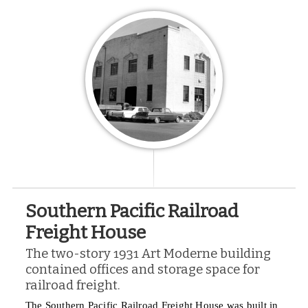
Southern Pacific Railroad
Freight House
The two-story 1931 Art Moderne building
contained offices and storage space for
railroad freight.
The Southern Pacific Railroad Freight House was built in