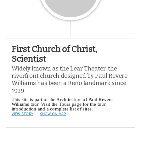
First Church of Christ,
Scientist
Widely known as the Lear Theater, the
riverfront church designed by Paul Revere
Williams has been a Reno landmark since
1939.
This site is part of the Architecture of Paul Revere
Williams tour. Visit the Tours page for the tour
introduction and a complete list of sites.
VIEW STORY
SHOW ON MAP
—