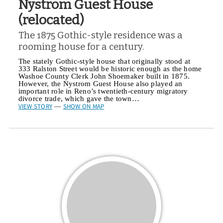
Nystrom Guest House
(relocated)
The 1875 Gothic-style residence was a
rooming house for a century.
The stately Gothic-style house that originally stood at
333 Ralston Street would be historic enough as the home
Washoe County Clerk John Shoemaker built in 1875.
However, the Nystrom Guest House also played an
important role in Reno’s twentieth-century migratory
divorce trade, which gave the town…
VIEW STORY
SHOW ON MAP
—