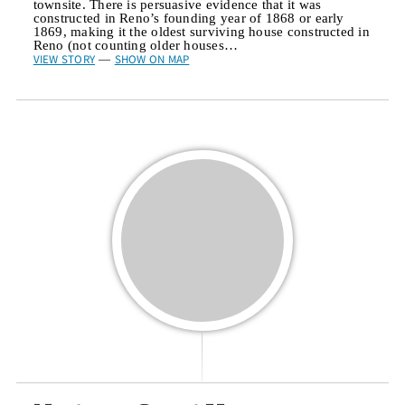
townsite. There is persuasive evidence that it was
constructed in Reno’s founding year of 1868 or early
1869, making it the oldest surviving house constructed in
Reno (not counting older houses…
VIEW STORY
SHOW ON MAP
—