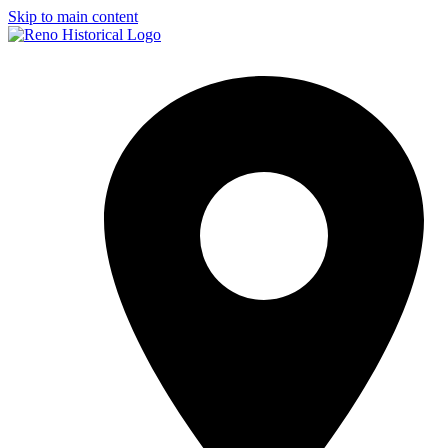
Skip to main content