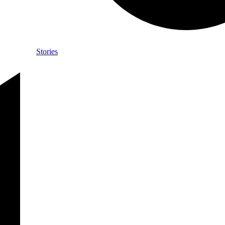
Stories