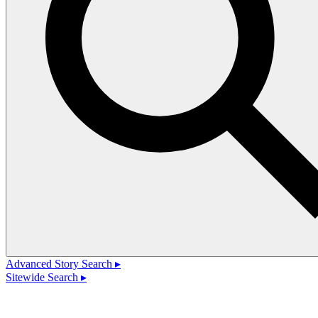
Advanced Story Search ▸
Sitewide Search ▸