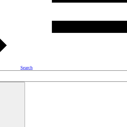
Search