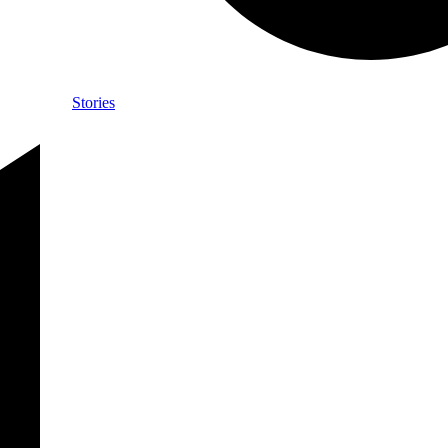
Stories