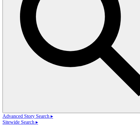
Advanced Story Search ▸
Sitewide Search ▸