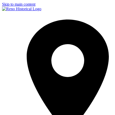
Skip to main content