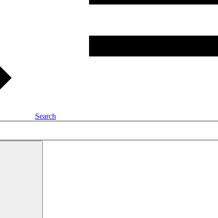
Search