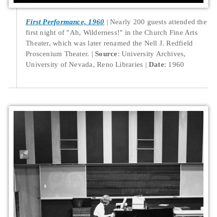
First Performance, 1960
Nearly 200 guests attended the
first night of "Ah, Wilderness!" in the Church Fine Arts
Theater, which was later renamed the Nell J. Redfield
Proscenium Theater.
Source
: University Archives,
University of Nevada, Reno Libraries
Date
: 1960