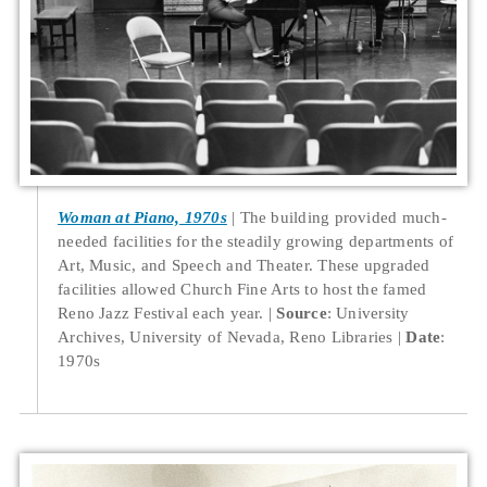
Woman at Piano, 1970s
The building provided much-
needed facilities for the steadily growing departments of
Art, Music, and Speech and Theater. These upgraded
facilities allowed Church Fine Arts to host the famed
Reno Jazz Festival each year.
Source
: University
Archives, University of Nevada, Reno Libraries
Date
:
1970s