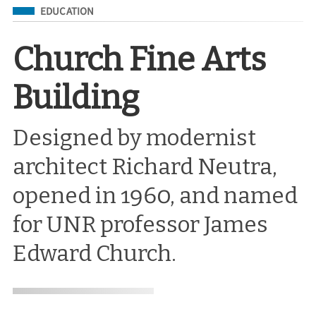
Filed Under
EDUCATION
Church Fine Arts
Building
Designed by modernist
architect Richard Neutra,
opened in 1960, and named
for UNR professor James
Edward Church.