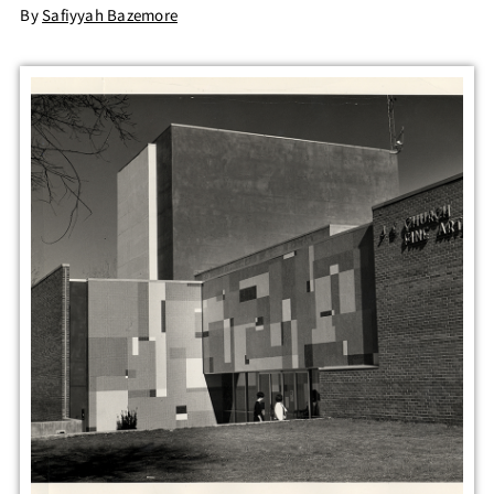
By
Safiyyah Bazemore