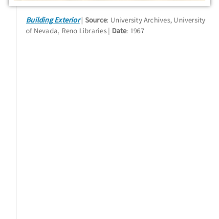
Building Exterior
Source
: University Archives, University
of Nevada, Reno Libraries
Date
: 1967