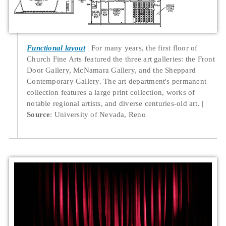
Functional layout
For many years, the first floor of
Church Fine Arts featured the three art galleries: the Front
Door Gallery, McNamara Gallery, and the Sheppard
Contemporary Gallery. The art department's permanent
collection features a large print collection, works of
notable regional artists, and diverse centuries-old art.
Source
: University of Nevada, Reno