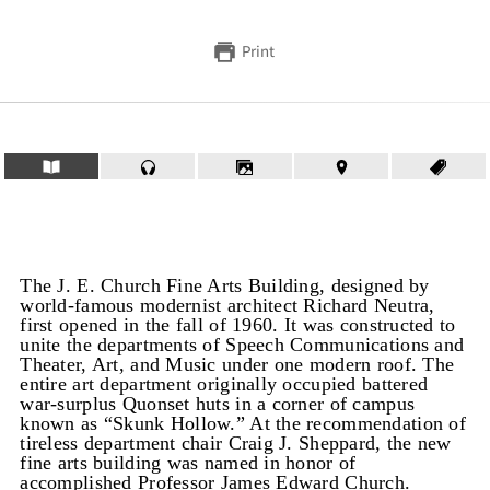
Print
The J. E. Church Fine Arts Building, designed by
world-famous modernist architect Richard Neutra,
first opened in the fall of 1960. It was constructed to
unite the departments of Speech Communications and
Theater, Art, and Music under one modern roof. The
entire art department originally occupied battered
war-surplus Quonset huts in a corner of campus
known as “Skunk Hollow.” At the recommendation of
tireless department chair Craig J. Sheppard, the new
fine arts building was named in honor of
accomplished Professor James Edward Church.