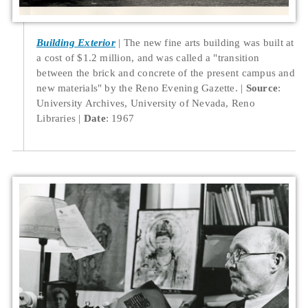
Building Exterior
The new fine arts building was built at
a cost of $1.2 million, and was called a "transition
between the brick and concrete of the present campus and
new materials" by the Reno Evening Gazette.
Source
:
University Archives, University of Nevada, Reno
Libraries
Date
: 1967