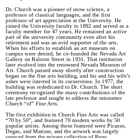
Dr. Church was a pioneer of snow science, a
professor of classical languages, and the first
professor of art appreciation at the University. He
joined the University faculty in 1892 and served as a
faculty member for 47 years. He remained an active
part of the university community even after his
retirement and was an avid supporter of the arts.
When his efforts to establish an art museum on
campus were denied, he co-founded the Nevada Art
Gallery on Ralston Street in 1931. That institution
later evolved into the renowned Nevada Museum of
Art. Church passed away shortly after construction
began on the fine arts building, and his and his wife’s
ashes were interred in its cornerstone. In 1977, the
building was rededicated to Dr. Church. The short
ceremony recognized the many contributions of the
late professor and sought to address the misnomer
Church “of” Fine Arts.
The first exhibition in Church Fine Arts was called
“70 by 50”, and featured 70 modern works by 50
popular artists. Among those featured were Picasso,
Degas, and Matisse, and the artwork was largely
sourced from the private collection of Reno