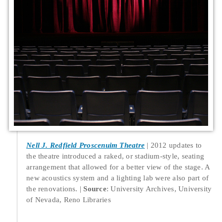
Nell J. Redfield Proscenuim Theatre
2012 updates to
the theatre introduced a raked, or stadium-style, seating
arrangement that allowed for a better view of the stage. A
new acoustics system and a lighting lab were also part of
the renovations.
Source
: University Archives, University
of Nevada, Reno Libraries