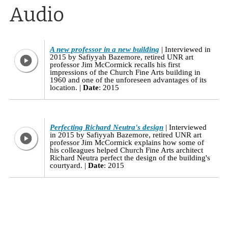
Audio
A new professor in a new building
Interviewed in
2015 by Safiyyah Bazemore, retired UNR art
professor Jim McCormick recalls his first
impressions of the Church Fine Arts building in
1960 and one of the unforeseen advantages of its
location.
Date
: 2015
Perfecting Richard Neutra's design
Interviewed
in 2015 by Safiyyah Bazemore, retired UNR art
professor Jim McCormick explains how some of
his colleagues helped Church Fine Arts architect
Richard Neutra perfect the design of the building's
courtyard.
Date
: 2015