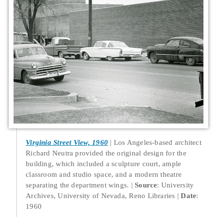
Virginia Street View, 1960
Los Angeles-based architect
Richard Neutra provided the original design for the
building, which included a sculpture court, ample
classroom and studio space, and a modern theatre
separating the department wings.
Source
: University
Archives, University of Nevada, Reno Libraries
Date
:
1960