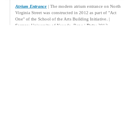
Atrium Entrance
The modern atrium entrance on North
Virginia Street was constructed in 2012 as part of "Act
One" of the School of the Arts Building Initiative.
Source
: University of Nevada, Reno
Date
: 2012
Location