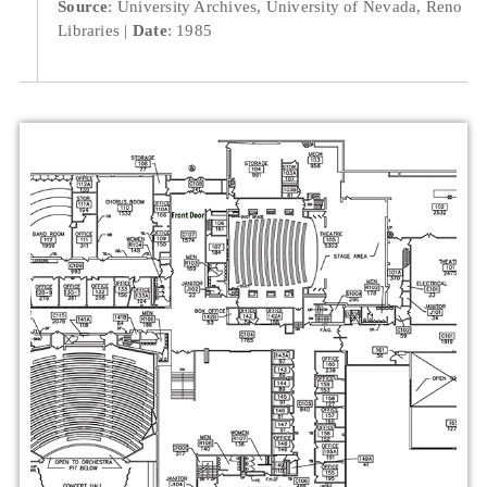
Source
: University Archives, University of Nevada, Reno
Libraries
Date
: 1985