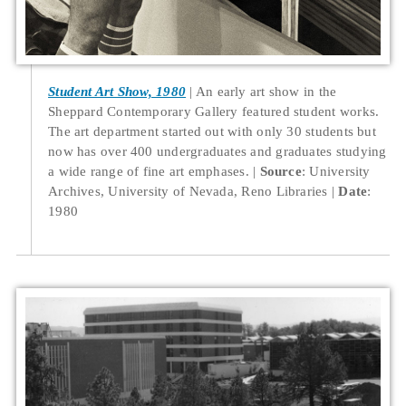
Student Art Show, 1980
An early art show in the
Sheppard Contemporary Gallery featured student works.
The art department started out with only 30 students but
now has over 400 undergraduates and graduates studying
a wide range of fine art emphases.
Source
: University
Archives, University of Nevada, Reno Libraries
Date
:
1980