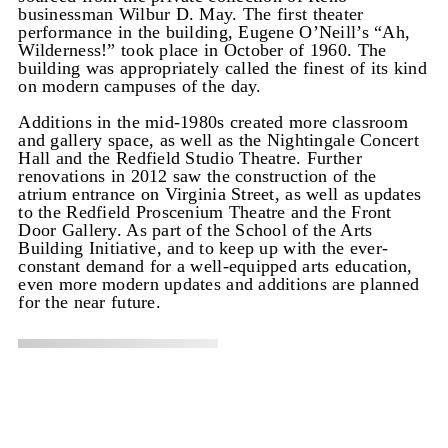
businessman Wilbur D. May. The first theater
performance in the building, Eugene O’Neill’s “Ah,
Wilderness!” took place in October of 1960. The
building was appropriately called the finest of its kind
on modern campuses of the day.
Additions in the mid-1980s created more classroom
and gallery space, as well as the Nightingale Concert
Hall and the Redfield Studio Theatre. Further
renovations in 2012 saw the construction of the
atrium entrance on Virginia Street, as well as updates
to the Redfield Proscenium Theatre and the Front
Door Gallery. As part of the School of the Arts
Building Initiative, and to keep up with the ever-
constant demand for a well-equipped arts education,
even more modern updates and additions are planned
for the near future.