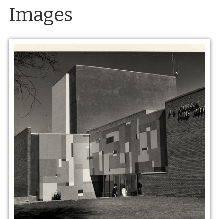
Images