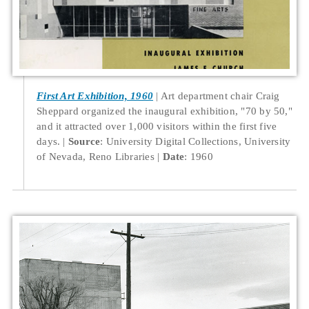
First Art Exhibition, 1960
Art department chair Craig
Sheppard organized the inaugural exhibition, "70 by 50,"
and it attracted over 1,000 visitors within the first five
days.
Source
: University Digital Collections, University
of Nevada, Reno Libraries
Date
: 1960