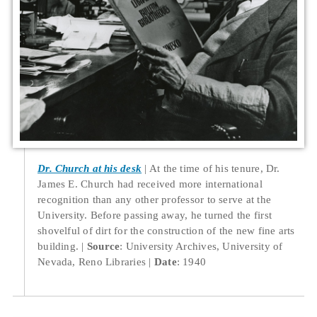
Dr. Church at his desk
At the time of his tenure, Dr.
James E. Church had received more international
recognition than any other professor to serve at the
University. Before passing away, he turned the first
shovelful of dirt for the construction of the new fine arts
building.
Source
: University Archives, University of
Nevada, Reno Libraries
Date
: 1940