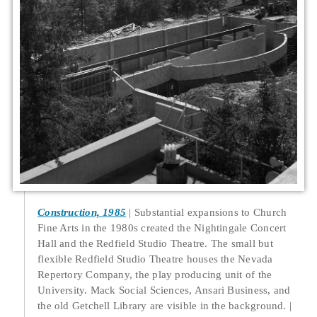
Construction, 1985
Substantial expansions to Church
Fine Arts in the 1980s created the Nightingale Concert
Hall and the Redfield Studio Theatre. The small but
flexible Redfield Studio Theatre houses the Nevada
Repertory Company, the play producing unit of the
University. Mack Social Sciences, Ansari Business, and
the old Getchell Library are visible in the background.