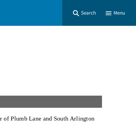
Search
Menu
ner of Plumb Lane and South Arlington