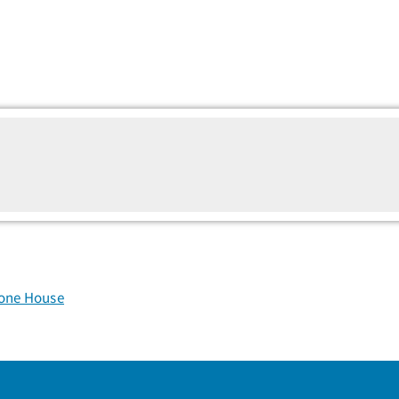
tone House