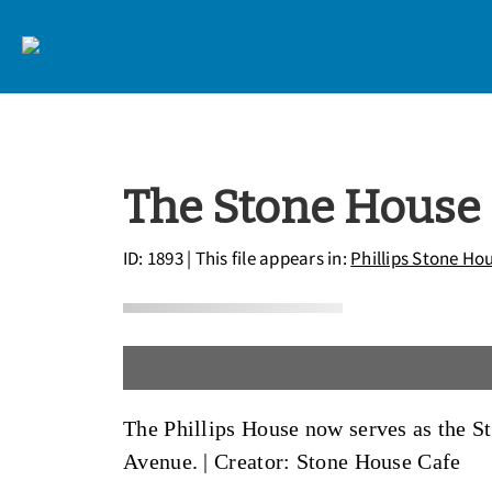
The Stone House
ID: 1893
| This file appears in:
Phillips Stone Ho
The Phillips House now serves as the St
Avenue. |
Creator: Stone House Cafe