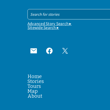
Advanced Story Search ▸
Sitewide Search ▸
Home
Stories
Tours
Map
About