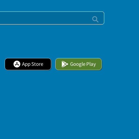
App Store
Google Play