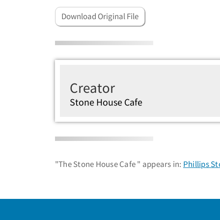
Download Original File
Creator
Stone House Cafe
"The Stone House Cafe " appears in:
Phillips S