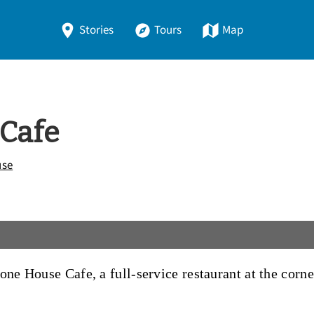
Stories
Tours
Map
 Cafe
use
one House Cafe, a full-service restaurant at the cor