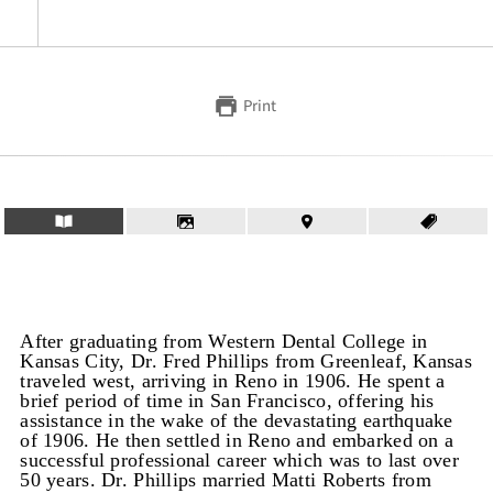
Print
After graduating from Western Dental College in
Kansas City, Dr. Fred Phillips from Greenleaf, Kansas
traveled west, arriving in Reno in 1906. He spent a
brief period of time in San Francisco, offering his
assistance in the wake of the devastating earthquake
of 1906. He then settled in Reno and embarked on a
successful professional career which was to last over
50 years. Dr. Phillips married Matti Roberts from