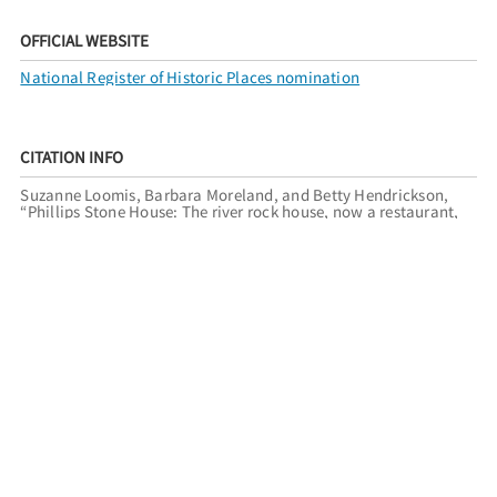
OFFICIAL WEBSITE
National Register of Historic Places nomination
CITATION INFO
Suzanne Loomis, Barbara Moreland, and Betty Hendrickson,
“Phillips Stone House: The river rock house, now a restaurant,
was built outside of Reno city limits around 1918.,”
Reno
Historical
, accessed August 6, 2026,
http://renohistorical.org/items/show/242
.
RELATED TOURS
RENO REGISTER OF HISTORIC PLACES
FILED UNDER