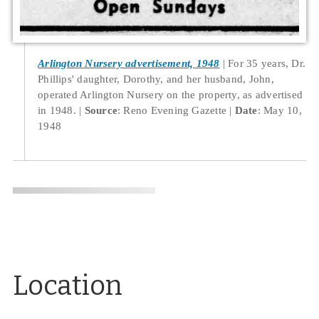
Arlington Nursery advertisement, 1948
For 35 years, Dr.
Phillips' daughter, Dorothy, and her husband, John,
operated Arlington Nursery on the property, as advertised
in 1948.
Source
: Reno Evening Gazette
Date
: May 10,
1948
Location