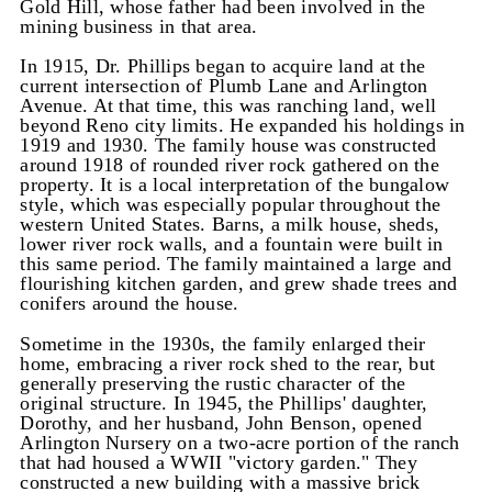
Gold Hill, whose father had been involved in the
mining business in that area.
In 1915, Dr. Phillips began to acquire land at the
current intersection of Plumb Lane and Arlington
Avenue. At that time, this was ranching land, well
beyond Reno city limits. He expanded his holdings in
1919 and 1930. The family house was constructed
around 1918 of rounded river rock gathered on the
property. It is a local interpretation of the bungalow
style, which was especially popular throughout the
western United States. Barns, a milk house, sheds,
lower river rock walls, and a fountain were built in
this same period. The family maintained a large and
flourishing kitchen garden, and grew shade trees and
conifers around the house.
Sometime in the 1930s, the family enlarged their
home, embracing a river rock shed to the rear, but
generally preserving the rustic character of the
original structure. In 1945, the Phillips' daughter,
Dorothy, and her husband, John Benson, opened
Arlington Nursery on a two-acre portion of the ranch
that had housed a WWII "victory garden." They
constructed a new building with a massive brick