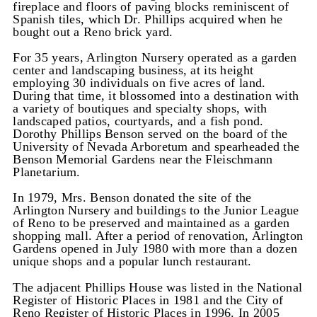
fireplace and floors of paving blocks reminiscent of
Spanish tiles, which Dr. Phillips acquired when he
bought out a Reno brick yard.
For 35 years, Arlington Nursery operated as a garden
center and landscaping business, at its height
employing 30 individuals on five acres of land.
During that time, it blossomed into a destination with
a variety of boutiques and specialty shops, with
landscaped patios, courtyards, and a fish pond.
Dorothy Phillips Benson served on the board of the
University of Nevada Arboretum and spearheaded the
Benson Memorial Gardens near the Fleischmann
Planetarium.
In 1979, Mrs. Benson donated the site of the
Arlington Nursery and buildings to the Junior League
of Reno to be preserved and maintained as a garden
shopping mall. After a period of renovation, Arlington
Gardens opened in July 1980 with more than a dozen
unique shops and a popular lunch restaurant.
The adjacent Phillips House was listed in the National
Register of Historic Places in 1981 and the City of
Reno Register of Historic Places in 1996. In 2005