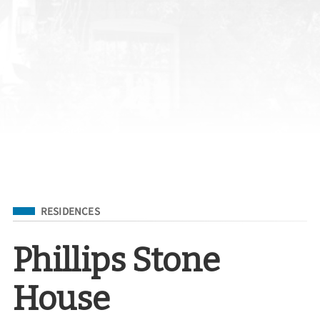
Filed Under
RESIDENCES
Phillips Stone
House