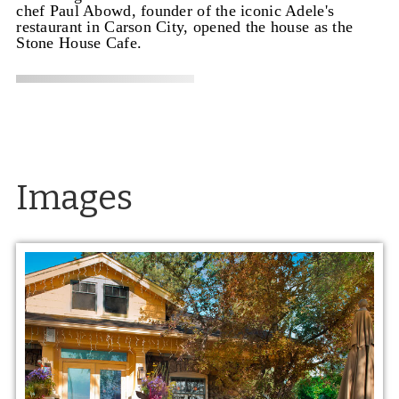
chef Paul Abowd, founder of the iconic Adele's
restaurant in Carson City, opened the house as the
Stone House Cafe.
Images