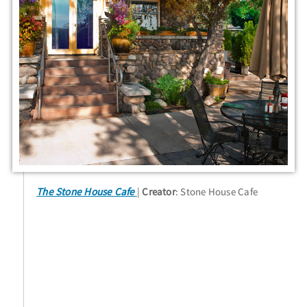
The Stone House Cafe
Creator
: Stone House Cafe