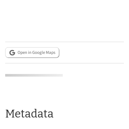
Open in Google Maps
Metadata