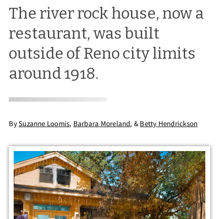
The river rock house, now a
restaurant, was built
outside of Reno city limits
around 1918.
By
Suzanne Loomis
,
Barbara Moreland
,
&
Betty Hendrickson