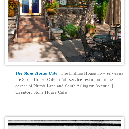
The Stone House Cafe
The Phillips House now serves as
the Stone House Cafe, a full-service restaurant at the
corner of Plumb Lane and South Arlington Avenue.
Creator
: Stone House Cafe