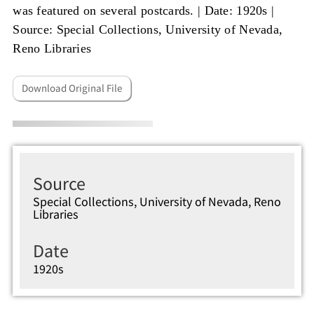
was featured on several postcards. |
Date: 1920s
|
Source: Special Collections, University of Nevada,
Reno Libraries
Download Original File
Source
Special Collections, University of Nevada, Reno
Libraries
Date
1920s