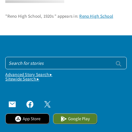
"Reno High School, 1920s " appears in:
Reno High School
Advanced Story Search ▸
Sitewide Search ▸
App Store
Google Play