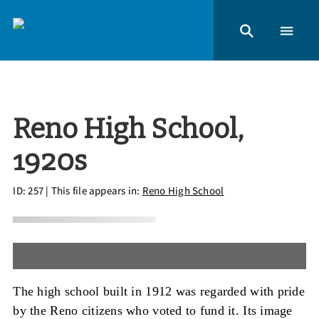
Reno High School,
1920s
ID: 257
| This file appears in:
Reno High School
The high school built in 1912 was regarded with pride
by the Reno citizens who voted to fund it. Its image