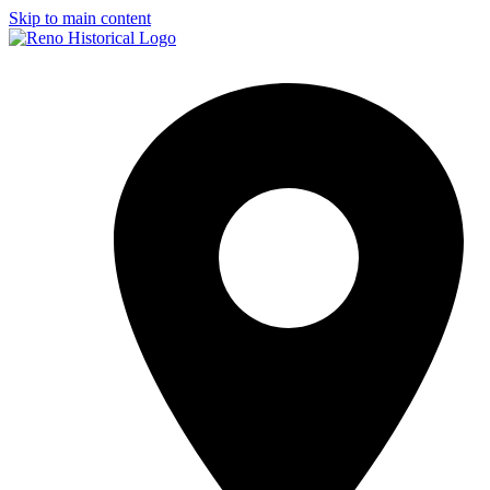
Skip to main content