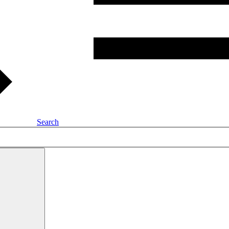
Search