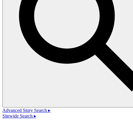
Advanced Story Search ▸
Sitewide Search ▸