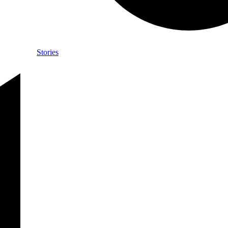
Stories