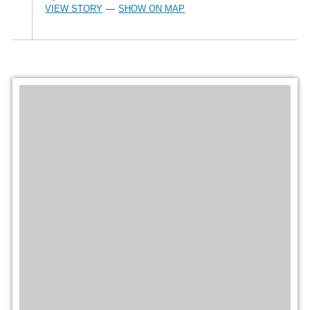
VIEW STORY
SHOW ON MAP
—