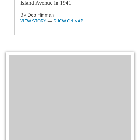
Island Avenue in 1941.
By
Deb Hinman
VIEW STORY
SHOW ON MAP
—