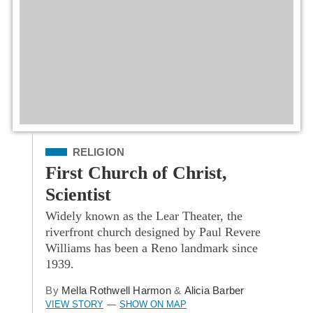
Filed Under
RELIGION
First Church of Christ,
Scientist
Widely known as the Lear Theater, the
riverfront church designed by Paul Revere
Williams has been a Reno landmark since
1939.
By
Mella Rothwell Harmon
&
Alicia Barber
VIEW STORY
SHOW ON MAP
—