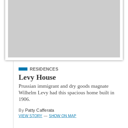
Filed Under
RESIDENCES
Levy House
Prussian immigrant and dry goods magnate
Wilhelm Levy had this spacious home built in
1906.
By
Patty Cafferata
VIEW STORY
SHOW ON MAP
—