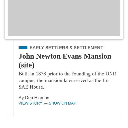
Filed Under
EARLY SETTLERS & SETTLEMENT
John Newton Evans Mansion
(site)
Built in 1878 prior to the founding of the UNR
campus, the mansion later served as the first
SAE House.
By
Deb Hinman
VIEW STORY
SHOW ON MAP
—