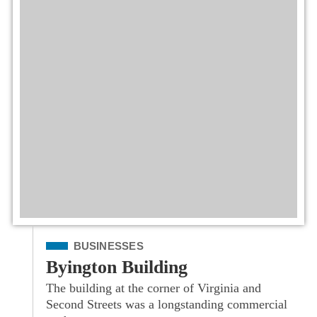
Filed Under
BUSINESSES
Byington Building
The building at the corner of Virginia and
Second Streets was a longstanding commercial