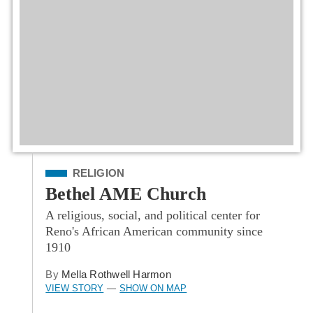
Filed Under
RELIGION
Bethel AME Church
A religious, social, and political center for
Reno's African American community since
1910
By
Mella Rothwell Harmon
VIEW STORY
SHOW ON MAP
—