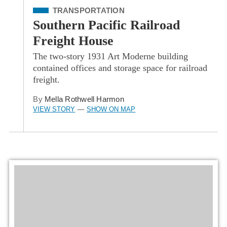
Filed Under
TRANSPORTATION
Southern Pacific Railroad
Freight House
The two-story 1931 Art Moderne building
contained offices and storage space for railroad
freight.
By
Mella Rothwell Harmon
VIEW STORY
SHOW ON MAP
—