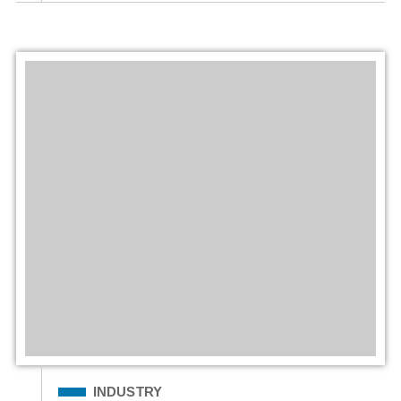
Filed Under
INDUSTRY