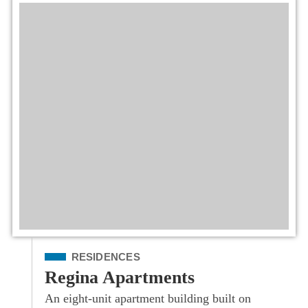
Filed Under
RESIDENCES
Regina Apartments
An eight-unit apartment building built on