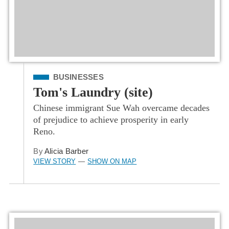
Filed Under
BUSINESSES
Tom's Laundry (site)
Chinese immigrant Sue Wah overcame decades
of prejudice to achieve prosperity in early
Reno.
By
Alicia Barber
VIEW STORY
SHOW ON MAP
—