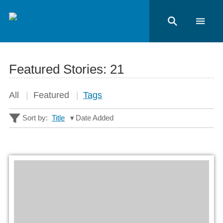
Featured Stories:
21
All
Featured
Tags
Sort by:
Title
Date Added