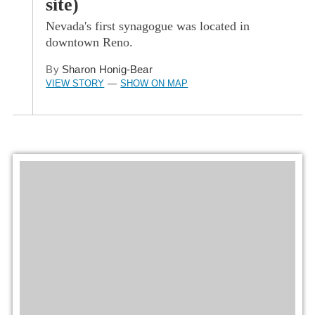
site)
Nevada's first synagogue was located in
downtown Reno.
By
Sharon Honig-Bear
VIEW STORY
SHOW ON MAP
—