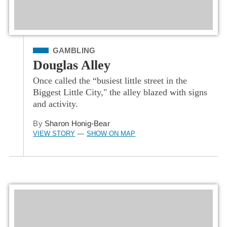
Filed Under
GAMBLING
Douglas Alley
Once called the “busiest little street in the
Biggest Little City," the alley blazed with signs
and activity.
By
Sharon Honig-Bear
VIEW STORY
SHOW ON MAP
—