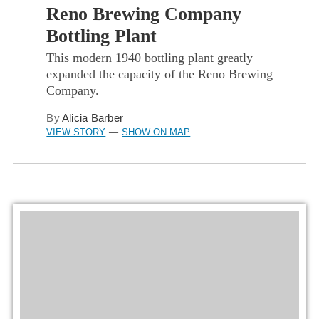
Reno Brewing Company
Bottling Plant
This modern 1940 bottling plant greatly
expanded the capacity of the Reno Brewing
Company.
By
Alicia Barber
VIEW STORY
SHOW ON MAP
—