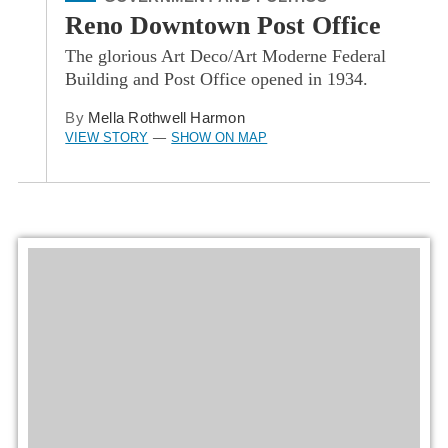
Reno Downtown Post Office
The glorious Art Deco/Art Moderne Federal
Building and Post Office opened in 1934.
By
Mella Rothwell Harmon
VIEW STORY
SHOW ON MAP
—