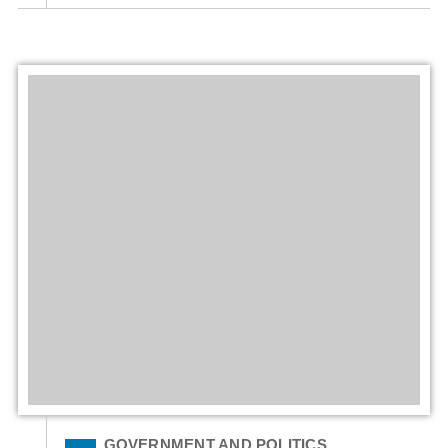
Filed Under
GOVERNMENT AND POLITICS