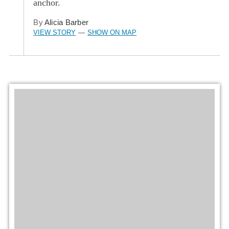
anchor.
By
Alicia Barber
VIEW STORY
SHOW ON MAP
—