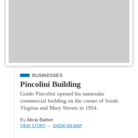
Filed Under
BUSINESSES
Pincolini Building
Guido Pincolini opened his namesake
commercial building on the corner of South
Virginia and Mary Streets in 1954.
By
Alicia Barber
VIEW STORY
SHOW ON MAP
—