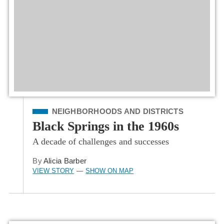
Filed Under
NEIGHBORHOODS AND DISTRICTS
Black Springs in the 1960s
A decade of challenges and successes
By
Alicia Barber
VIEW STORY
SHOW ON MAP
—