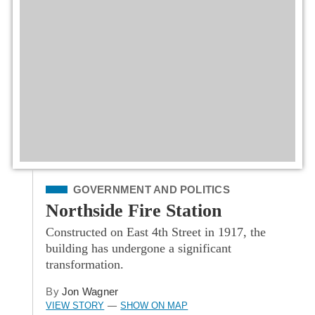
Filed Under
GOVERNMENT AND POLITICS
Northside Fire Station
Constructed on East 4th Street in 1917, the
building has undergone a significant
transformation.
By
Jon Wagner
VIEW STORY
SHOW ON MAP
—