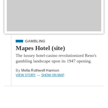
Filed Under
GAMBLING
Mapes Hotel (site)
The luxury hotel-casino revolutionized Reno's
gambling landscape upon its 1947 opening.
By
Mella Rothwell Harmon
VIEW STORY
SHOW ON MAP
—