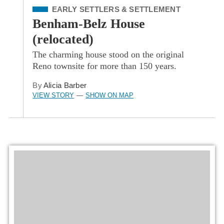
Filed Under
EARLY SETTLERS & SETTLEMENT
Benham-Belz House
(relocated)
The charming house stood on the original
Reno townsite for more than 150 years.
By
Alicia Barber
VIEW STORY
SHOW ON MAP
—