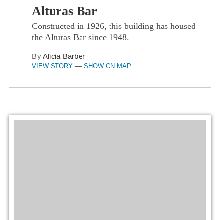
Alturas Bar
Constructed in 1926, this building has housed
the Alturas Bar since 1948.
By
Alicia Barber
VIEW STORY
SHOW ON MAP
—