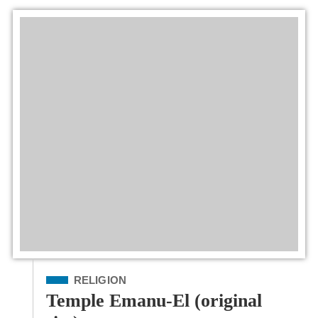
Filed Under
RELIGION
Temple Emanu-El (original