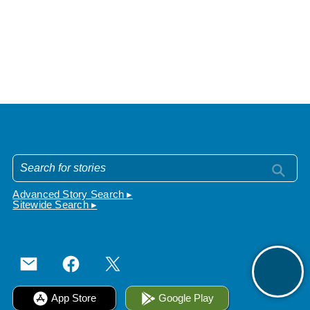
Advanced Story Search ▸
Sitewide Search ▸
App Store
Google Play