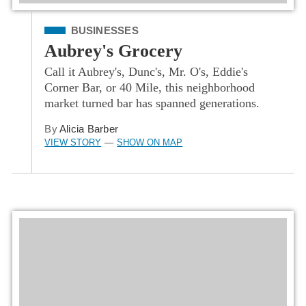
Filed Under
BUSINESSES
Aubrey's Grocery
Call it Aubrey's, Dunc's, Mr. O's, Eddie's
Corner Bar, or 40 Mile, this neighborhood
market turned bar has spanned generations.
By
Alicia Barber
VIEW STORY
SHOW ON MAP
—