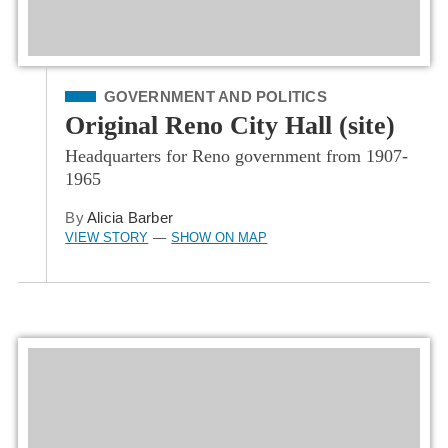
Filed Under
GOVERNMENT AND POLITICS
Original Reno City Hall (site)
Headquarters for Reno government from 1907-
1965
By
Alicia Barber
VIEW STORY
SHOW ON MAP
—