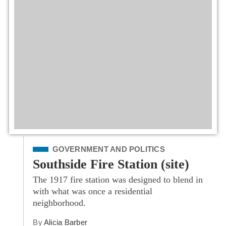
Filed Under
GOVERNMENT AND POLITICS
Southside Fire Station (site)
The 1917 fire station was designed to blend in
with what was once a residential
neighborhood.
By
Alicia Barber