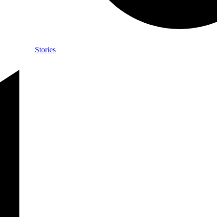
Stories