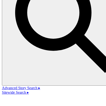
Advanced Story Search ▸
Sitewide Search ▸