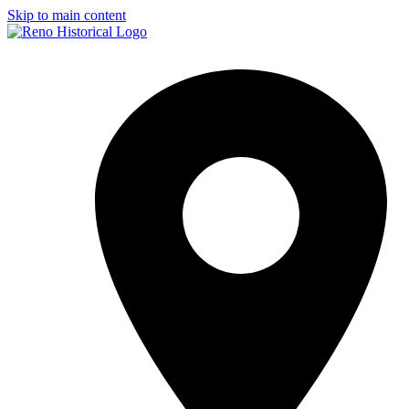
Skip to main content