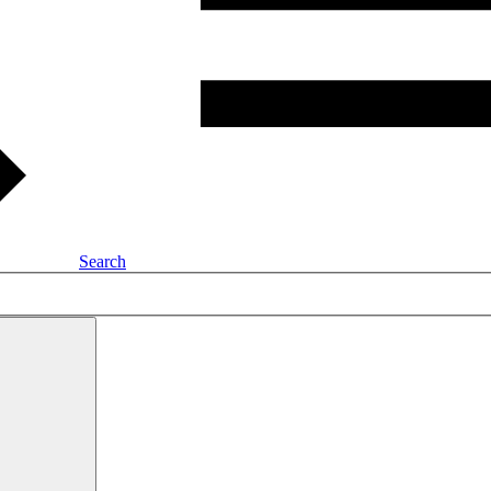
Search