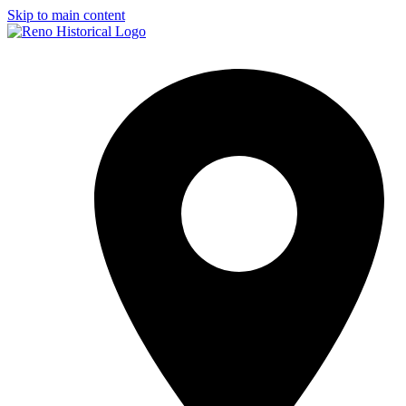
Skip to main content