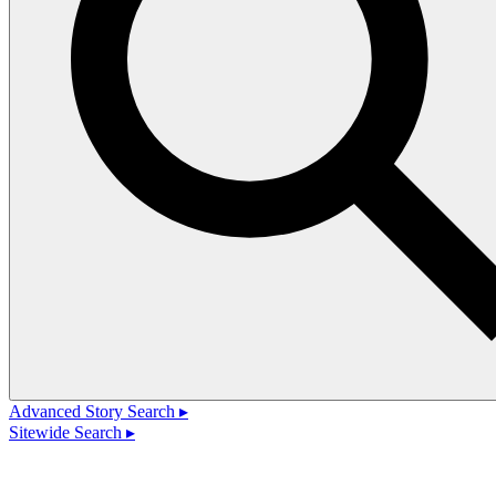
Advanced Story Search ▸
Sitewide Search ▸