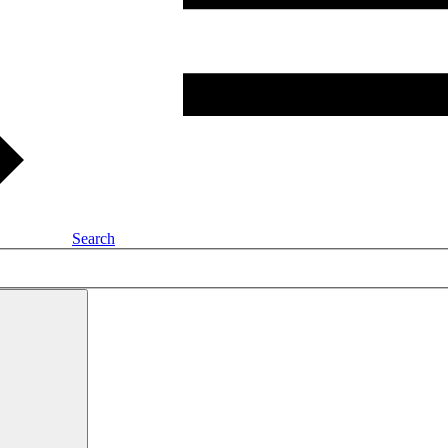
Search