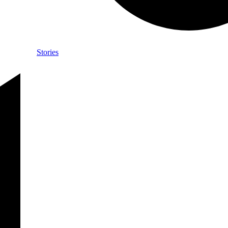
Stories