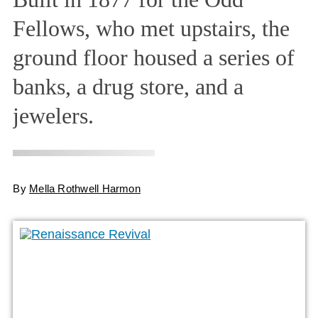
Fellows, who met upstairs, the
ground floor housed a series of
banks, a drug store, and a
jewelers.
By
Mella Rothwell Harmon