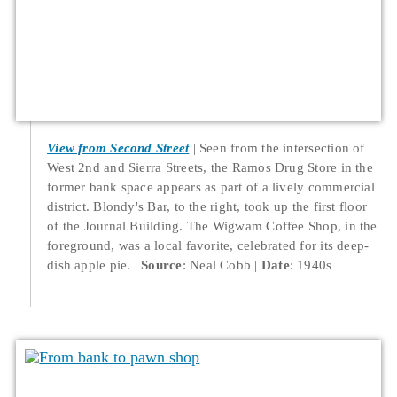
View from Second Street
Seen from the intersection of
West 2nd and Sierra Streets, the Ramos Drug Store in the
former bank space appears as part of a lively commercial
district. Blondy's Bar, to the right, took up the first floor
of the Journal Building. The Wigwam Coffee Shop, in the
foreground, was a local favorite, celebrated for its deep-
dish apple pie.
Source
: Neal Cobb
Date
: 1940s