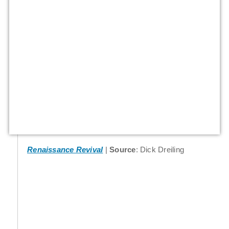
Renaissance Revival
Source
: Dick Dreiling