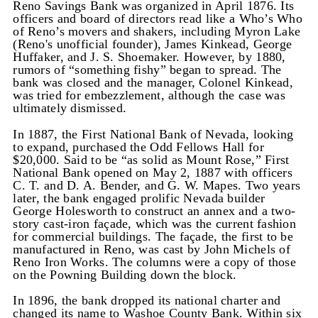
Reno Savings Bank was organized in April 1876. Its
officers and board of directors read like a Who’s Who
of Reno’s movers and shakers, including Myron Lake
(Reno's unofficial founder), James Kinkead, George
Huffaker, and J. S. Shoemaker. However, by 1880,
rumors of “something fishy” began to spread. The
bank was closed and the manager, Colonel Kinkead,
was tried for embezzlement, although the case was
ultimately dismissed.
In 1887, the First National Bank of Nevada, looking
to expand, purchased the Odd Fellows Hall for
$20,000. Said to be “as solid as Mount Rose,” First
National Bank opened on May 2, 1887 with officers
C. T. and D. A. Bender, and G. W. Mapes. Two years
later, the bank engaged prolific Nevada builder
George Holesworth to construct an annex and a two-
story cast-iron façade, which was the current fashion
for commercial buildings. The façade, the first to be
manufactured in Reno, was cast by John Michels of
Reno Iron Works. The columns were a copy of those
on the Powning Building down the block.
In 1896, the bank dropped its national charter and
changed its name to Washoe County Bank. Within six