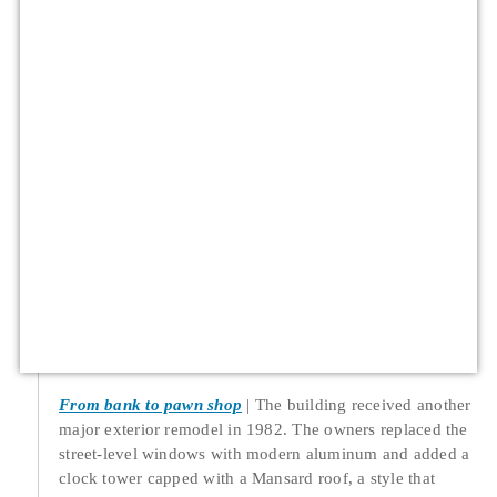
From bank to pawn shop
The building received another
major exterior remodel in 1982. The owners replaced the
street-level windows with modern aluminum and added a
clock tower capped with a Mansard roof, a style that