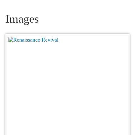
Images