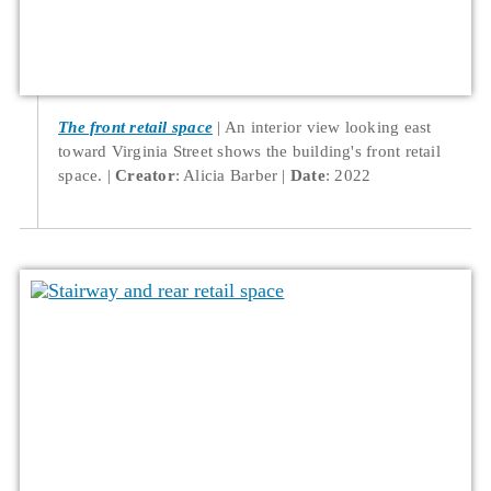
The front retail space
An interior view looking east
toward Virginia Street shows the building's front retail
space.
Creator
: Alicia Barber
Date
: 2022