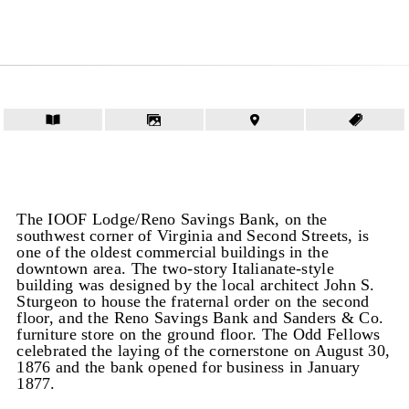
The IOOF Lodge/Reno Savings Bank, on the
southwest corner of Virginia and Second Streets, is
one of the oldest commercial buildings in the
downtown area. The two-story Italianate-style
building was designed by the local architect John S.
Sturgeon to house the fraternal order on the second
floor, and the Reno Savings Bank and Sanders & Co.
furniture store on the ground floor. The Odd Fellows
celebrated the laying of the cornerstone on August 30,
1876 and the bank opened for business in January
1877.