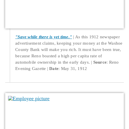
"Save while there is yet time."
As this 1912 newspaper
advertisement claims, keeping your money at the Washoe
County Bank will make you rich. It must have been true,
because Reno boasted a high per capita rate of
automobile ownership in the early days.
Source
: Reno
Evening Gazette
Date
: May 31, 1912