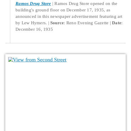
Ramos Drug Store
Ramos Drug Store opened on the
building's ground floor on December 17, 1935, as
announced in this newspaper advertisement featuring art
by Lew Hymers.
Source
: Reno Evening Gazette
Date
:
December 16, 1935