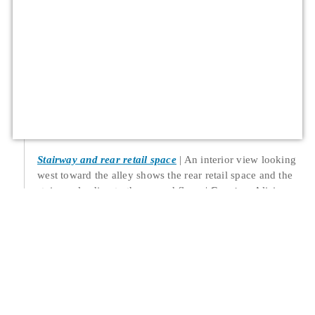
Stairway and rear retail space
An interior view looking
west toward the alley shows the rear retail space and the
stairway leading to the second floor.
Creator
: Alicia
Barber
Date
: 2022