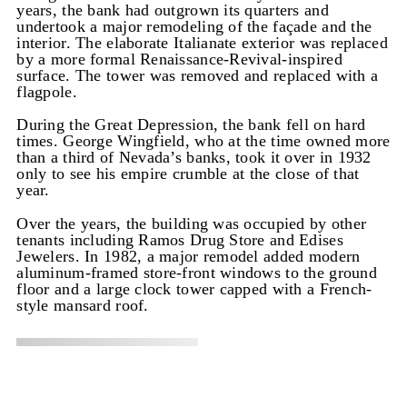
years, the bank had outgrown its quarters and
undertook a major remodeling of the façade and the
interior. The elaborate Italianate exterior was replaced
by a more formal Renaissance-Revival-inspired
surface. The tower was removed and replaced with a
flagpole.
During the Great Depression, the bank fell on hard
times. George Wingfield, who at the time owned more
than a third of Nevada’s banks, took it over in 1932
only to see his empire crumble at the close of that
year.
Over the years, the building was occupied by other
tenants including Ramos Drug Store and Edises
Jewelers. In 1982, a major remodel added modern
aluminum-framed store-front windows to the ground
floor and a large clock tower capped with a French-
style mansard roof.