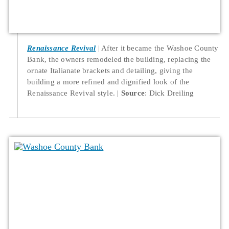
Renaissance Revival
After it became the Washoe County
Bank, the owners remodeled the building, replacing the
ornate Italianate brackets and detailing, giving the
building a more refined and dignified look of the
Renaissance Revival style.
Source
: Dick Dreiling