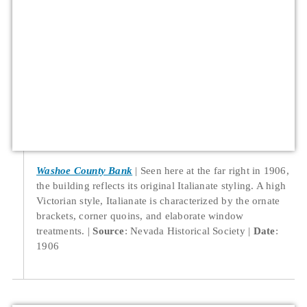
Washoe County Bank
Seen here at the far right in 1906,
the building reflects its original Italianate styling. A high
Victorian style, Italianate is characterized by the ornate
brackets, corner quoins, and elaborate window
treatments.
Source
: Nevada Historical Society
Date
:
1906