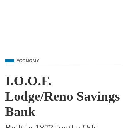
Filed Under
ECONOMY
I.O.O.F.
Lodge/Reno Savings
Bank
Built in 1877 for the Odd