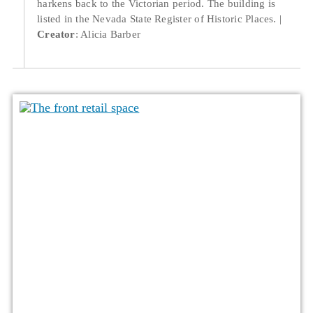
harkens back to the Victorian period. The building is
listed in the Nevada State Register of Historic Places.
Creator
: Alicia Barber