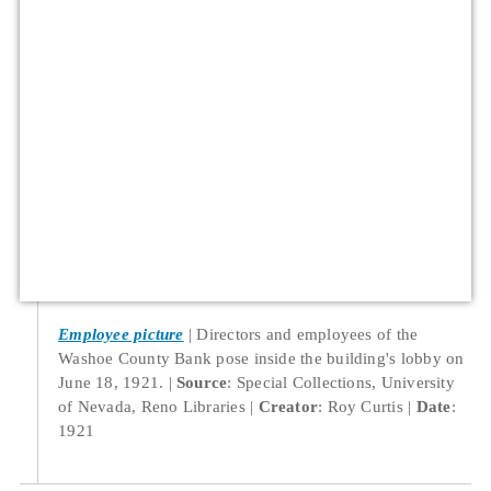
Employee picture
Directors and employees of the
Washoe County Bank pose inside the building's lobby on
June 18, 1921.
Source
: Special Collections, University
of Nevada, Reno Libraries
Creator
: Roy Curtis
Date
:
1921