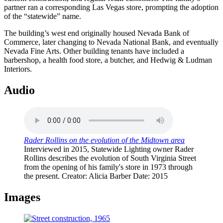
partner ran a corresponding Las Vegas store, prompting the adoption
of the “statewide” name.
The building’s west end originally housed Nevada Bank of
Commerce, later changing to Nevada National Bank, and eventually
Nevada Fine Arts. Other building tenants have included a
barbershop, a health food store, a butcher, and Hedwig & Ludman
Interiors.
Audio
Rader Rollins on the evolution of the Midtown area
Interviewed in 2015, Statewide Lighting owner Rader
Rollins describes the evolution of South Virginia Street
from the opening of his family's store in 1973 through
the present.
Creator
: Alicia Barber
Date
: 2015
Images