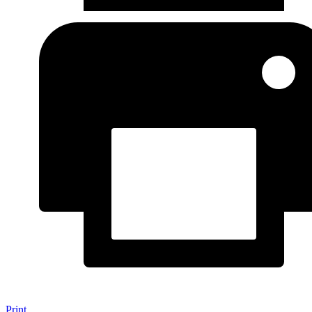
Print