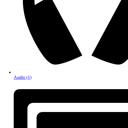
Audio (1)