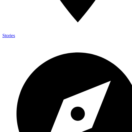
Stories