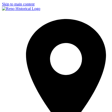
Skip to main content