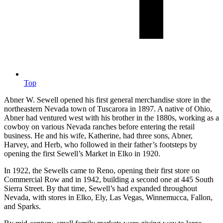
Top
Abner W. Sewell opened his first general merchandise store in the
northeastern Nevada town of Tuscarora in 1897. A native of Ohio,
Abner had ventured west with his brother in the 1880s, working as a
cowboy on various Nevada ranches before entering the retail
business. He and his wife, Katherine, had three sons, Abner,
Harvey, and Herb, who followed in their father’s footsteps by
opening the first Sewell’s Market in Elko in 1920.
In 1922, the Sewells came to Reno, opening their first store on
Commercial Row and in 1942, building a second one at 445 South
Sierra Street. By that time, Sewell’s had expanded throughout
Nevada, with stores in Elko, Ely, Las Vegas, Winnemucca, Fallon,
and Sparks.