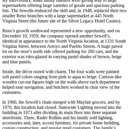
By mid-century, small family markets were giving way to large
supermarkets offering large varieties of goods and spacious parking
lots. The Sewells embraced the shift and, in 1948, replaced their two
smaller Reno branches with a large supermarket at 445 North
Virginia Street (the future site of the Silver Legacy Hotel Casino).
Reno’s growth southward represented a new opportunity, and on
December 10, 1959, the company opened another Sewell’s,
identical in appearance to the North Virginia location, at 1331 South
Virginia Street, between Arroyo and Pueblo Streets. A huge paved
lot on the store’s north side offered parking for 200 cars, and the
exterior was vitro-glazed in varying pastel shades of brown, beige
and blue panels.
Inside, the décor oozed with charm. The four walls were painted
soft pastel colors ranging from pink to aqua to beige. Cartoon-like
wooden cut-out figures high on the walls above each department
helped ease navigation, and butchers worked in clear view of the
customers.
In 1966, the Sewell’s chain merged with Mayfair grocers, and by
1970, this location had closed. Statewide Lighting moved into the
building in 1973 after dividing its main floor into three separate
storefronts. There, Rader Rollins and his family sold lighting,
accessories and, later, accent furniture, for private home building,
custom construction, and regular retail customers. The family’s