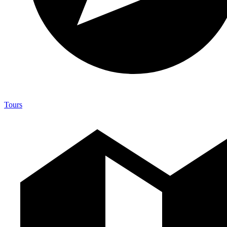
Tours