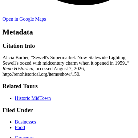
Open in Google Maps
Metadata
Citation Info
Alicia Barber, “Sewell's Supermarket: Now Statewide Lighting,
Sewell's oozed with midcentury charm when it opened in 1959.,”
Reno Historical
, accessed August 7, 2026,
http://renohistorical.org/items/show/150
.
Related Tours
Historic MidTown
Filed Under
Businesses
Food
Groceries