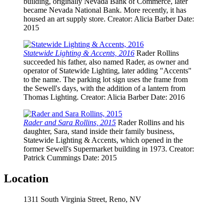
building, originally Nevada Bank of Commerce, later
became Nevada National Bank. More recently, it has
housed an art supply store.
Creator
: Alicia Barber
Date
:
2015
Statewide Lighting & Accents, 2016
Rader Rollins
succeeded his father, also named Rader, as owner and
operator of Statewide Lighting, later adding "Accents"
to the name. The parking lot sign uses the frame from
the Sewell's days, with the addition of a lantern from
Thomas Lighting.
Creator
: Alicia Barber
Date
: 2016
Rader and Sara Rollins, 2015
Rader Rollins and his
daughter, Sara, stand inside their family business,
Statewide Lighting & Accents, which opened in the
former Sewell's Supermarket building in 1973.
Creator
:
Patrick Cummings
Date
: 2015
Location
1311 South Virginia Street, Reno, NV