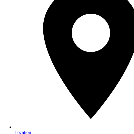
Location