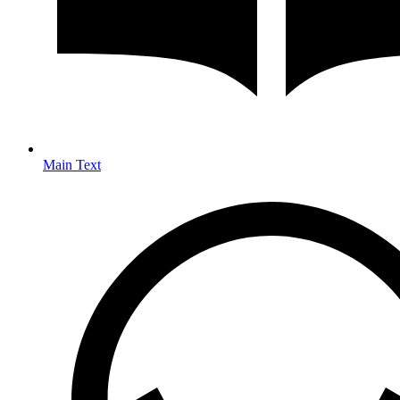
Main Text