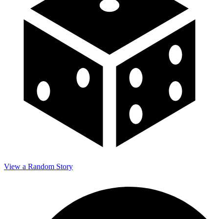
View a Random Story