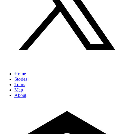
Home
Stories
Tours
Map
About