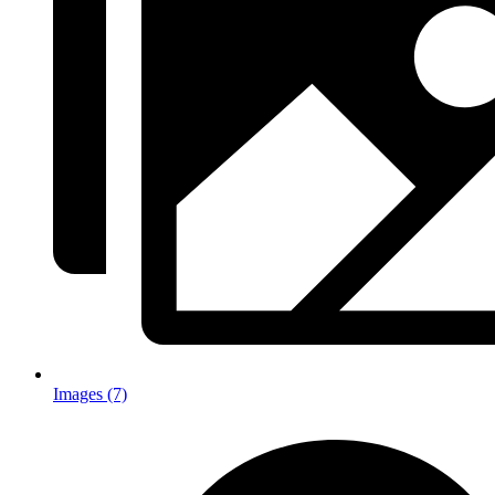
Images (7)