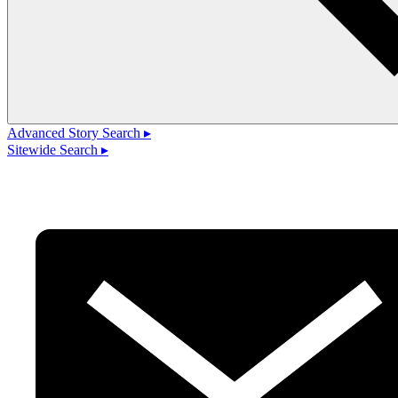
Advanced Story Search ▸
Sitewide Search ▸