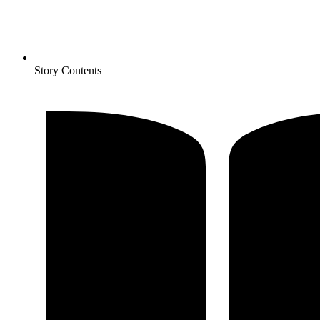
Story Contents