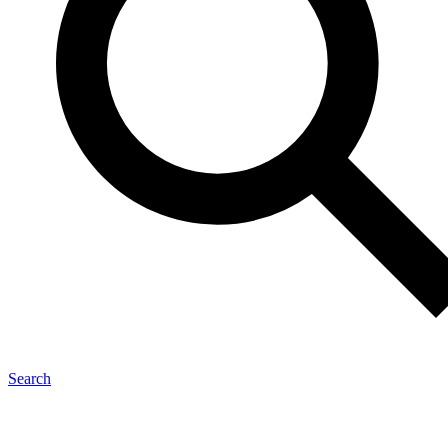
Search