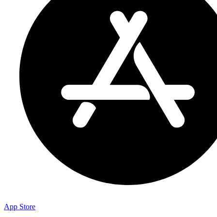
App Store