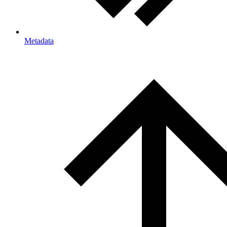
Metadata