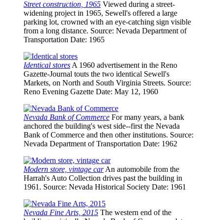
Street construction, 1965
Viewed during a street-
widening project in 1965, Sewell's offered a large
parking lot, crowned with an eye-catching sign visible
from a long distance.
Source
: Nevada Department of
Transportation
Date
: 1965
Identical stores
A 1960 advertisement in the Reno
Gazette-Journal touts the two identical Sewell's
Markets, on North and South Virginia Streets.
Source
:
Reno Evening Gazette
Date
: May 12, 1960
Nevada Bank of Commerce
For many years, a bank
anchored the building's west side--first the Nevada
Bank of Commerce and then other institutions.
Source
:
Nevada Department of Transportation
Date
: 1962
Modern store, vintage car
An automobile from the
Harrah's Auto Collection drives past the building in
1961.
Source
: Nevada Historical Society
Date
: 1961
Nevada Fine Arts, 2015
The western end of the