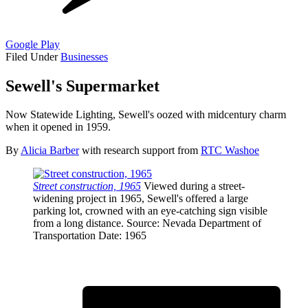
Google Play
Filed Under
Businesses
Sewell's Supermarket
Now Statewide Lighting, Sewell's oozed with midcentury charm
when it opened in 1959.
By
Alicia Barber
with research support from
RTC Washoe
Street construction, 1965
Viewed during a street-
widening project in 1965, Sewell's offered a large
parking lot, crowned with an eye-catching sign visible
from a long distance.
Source
: Nevada Department of
Transportation
Date
: 1965