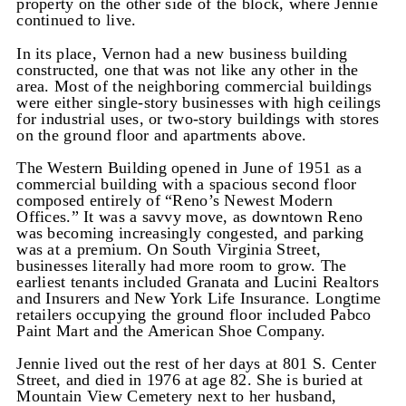
property on the other side of the block, where Jennie
continued to live.
In its place, Vernon had a new business building
constructed, one that was not like any other in the
area. Most of the neighboring commercial buildings
were either single-story businesses with high ceilings
for industrial uses, or two-story buildings with stores
on the ground floor and apartments above.
The Western Building opened in June of 1951 as a
commercial building with a spacious second floor
composed entirely of “Reno’s Newest Modern
Offices.” It was a savvy move, as downtown Reno
was becoming increasingly congested, and parking
was at a premium. On South Virginia Street,
businesses literally had more room to grow. The
earliest tenants included Granata and Lucini Realtors
and Insurers and New York Life Insurance. Longtime
retailers occupying the ground floor included Pabco
Paint Mart and the American Shoe Company.
Jennie lived out the rest of her days at 801 S. Center
Street, and died in 1976 at age 82. She is buried at
Mountain View Cemetery next to her husband,