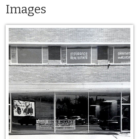
Images