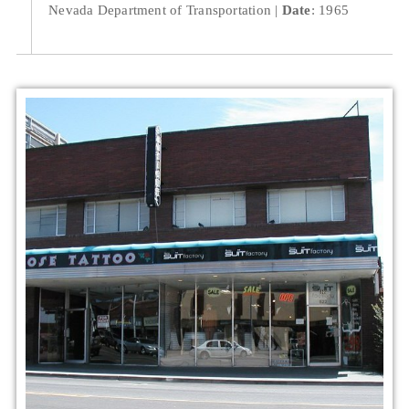
Nevada Department of Transportation
Date
: 1965