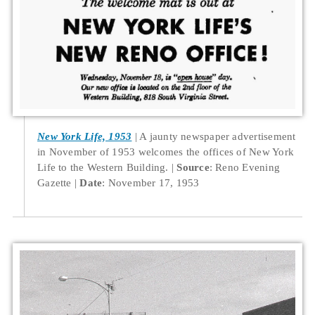
New York Life, 1953
A jaunty newspaper advertisement
in November of 1953 welcomes the offices of New York
Life to the Western Building.
Source
: Reno Evening
Gazette
Date
: November 17, 1953