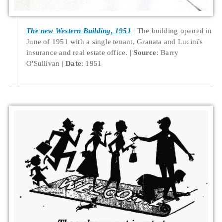
The new Western Building, 1951
The building opened in
June of 1951 with a single tenant, Granata and Lucini's
insurance and real estate office.
Source
: Barry
O'Sullivan
Date
: 1951