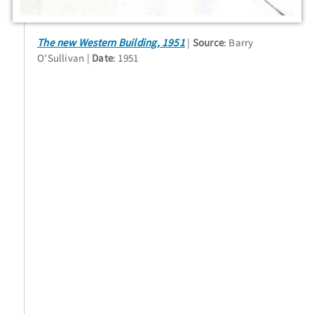
The new Western Building, 1951
Source
: Barry
O'Sullivan
Date
: 1951