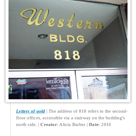
Letters of gold
The address of 818 refers to the second-
floor offices, accessible via a stairway on the building's
north side.
Creator
: Alicia Barber
Date
: 2016