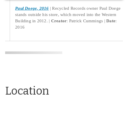
Paul Doege, 2016
Recycled Records owner Paul Doege
stands outside his store, which moved into the Western
Building in 2012.
Creator
: Patrick Cummings
Date
:
2016
Location