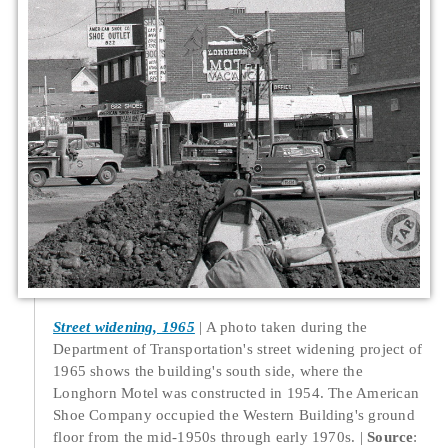
Street widening, 1965
A photo taken during the
Department of Transportation's street widening project of
1965 shows the building's south side, where the
Longhorn Motel was constructed in 1954. The American
Shoe Company occupied the Western Building's ground
floor from the mid-1950s through early 1970s.
Source
: