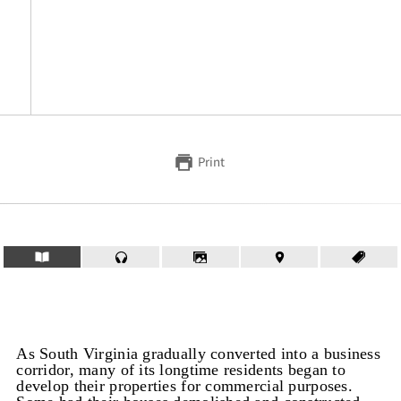
Print
As South Virginia gradually converted into a business
corridor, many of its longtime residents began to
develop their properties for commercial purposes.