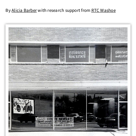
By
Alicia Barber
with research support from
RTC Washoe