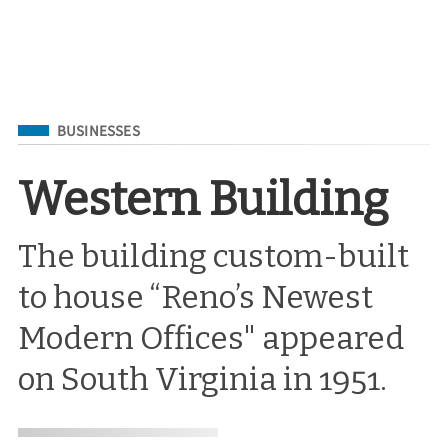
Filed Under
BUSINESSES
Western Building
The building custom-built
to house “Reno’s Newest
Modern Offices" appeared
on South Virginia in 1951.