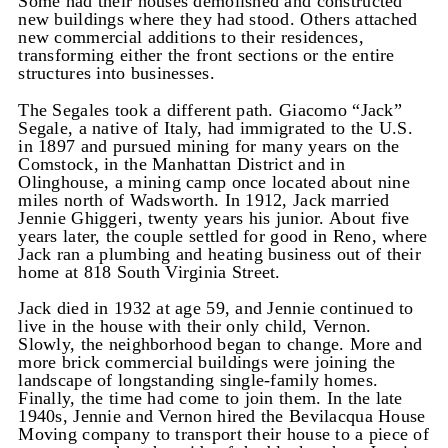
Some had their houses demolished and constructed
new buildings where they had stood. Others attached
new commercial additions to their residences,
transforming either the front sections or the entire
structures into businesses.
The Segales took a different path. Giacomo “Jack”
Segale, a native of Italy, had immigrated to the U.S.
in 1897 and pursued mining for many years on the
Comstock, in the Manhattan District and in
Olinghouse, a mining camp once located about nine
miles north of Wadsworth. In 1912, Jack married
Jennie Ghiggeri, twenty years his junior. About five
years later, the couple settled for good in Reno, where
Jack ran a plumbing and heating business out of their
home at 818 South Virginia Street.
Jack died in 1932 at age 59, and Jennie continued to
live in the house with their only child, Vernon.
Slowly, the neighborhood began to change. More and
more brick commercial buildings were joining the
landscape of longstanding single-family homes.
Finally, the time had come to join them. In the late
1940s, Jennie and Vernon hired the Bevilacqua House
Moving company to transport their house to a piece of