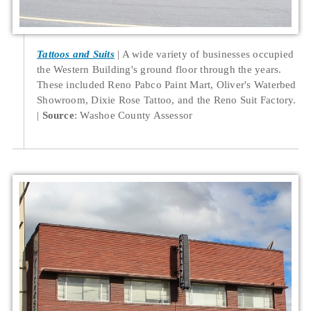
Tattoos and Suits
A wide variety of businesses occupied
the Western Building's ground floor through the years.
These included Reno Pabco Paint Mart, Oliver's Waterbed
Showroom, Dixie Rose Tattoo, and the Reno Suit Factory.
Source
: Washoe County Assessor