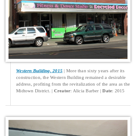
Western Building, 2015
More than sixty years after its
construction, the Western Building remained a desirable
address, profiting from the revitalization of the area as the
Midtown District.
Creator
: Alicia Barber
Date
: 2015