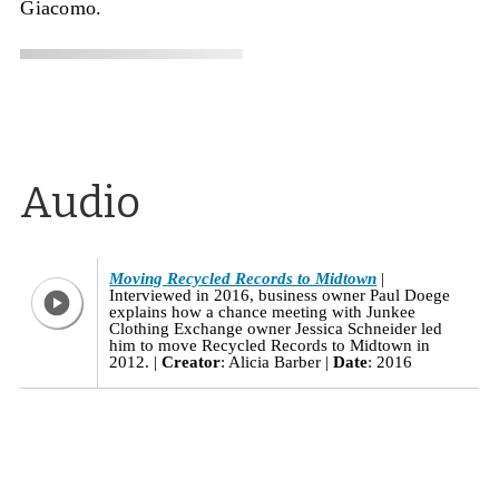
Giacomo.
Audio
Moving Recycled Records to Midtown
Interviewed in 2016, business owner Paul Doege
explains how a chance meeting with Junkee
Clothing Exchange owner Jessica Schneider led
him to move Recycled Records to Midtown in
2012.
Creator
: Alicia Barber
Date
: 2016