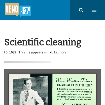
Scientific cleaning
ID: 1035
| This file appears in:
IXL Laundry