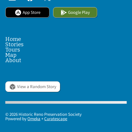
App Store
Google Play
Home
Stories
Tours
Map
About
View a Random Story
© 2026 Historic Reno Preservation Society
Powered by
Omeka
+
Curatescape