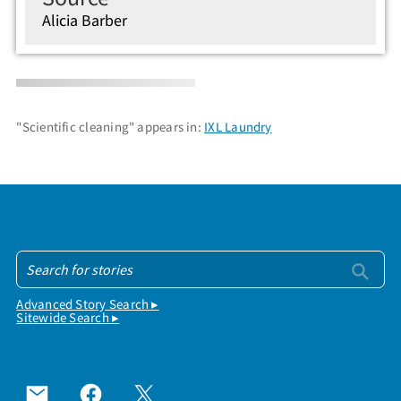
Alicia Barber
"Scientific cleaning" appears in:
IXL Laundry
Advanced Story Search ▸
Sitewide Search ▸