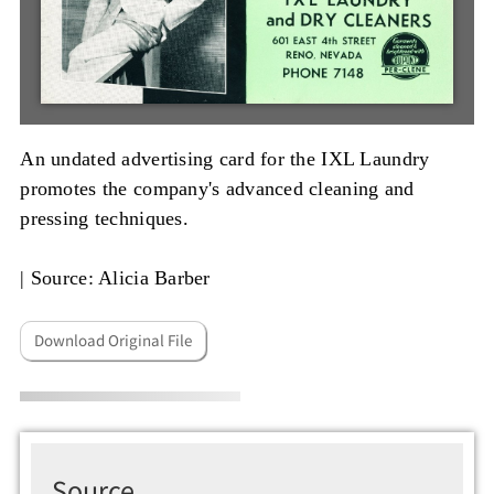
An undated advertising card for the IXL Laundry
promotes the company's advanced cleaning and
pressing techniques.
|
Source: Alicia Barber
Download Original File
Source