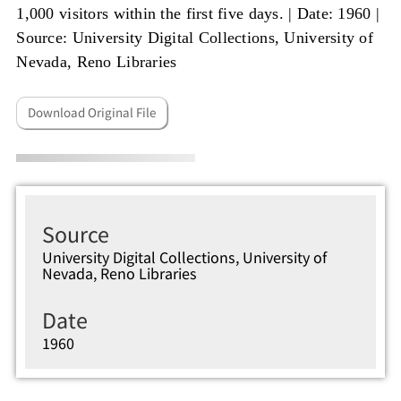
1,000 visitors within the first five days. |
Date: 1960
|
Source: University Digital Collections, University of
Nevada, Reno Libraries
Download Original File
Source
University Digital Collections, University of
Nevada, Reno Libraries
Date
1960