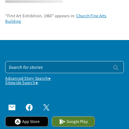
"First Art Exhibition, 1960" appears in:
Church Fine Arts
Building
Advanced Story Search ▸
Sitewide Search ▸
App Store
Google Play