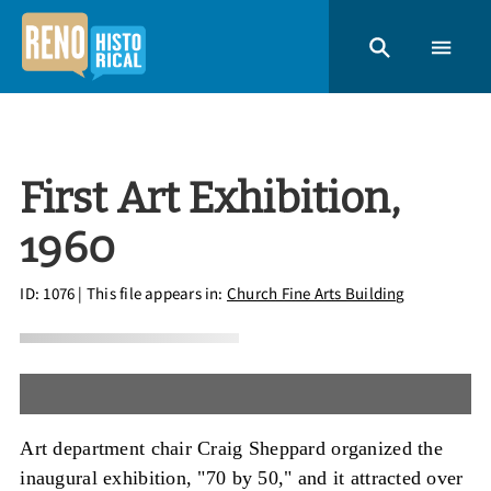
First Art Exhibition,
1960
ID: 1076
| This file appears in:
Church Fine Arts Building
Art department chair Craig Sheppard organized the
inaugural exhibition, "70 by 50," and it attracted over