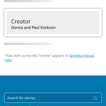
Creator
Donna and Paul Erickson
"View from across the Truckee" appears in:
Grimmon House
(site)