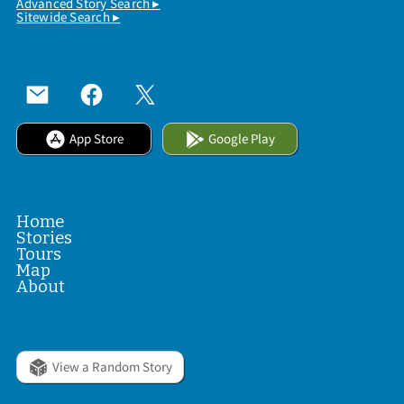
Advanced Story Search ▸
Sitewide Search ▸
App Store
Google Play
Home
Stories
Tours
Map
About
View a Random Story