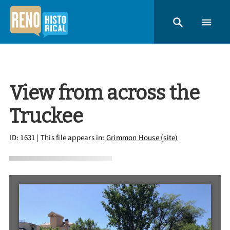
View from across the
Truckee
ID: 1631
| This file appears in:
Grimmon House (site)