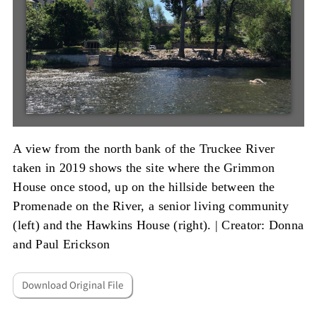
A view from the north bank of the Truckee River
taken in 2019 shows the site where the Grimmon
House once stood, up on the hillside between the
Promenade on the River, a senior living community
(left) and the Hawkins House (right). |
Creator: Donna
and Paul Erickson
Download Original File