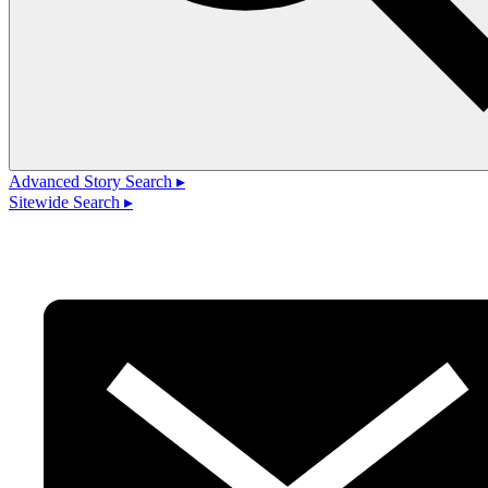
Advanced Story Search ▸
Sitewide Search ▸