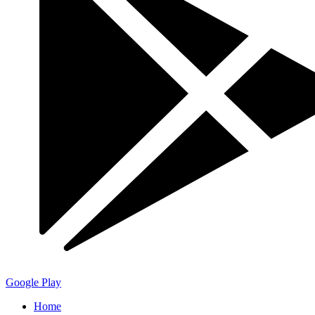
Google Play
Home