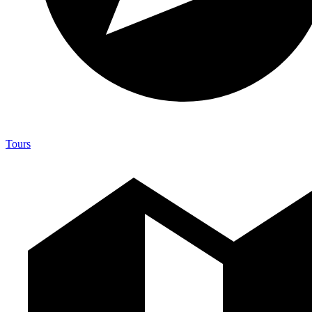
Tours