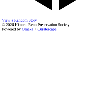
View a Random Story
© 2026 Historic Reno Preservation Society
Powered by
Omeka
+
Curatescape