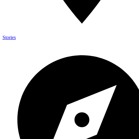
Stories