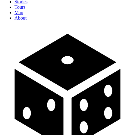
Stories
Tours
Map
About