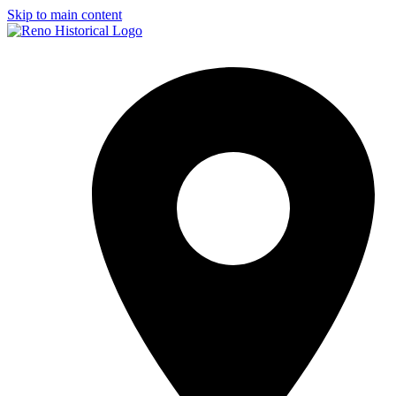
Skip to main content