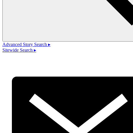
Advanced Story Search ▸
Sitewide Search ▸