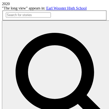
2020
"The long view" appears in:
Earl Wooster High School