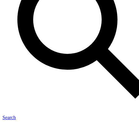
Search