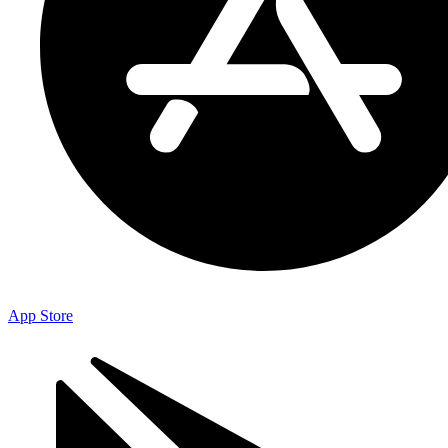
App Store