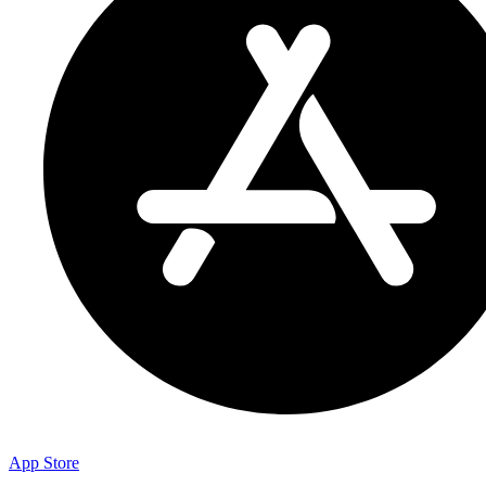
App Store