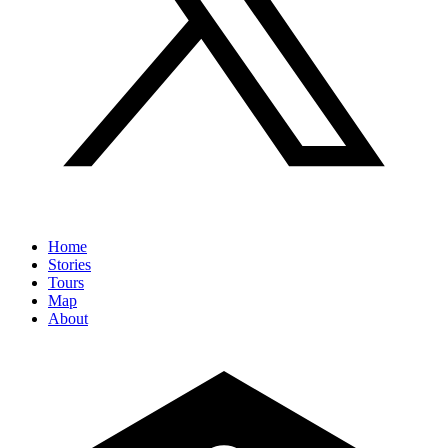
Home
Stories
Tours
Map
About