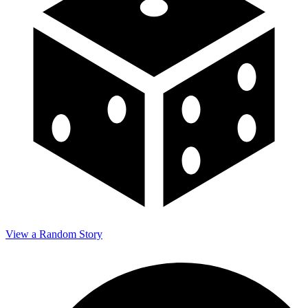
View a Random Story