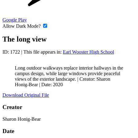
Google Play
Allow Dark Mode?
The long view
ID: 1722
| This file appears in:
Earl Wooster High School
Long outdoor walkways replace interior hallways in the
campus design, while large windows provide peaceful
views of the exterior landscape. |
Creator: Sharon
Honig-Bear
|
Date: 2020
Download Original File
Creator
Sharon Honig-Bear
Date