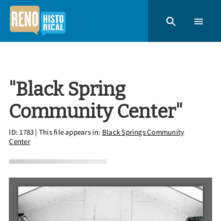
"Black Spring
Community Center"
ID: 1783
| This file appears in:
Black Springs Community
Center