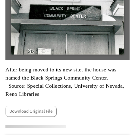
After being moved to its new site, the house was
named the Black Springs Community Center.
|
Source: Special Collections, University of Nevada,
Reno Libraries
Download Original File