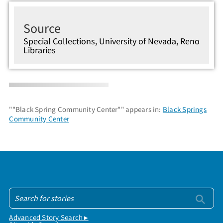
Source
Special Collections, University of Nevada, Reno
Libraries
""Black Spring Community Center"" appears in:
Black Springs
Community Center
Advanced Story Search ▸