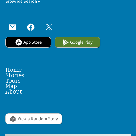
Sitewide Search ▸
App Store
Google Play
Home
Stories
Tours
Map
About
View a Random Story