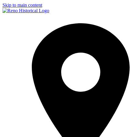
Skip to main content