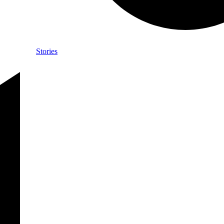
Stories