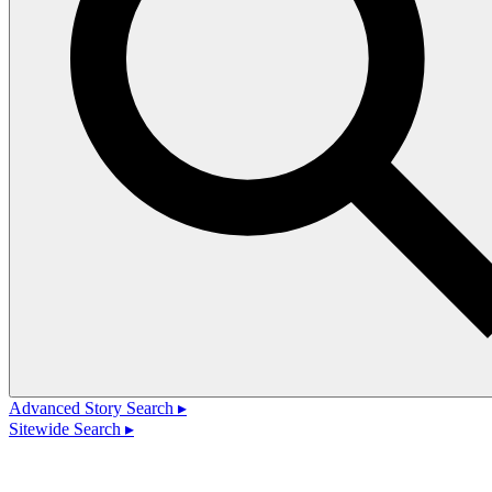
Advanced Story Search ▸
Sitewide Search ▸