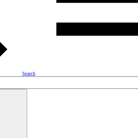
Search