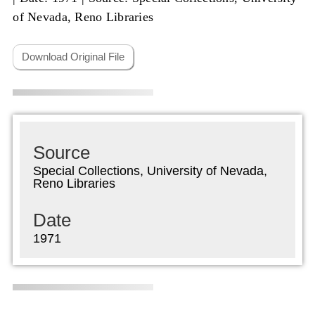
of Nevada, Reno Libraries
Download Original File
Source
Special Collections, University of Nevada,
Reno Libraries
Date
1971