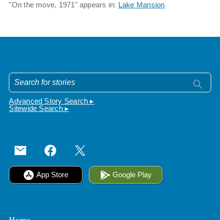
"On the move, 1971" appears in:
Lake Mansion
Advanced Story Search ▸
Sitewide Search ▸
App Store
Google Play
Home