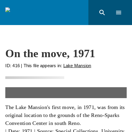
On the move, 1971
ID: 416
| This file appears in:
Lake Mansion
The Lake Mansion's first move, in 1971, was from its
original location to the grounds of the Reno-Sparks
Convention Center in south Reno.
|
Date: 1971
|
Source: Special Collections, University