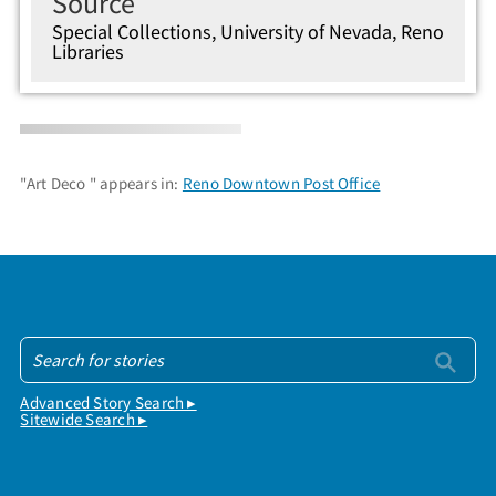
Source
Special Collections, University of Nevada, Reno
Libraries
"Art Deco " appears in:
Reno Downtown Post Office
Advanced Story Search ▸
Sitewide Search ▸