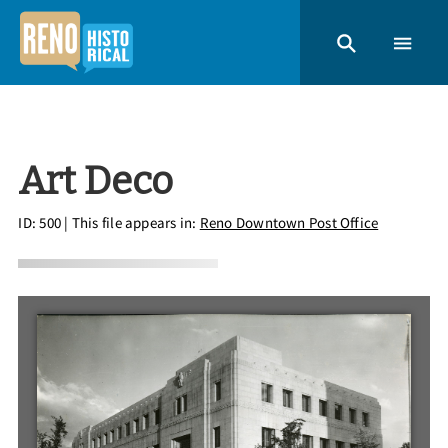
Art Deco
ID: 500
| This file appears in:
Reno Downtown Post Office