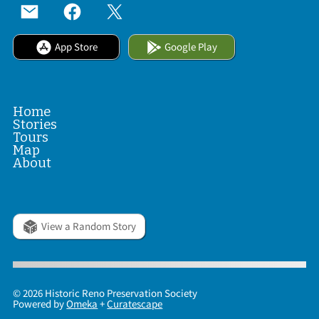
App Store
Google Play
Home
Stories
Tours
Map
About
View a Random Story
© 2026 Historic Reno Preservation Society
Powered by
Omeka
+
Curatescape