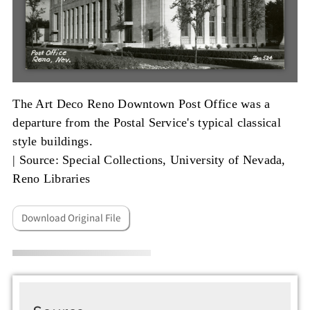
The Art Deco Reno Downtown Post Office was a
departure from the Postal Service's typical classical
style buildings.
|
Source: Special Collections, University of Nevada,
Reno Libraries
Download Original File