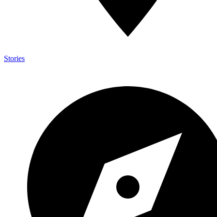
Stories