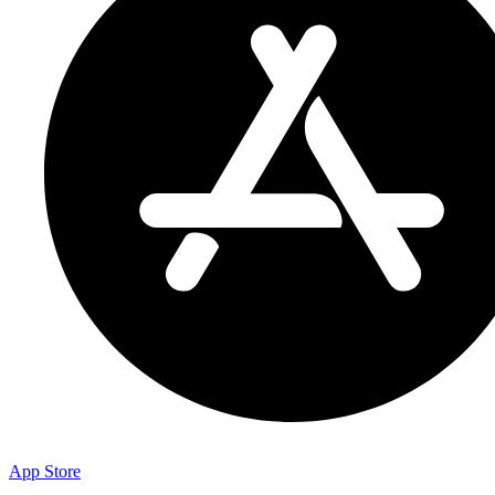
App Store