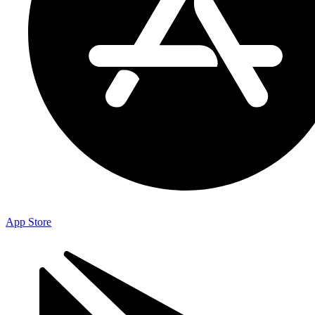
App Store