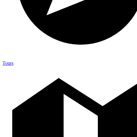
Tours