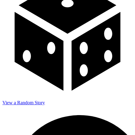
View a Random Story