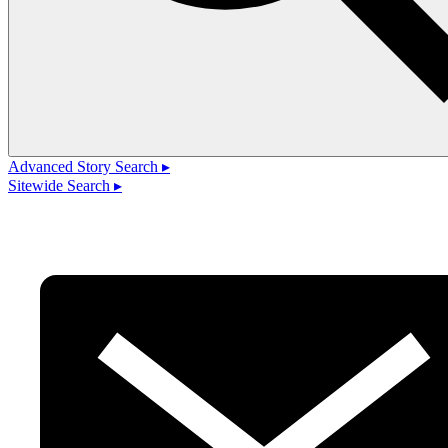
Advanced Story Search ▸
Sitewide Search ▸