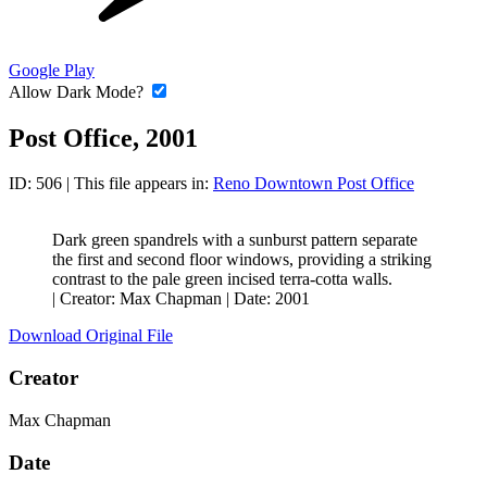
Google Play
Allow Dark Mode?
Post Office, 2001
ID: 506
| This file appears in:
Reno Downtown Post Office
Dark green spandrels with a sunburst pattern separate
the first and second floor windows, providing a striking
contrast to the pale green incised terra-cotta walls.
|
Creator: Max Chapman
|
Date: 2001
Download Original File
Creator
Max Chapman
Date