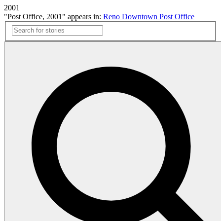
2001
"Post Office, 2001" appears in:
Reno Downtown Post Office