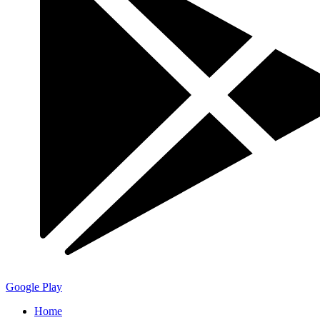
Google Play
Home