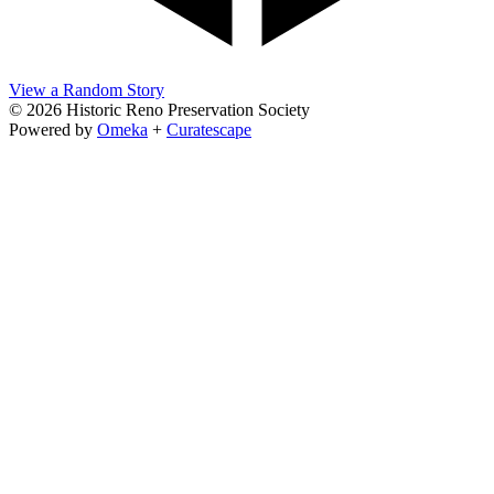
View a Random Story
© 2026 Historic Reno Preservation Society
Powered by
Omeka
+
Curatescape