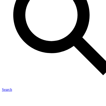
Search