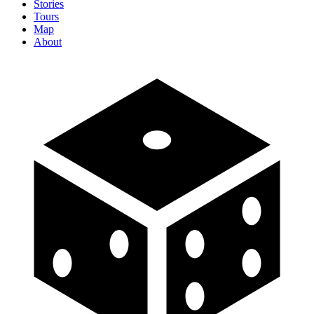
Stories
Tours
Map
About