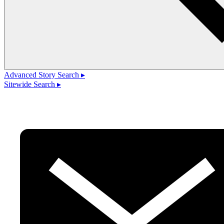
Advanced Story Search ▸
Sitewide Search ▸