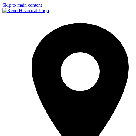
Skip to main content