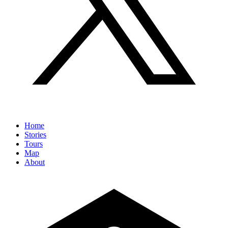
Home
Stories
Tours
Map
About