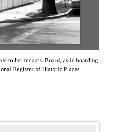
 to her tenants. Board, as in boarding
onal Register of Historic Places