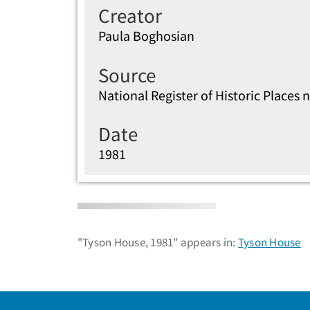
Creator
Paula Boghosian
Source
National Register of Historic Place
Date
1981
"Tyson House, 1981" appears in:
Tyson House