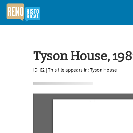
Tyson House, 198
ID: 62
| This file appears in:
Tyson House