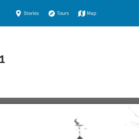
Stories
Tours
Map
1