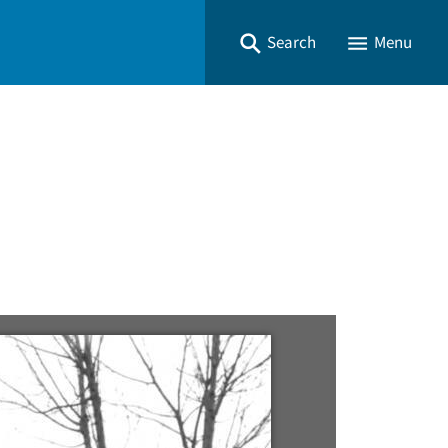
Search
Menu