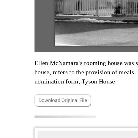
Ellen McNamara's rooming house was so
house, refers to the provision of meals. 
nomination form, Tyson House
Download Original File