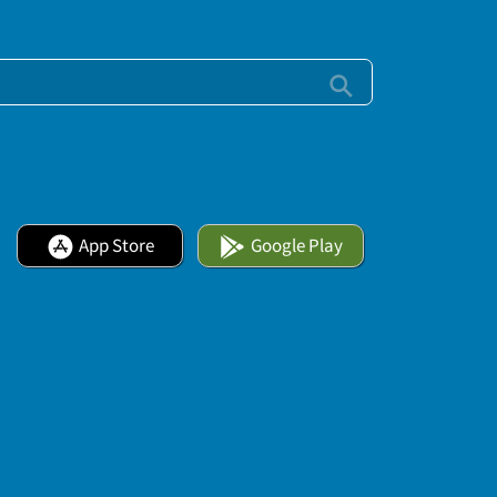
App Store
Google Play