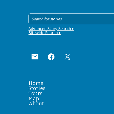
Advanced Story Search ▸
Sitewide Search ▸
Home
Stories
Tours
Map
About