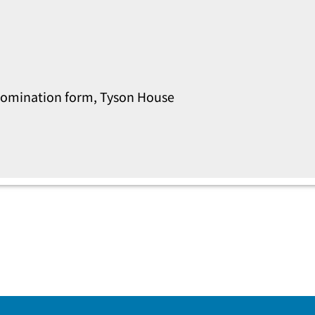
s nomination form, Tyson House