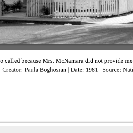
 called because Mrs. McNamara did not provide meals
|
Creator: Paula Boghosian
|
Date: 1981
|
Source: Nati