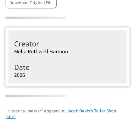
Download Original File
Creator
Mella Rothwell Harmon
Date
2006
"Historical marker" appears in:
Jacob Davis's Tailor Shop
(site)