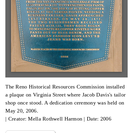
The Reno Historical Resources Commission installed
a plaque on Virginia Street where Jacob Davis's tailor
shop once stood. A dedication ceremony was held on
May 20, 2006.
|
Creator: Mella Rothwell Harmon
|
Date: 2006