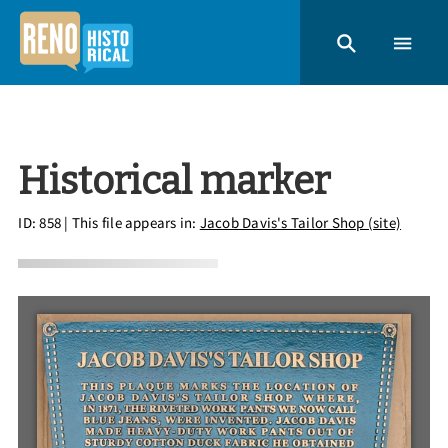
Historical marker
ID: 858
| This file appears in:
Jacob Davis's Tailor Shop (site)