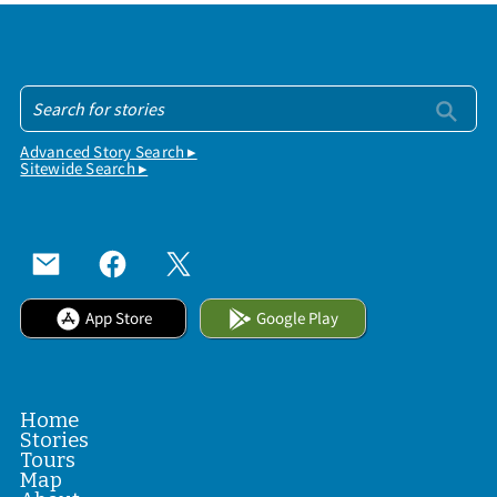
Advanced Story Search ▸
Sitewide Search ▸
App Store
Google Play
Home
Stories
Tours
Map