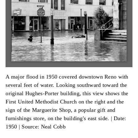
A major flood in 1950 covered downtown Reno with
several feet of water. Looking southward toward the
original Hughes-Porter building, this view shows the
First United Methodist Church on the right and the
sign of the Marguerite Shop, a popular gift and
furnishings store, on the building's east side. |
Date:
1950
|
Source: Neal Cobb