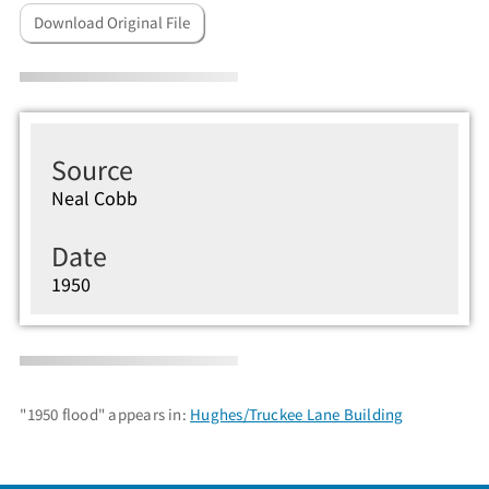
Download Original File
Source
Neal Cobb
Date
1950
"1950 flood" appears in:
Hughes/Truckee Lane Building