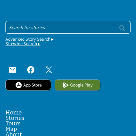
Advanced Story Search ▸
Sitewide Search ▸
App Store
Google Play
Home
Stories
Tours
Map
About