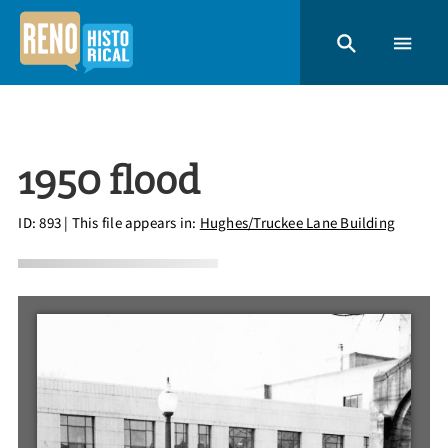
1950 flood
ID: 893
| This file appears in:
Hughes/Truckee Lane Building