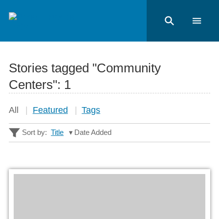
Stories tagged "Community
Centers":
1
All
Featured
Tags
Sort by:
Title
Date Added