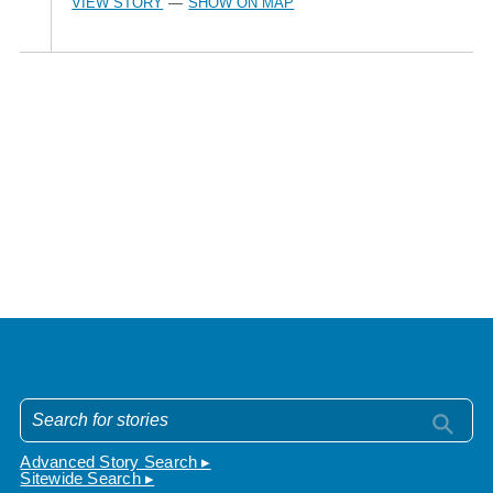
VIEW STORY
SHOW ON MAP
—
Advanced Story Search ▸
Sitewide Search ▸