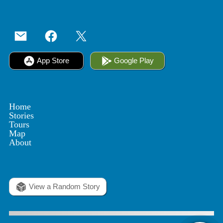
App Store
Google Play
Home
Stories
Tours
Map
About
View a Random Story