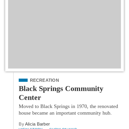
Filed Under
RECREATION
Black Springs Community
Center
Moved to Black Springs in 1970, the renovated
house became an important community hub.
By
Alicia Barber