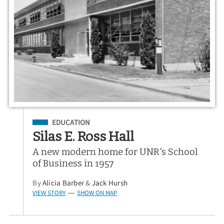
Filed Under
EDUCATION
Silas E. Ross Hall
A new modern home for UNR's School
of Business in 1957
By
Alicia Barber
&
Jack Hursh
VIEW STORY
SHOW ON MAP
—