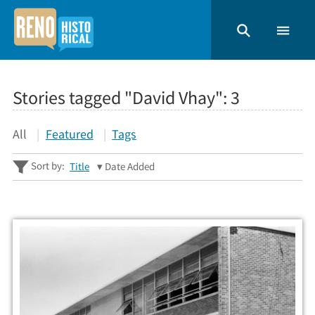
Stories tagged "David Vhay":
3
All
Featured
Tags
Sort by:
Title
Date Added