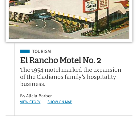
Filed Under
TOURISM
El Rancho Motel No. 2
The 1954 motel marked the expansion
of the Cladianos family's hospitality
business.
By
Alicia Barber
VIEW STORY
SHOW ON MAP
—