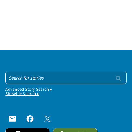
Advanced Story Search ▸
Sitewide Search ▸