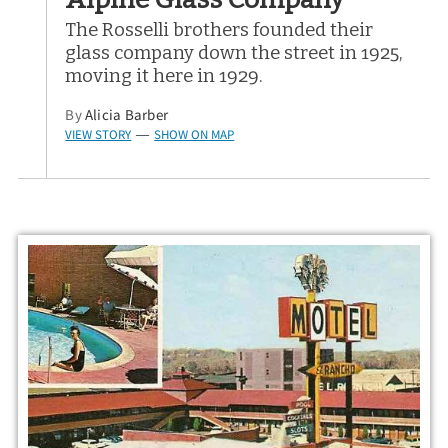
The Rosselli brothers founded their
glass company down the street in 1925,
moving it here in 1929.
By
Alicia Barber
VIEW STORY
SHOW ON MAP
—