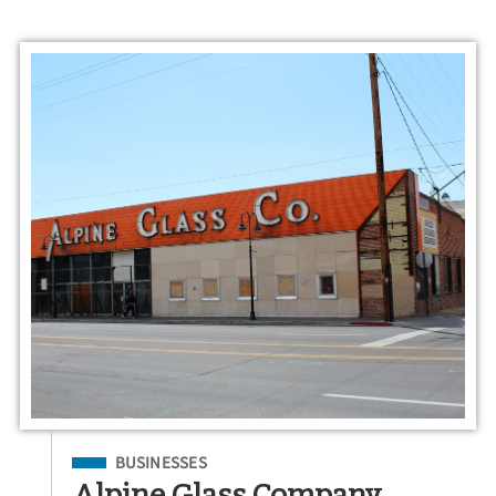
Filed Under
BUSINESSES
Alpine Glass Company