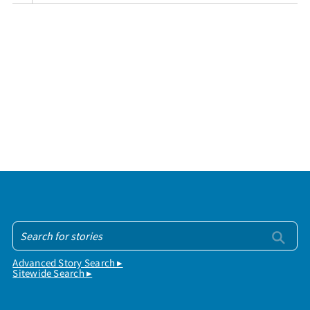
Advanced Story Search ▸
Sitewide Search ▸