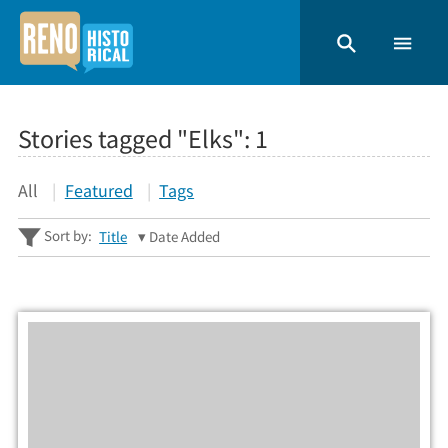
Stories tagged "Elks":
1
All
Featured
Tags
Sort by:
Title
Date Added