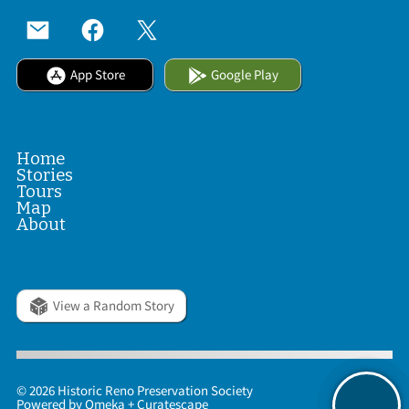
App Store
Google Play
Home
Stories
Tours
Map
About
View a Random Story
© 2026 Historic Reno Preservation Society
Powered by
Omeka
+
Curatescape