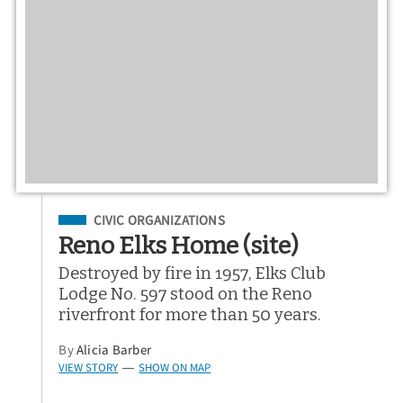
Filed Under
CIVIC ORGANIZATIONS
Reno Elks Home (site)
Destroyed by fire in 1957, Elks Club
Lodge No. 597 stood on the Reno
riverfront for more than 50 years.
By
Alicia Barber
VIEW STORY
SHOW ON MAP
—