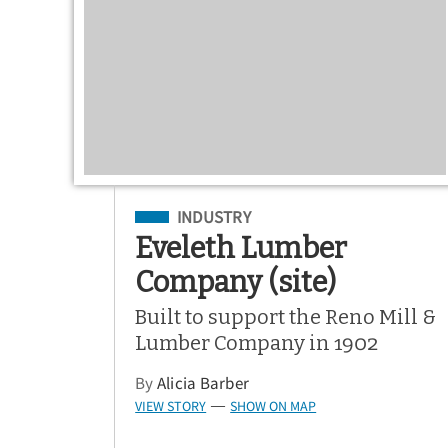
Filed Under
INDUSTRY
Eveleth Lumber
Company (site)
Built to support the Reno Mill &
Lumber Company in 1902
By
Alicia Barber
VIEW STORY
SHOW ON MAP
—