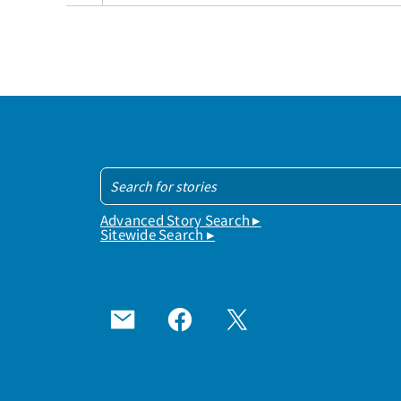
Advanced Story Search ▸
Sitewide Search ▸