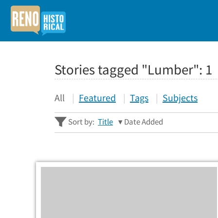
Stories tagged "Lumber":
1
All
Featured
Tags
Subjects
Sort by:
Title
Date Added