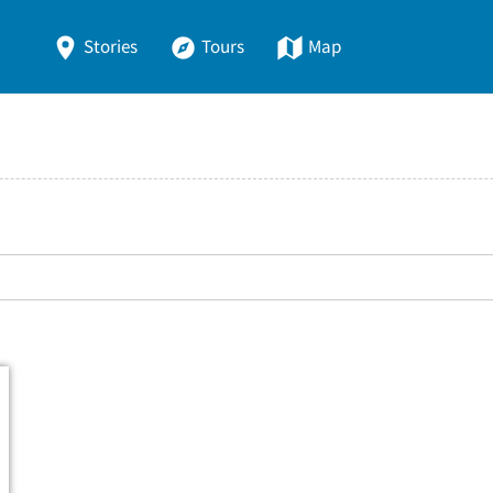
Stories
Tours
Map