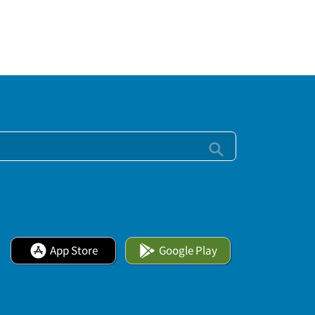
App Store
Google Play