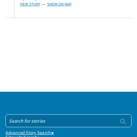
VIEW STORY
SHOW ON MAP
—
Advanced Story Search ▸