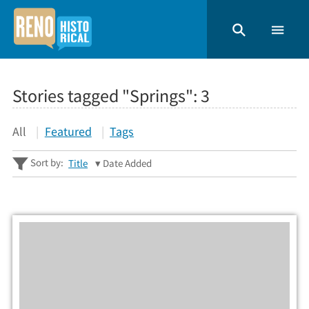
Stories tagged "Springs":
3
All
Featured
Tags
Sort by:
Title
Date Added