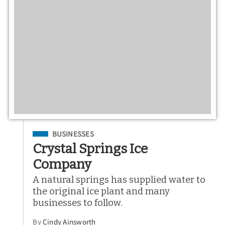
Filed Under
BUSINESSES
Crystal Springs Ice
Company
A natural springs has supplied water to
the original ice plant and many
businesses to follow.
By
Cindy Ainsworth