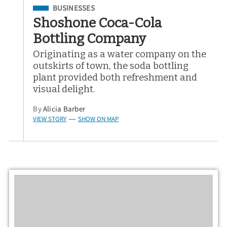
Filed Under
BUSINESSES
Shoshone Coca-Cola
Bottling Company
Originating as a water company on the
outskirts of town, the soda bottling
plant provided both refreshment and
visual delight.
By
Alicia Barber
VIEW STORY
SHOW ON MAP
—