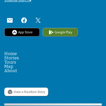
Sitewide Search ▸
App Store
Google Play
Home
Stories
Tours
Map
About
View a Random Story