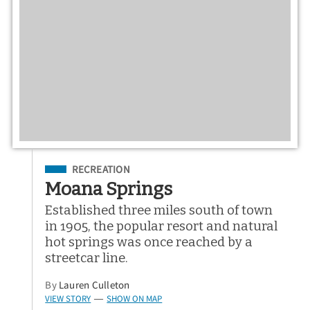
Filed Under
RECREATION
Moana Springs
Established three miles south of town
in 1905, the popular resort and natural
hot springs was once reached by a
streetcar line.
By
Lauren Culleton
VIEW STORY
SHOW ON MAP
—