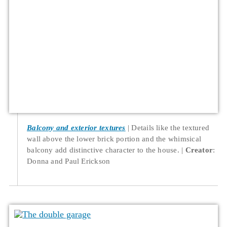
Balcony and exterior textures
Details like the textured
wall above the lower brick portion and the whimsical
balcony add distinctive character to the house.
Creator
:
Donna and Paul Erickson