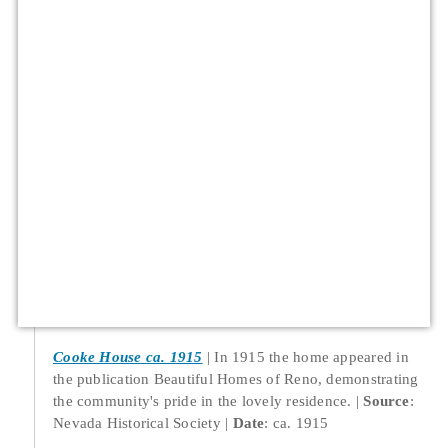
Cooke House ca. 1915
In 1915 the home appeared in
the publication Beautiful Homes of Reno, demonstrating
the community's pride in the lovely residence.
Source
:
Nevada Historical Society
Date
: ca. 1915