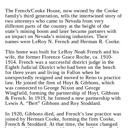
The French/Cooke House, now owned by the Cooke
family's third generation, tells the intertwined story of
two attorneys who came to Nevada from very
different parts of the country at the height of the
state’s mining boom and later became partners with
an impact on Nevada’s mining industries. Their
names were LeRoy N. French and Herman R. Cooke.
This home was built for LeRoy Noah French and his
wife, the former Florence Grace Roche, ca. 1910-
1914. French was a successful district judge in the
Eighth Judicial District who had been on the bench
for three years and living in Fallon when he
unexpectedly resigned and moved to Reno to practice
law. He joined the firm of Hoyt & Gibbons, which
was connected to George Nixon and George
Wingfield, forming the partnership of Hoyt, Gibbons
& French. In 1919, he formed a new partnership with
Lewis A. “Bert” Gibbons and Roy Stoddard.
In 1920, Gibbons died, and French’s law practice was
joined by Herman Cooke, forming the firm Cooke,
French & Stoddard. At that time, the house changed