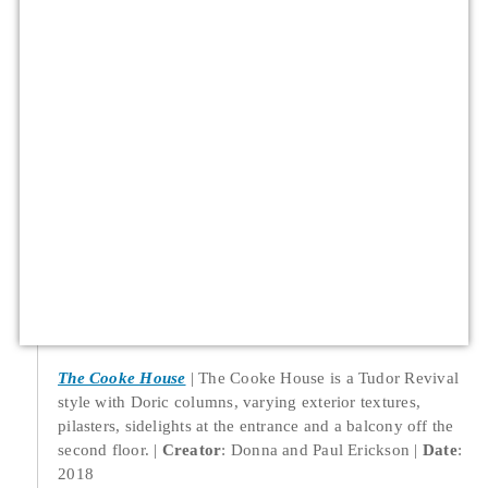
The Cooke House
The Cooke House is a Tudor Revival
style with Doric columns, varying exterior textures,
pilasters, sidelights at the entrance and a balcony off the
second floor.
Creator
: Donna and Paul Erickson
Date
:
2018