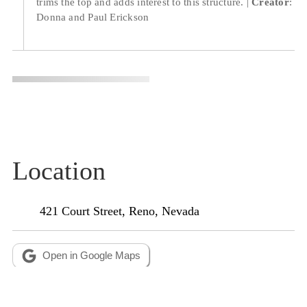
trims the top and adds interest to this structure.
Creator
:
Donna and Paul Erickson
Location
Open in Google Maps