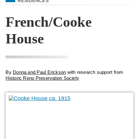
RESIDENCES
French/Cooke
House
By
Donna and Paul Erickson
with research support from
Historic Reno Preservation Society