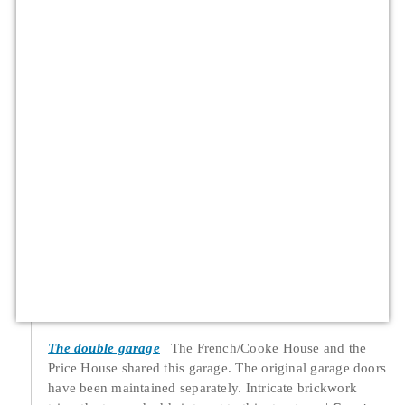
The double garage
The French/Cooke House and the
Price House shared this garage. The original garage doors
have been maintained separately. Intricate brickwork