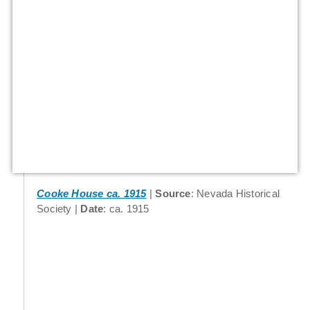
Cooke House ca. 1915
Source
: Nevada Historical
Society
Date
: ca. 1915