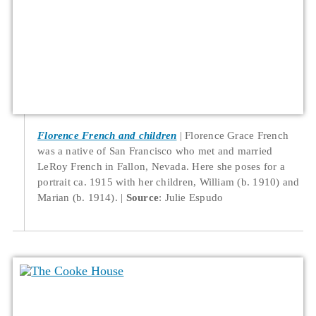
Florence French and children
Florence Grace French
was a native of San Francisco who met and married
LeRoy French in Fallon, Nevada. Here she poses for a
portrait ca. 1915 with her children, William (b. 1910) and
Marian (b. 1914).
Source
: Julie Espudo