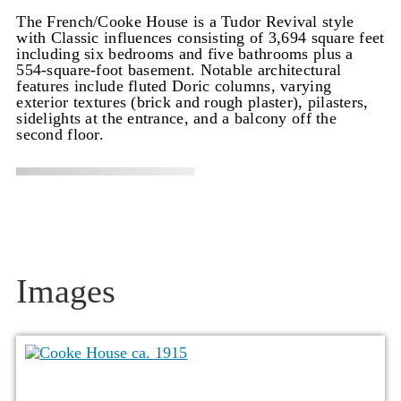
The French/Cooke House is a Tudor Revival style
with Classic influences consisting of 3,694 square feet
including six bedrooms and five bathrooms plus a
554-square-foot basement. Notable architectural
features include fluted Doric columns, varying
exterior textures (brick and rough plaster), pilasters,
sidelights at the entrance, and a balcony off the
second floor.
Images