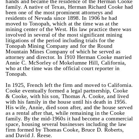
hands and became the residence of the Herman Cooke
family. A native of Texas, Herman Richard Cooke had
been one of the most prominent attorneys and
residents of Nevada since 1898. In 1906 he had
moved to Tonopah, which at the time was at the
mining center of the West. His law practice there was
involved in several of the most significant mining
litigations of the period including trials for the
Tonopah Mining Company and for the Round
Mountain Mines Company of which he served as
attorney and director. In 1910 Herman Cooke married
Annie C. McSorley of Mokelumne Hill, California,
who at the time was the official court reporter in
Tonopah.
In 1925, French left the firm and moved to California.
Cooke eventually formed a legal partnership, Cooke
& Cooke, with his son, Thomas A. Cooke, and lived
with his family in the house until his death in 1956.
His wife, Annie, died soon after, and the house served
as a rental after that, while remaining in the Cooke
family. By the mid-1960s it had become a commercial
space, housing several businesses including the law
firm formed by Thomas Cooke, Bruce D. Roberts,
and David J. Reese.