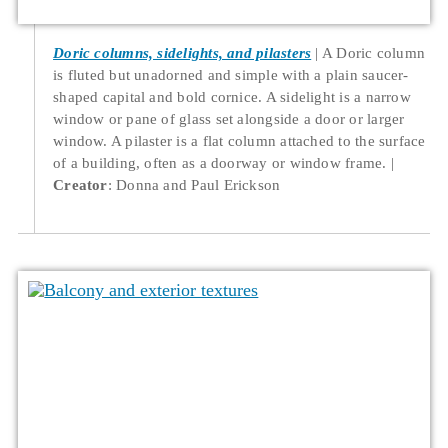
Doric columns, sidelights, and pilasters
A Doric column
is fluted but unadorned and simple with a plain saucer-
shaped capital and bold cornice. A sidelight is a narrow
window or pane of glass set alongside a door or larger
window. A pilaster is a flat column attached to the surface
of a building, often as a doorway or window frame.
Creator
: Donna and Paul Erickson