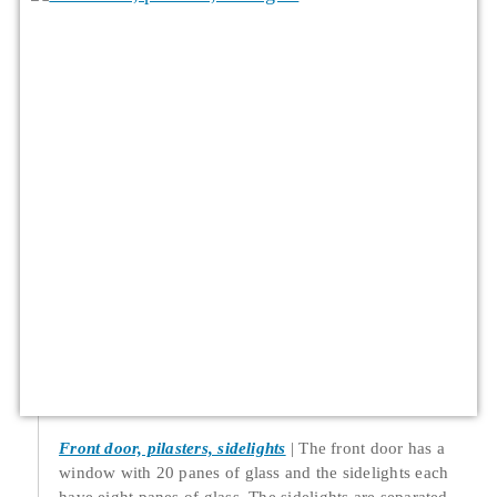
Front door, pilasters, sidelights
The front door has a
window with 20 panes of glass and the sidelights each
have eight panes of glass. The sidelights are separated