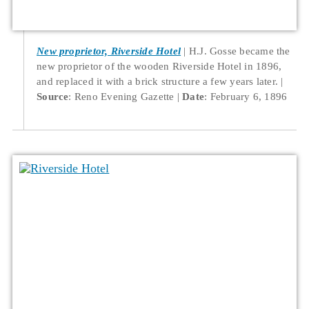
New proprietor, Riverside Hotel
H.J. Gosse became the
new proprietor of the wooden Riverside Hotel in 1896,
and replaced it with a brick structure a few years later.
Source
: Reno Evening Gazette
Date
: February 6, 1896