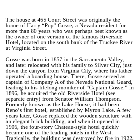
The house at 465 Court Street was originally the
home of Harry “Pop” Gosse, a Nevada resident for
more than 80 years who was perhaps best known as
the owner of one version of the famous Riverside
Hotel, located on the south bank of the Truckee River
at Virginia Street.
Gosse was born in 1857 in the Sacramento Valley,
and later relocated with his family to Silver City, just
down the canyon from Virginia City, where his father
operated a boarding house. There, Gosse served as
captain of Company A of the Nevada National Guard,
leading to his lifelong moniker of “Captain Gosse.” In
1896, he acquired the old Riverside Hotel (see
separate entry) from Senator William Thompson.
Formerly known as the Lake House, it had been
Reno’s first hotel, established by Myron Lake. A few
years later, Gosse replaced the wooden structure with
an elegant brick building, and when it opened in
1906, the four-story Chateau-style hotel quickly
became one of the leading hotels in the West.
Tragically, the building was destroyed by fire in 1922,