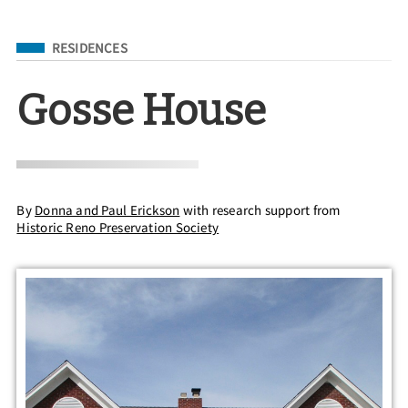
Filed Under
RESIDENCES
Gosse House
By
Donna and Paul Erickson
with research support from
Historic Reno Preservation Society