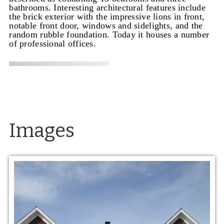
bathrooms. Interesting architectural features include
the brick exterior with the impressive lions in front,
notable front door, windows and sidelights, and the
random rubble foundation. Today it houses a number
of professional offices.
Images