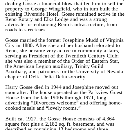
dealing Gosse a financial blow that led him to sell the
property to George Wingfield, who in turn built the
existing Riverside Hotel. Gosse remained active in the
Reno Rotary and Elks Lodge and was a strong
advocate for enhancing Reno’s infrastructure, from
roads to streetcars.
Gosse married the former Josephine Mudd of Virginia
City in 1880. After she and her husband relocated to
Reno, she became very active in community affairs,
serving as President of the Twentieth Century Club;
she was also a member of the Order of Eastern Star,
the American Legion auxiliary, Trinity Guild
Auxiliary, and patroness for the University of Nevada
chapter of Delta Delta Delta sorority.
Harry Gosse died in 1944 and Josephine moved out
soon after. The house operated as the Parkview Guest
House from the late 1940s through 1971, long
advertising “Divorcees welcome” and offering home-
cooked meals and “lovely rooms.”
Built ca. 1927, the Gosse House consists of 4,364
square feet plus a 2,182 sq. ft. basement, and was
described as containing 13 bedrooms and three