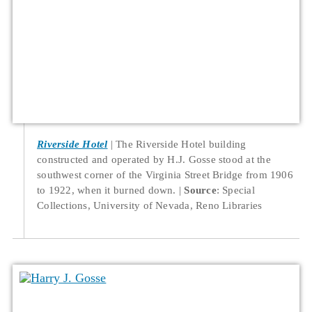
Riverside Hotel
The Riverside Hotel building
constructed and operated by H.J. Gosse stood at the
southwest corner of the Virginia Street Bridge from 1906
to 1922, when it burned down.
Source
: Special
Collections, University of Nevada, Reno Libraries