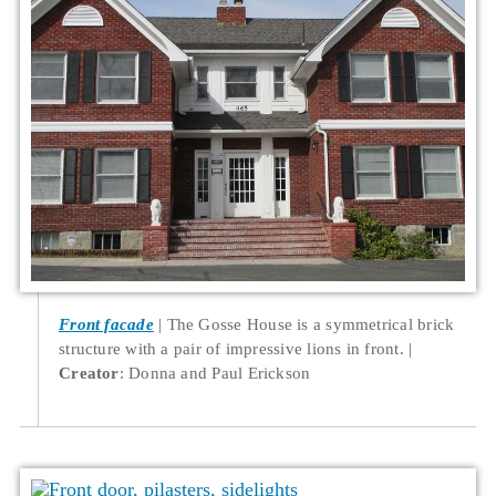
Front facade
The Gosse House is a symmetrical brick
structure with a pair of impressive lions in front.
Creator
: Donna and Paul Erickson