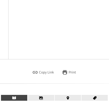
Copy Link
Print