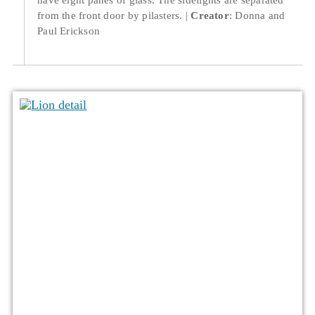
from the front door by pilasters.
Creator
: Donna and
Paul Erickson