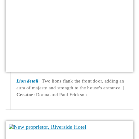
Lion detail
Two lions flank the front door, adding an
aura of majesty and strength to the house's entrance.
Creator
: Donna and Paul Erickson