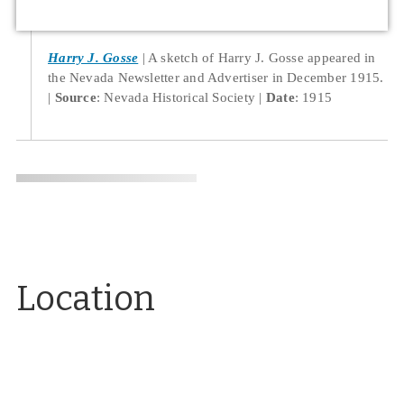
Harry J. Gosse
A sketch of Harry J. Gosse appeared in
the Nevada Newsletter and Advertiser in December 1915.
Source
: Nevada Historical Society
Date
: 1915
Location