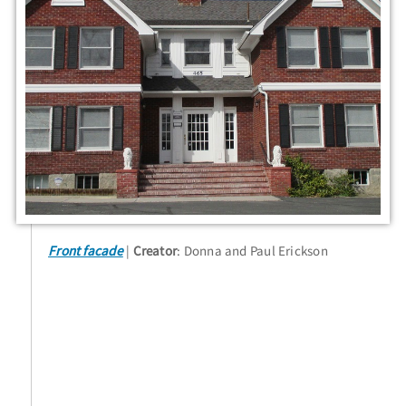
Front facade
Creator
: Donna and Paul Erickson