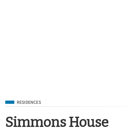
Filed Under
RESIDENCES
Simmons House