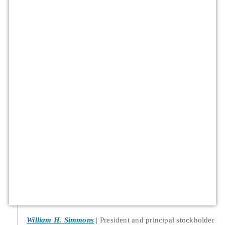
William H. Simmons
President and principal stockholder