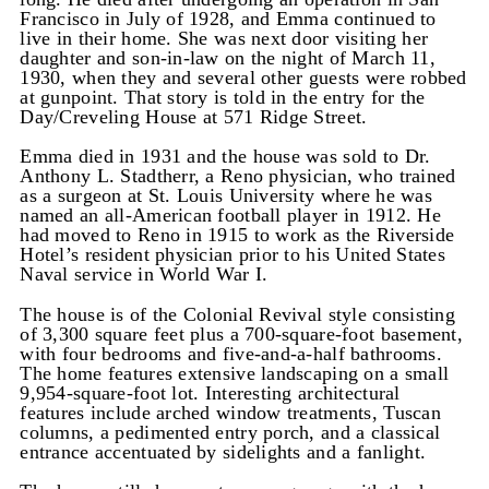
Francisco in July of 1928, and Emma continued to
live in their home. She was next door visiting her
daughter and son-in-law on the night of March 11,
1930, when they and several other guests were robbed
at gunpoint. That story is told in the entry for the
Day/Creveling House at 571 Ridge Street.
Emma died in 1931 and the house was sold to Dr.
Anthony L. Stadtherr, a Reno physician, who trained
as a surgeon at St. Louis University where he was
named an all-American football player in 1912. He
had moved to Reno in 1915 to work as the Riverside
Hotel’s resident physician prior to his United States
Naval service in World War I.
The house is of the Colonial Revival style consisting
of 3,300 square feet plus a 700-square-foot basement,
with four bedrooms and five-and-a-half bathrooms.
The home features extensive landscaping on a small
9,954-square-foot lot. Interesting architectural
features include arched window treatments, Tuscan
columns, a pedimented entry porch, and a classical
entrance accentuated by sidelights and a fanlight.