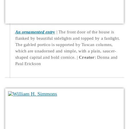
An ornamented entry
The front door of the house is
flanked by beautiful sidelights and topped by a fanlight.
The gabled portico is supported by Tuscan columns,
which are unadorned and simple, with a plain, saucer-
shaped capital and bold cornice.
Creator
: Donna and
Paul Erickson