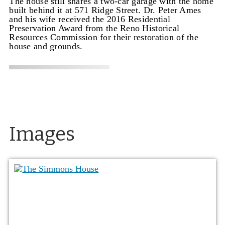
The house still shares a two-car garage with the home
built behind it at 571 Ridge Street. Dr. Peter Ames
and his wife received the 2016 Residential
Preservation Award from the Reno Historical
Resources Commission for their restoration of the
house and grounds.
Images