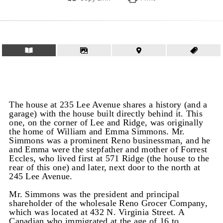
The house at 235 Lee Avenue shares a history (and a
garage) with the house built directly behind it. This
one, on the corner of Lee and Ridge, was originally
the home of William and Emma Simmons. Mr.
Simmons was a prominent Reno businessman, and he
and Emma were the stepfather and mother of Forrest
Eccles, who lived first at 571 Ridge (the house to the
rear of this one) and later, next door to the north at
245 Lee Avenue.
Mr. Simmons was the president and principal
shareholder of the wholesale Reno Grocer Company,
which was located at 432 N. Virginia Street. A
Canadian who immigrated at the age of 16 to