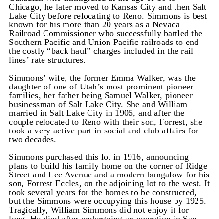
Chicago, he later moved to Kansas City and then Salt
Lake City before relocating to Reno. Simmons is best
known for his more than 20 years as a Nevada
Railroad Commissioner who successfully battled the
Southern Pacific and Union Pacific railroads to end
the costly “back haul” charges included in the rail
lines’ rate structures.
Simmons’ wife, the former Emma Walker, was the
daughter of one of Utah’s most prominent pioneer
families, her father being Samuel Walker, pioneer
businessman of Salt Lake City. She and William
married in Salt Lake City in 1905, and after the
couple relocated to Reno with their son, Forrest, she
took a very active part in social and club affairs for
two decades.
Simmons purchased this lot in 1916, announcing
plans to build his family home on the corner of Ridge
Street and Lee Avenue and a modern bungalow for his
son, Forrest Eccles, on the adjoining lot to the west. It
took several years for the homes to be constructed,
but the Simmons were occupying this house by 1925.
Tragically, William Simmons did not enjoy it for
long. He died after undergoing an operation in San