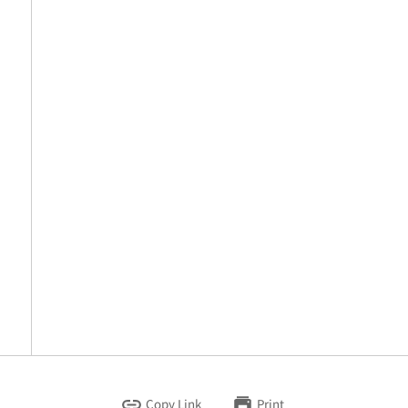
Copy Link
Print