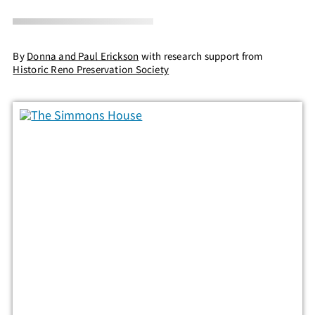
By
Donna and Paul Erickson
with research support from
Historic Reno Preservation Society