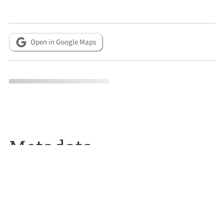
Open in Google Maps
Metadata
CITATION INFO
Donna and Paul Erickson, “Simmons House,”
Reno Historical
,
accessed August 6, 2026,