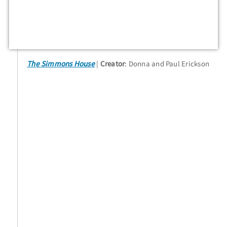
The Simmons House
Creator
: Donna and Paul Erickson