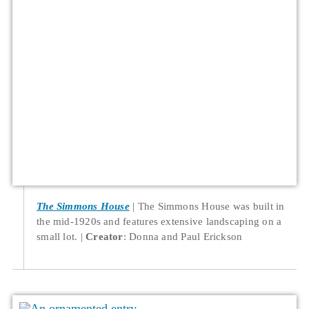
The Simmons House
The Simmons House was built in
the mid-1920s and features extensive landscaping on a
small lot.
Creator
: Donna and Paul Erickson