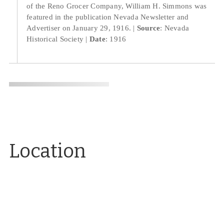
of the Reno Grocer Company, William H. Simmons was
featured in the publication Nevada Newsletter and
Advertiser on January 29, 1916.
Source
: Nevada
Historical Society
Date
: 1916
Location