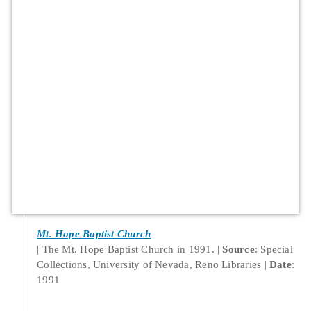
Mt. Hope Baptist Church
The Mt. Hope Baptist Church in 1991.
Source
: Special
Collections, University of Nevada, Reno Libraries
Date
:
1991