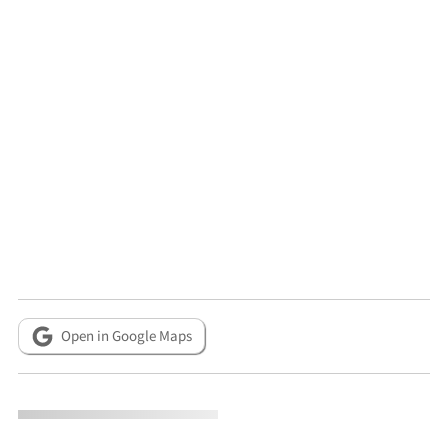
Open in Google Maps