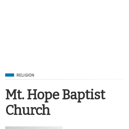
Filed Under
RELIGION
Mt. Hope Baptist
Church