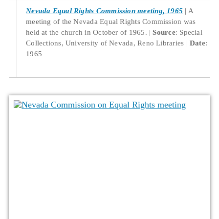
Nevada Equal Rights Commission meeting, 1965
A
meeting of the Nevada Equal Rights Commission was
held at the church in October of 1965.
Source
: Special
Collections, University of Nevada, Reno Libraries
Date
:
1965