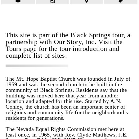
This site is part of the Black Springs tour, a
partnership with Our Story, Inc. Visit the
Tours page for the tour introduction and
complete list of sites.
The Mt. Hope Baptist Church was founded in July of
1959 and was the second church to be built in the
community of Black Springs. Residents say that the
building was moved here that year from another
location and adapted for this use. Started by A.N.
Conley, the church has been an important center of
religious and community life for the neighborhood’s
residents for generations.
The Nevada Equal Rights Commission met here at
least once, in 1965, with Rev. Clyde Matthews, J.E.