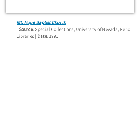
Mt. Hope Baptist Church
Source
: Special Collections, University of Nevada, Reno
Libraries
Date
: 1991