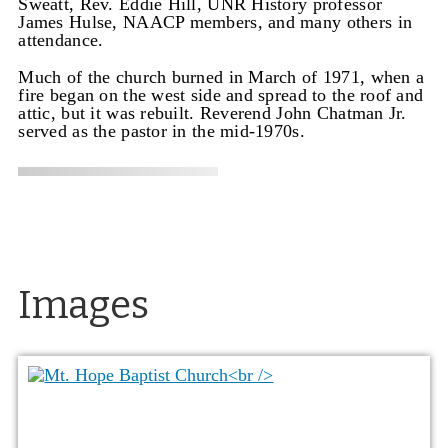
Sweatt, Rev. Eddie Hill, UNR History professor
James Hulse, NAACP members, and many others in
attendance.
Much of the church burned in March of 1971, when a
fire began on the west side and spread to the roof and
attic, but it was rebuilt. Reverend John Chatman Jr.
served as the pastor in the mid-1970s.
Images