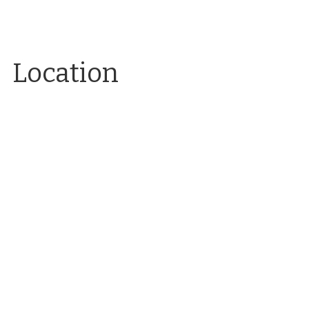
Location