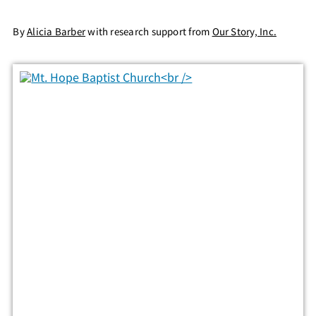
By
Alicia Barber
with research support from
Our Story, Inc.