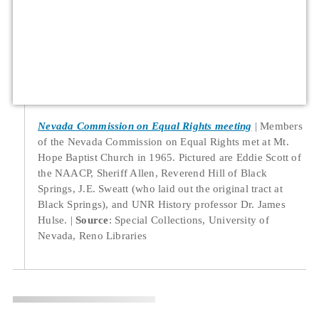
Nevada Commission on Equal Rights meeting
Members
of the Nevada Commission on Equal Rights met at Mt.
Hope Baptist Church in 1965. Pictured are Eddie Scott of
the NAACP, Sheriff Allen, Reverend Hill of Black
Springs, J.E. Sweatt (who laid out the original tract at
Black Springs), and UNR History professor Dr. James
Hulse.
Source
: Special Collections, University of
Nevada, Reno Libraries