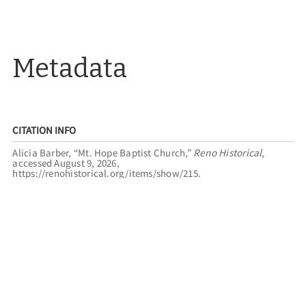
Metadata
CITATION INFO
Alicia Barber, “Mt. Hope Baptist Church,”
Reno Historical
,
accessed August 9, 2026,
https://renohistorical.org/items/show/215
.
RELATED TOURS
SACRED LANDMARKS
BLACK SPRINGS
FILED UNDER