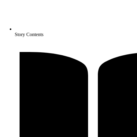
Story Contents