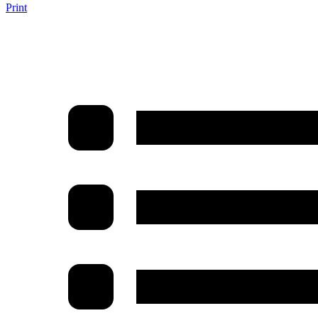
Print