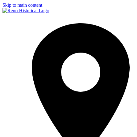
Skip to main content