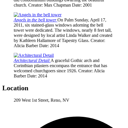
church.
Creator
: Max Chapman
Date
: 2001
Angels in the bell tower
On Palm Sunday, April 17,
2011, six stained-glass windows adorning the bell
tower were dedicated. The windows, nearly 8 feet tall,
were designed by local artist Linda Walker and created
by Kathleen Hallamore of Tapestry Glass.
Creator
:
Alicia Barber
Date
: 2014
Architectural Detail
A graceful Gothic arch and
Corinthian pilasters encompass the entrance that has
welcomed churchgoers since 1926.
Creator
: Alicia
Barber
Date
: 2014
Location
209 West 1st Street, Reno, NV