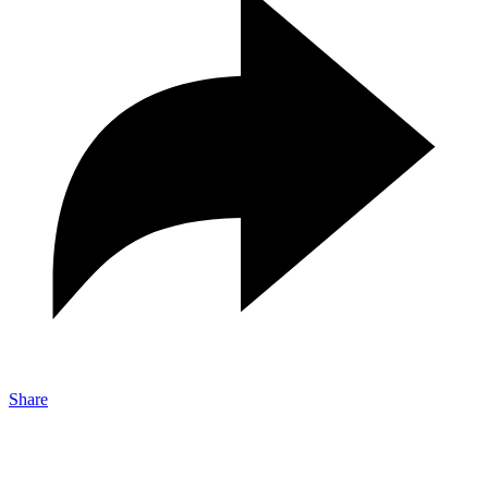
Share