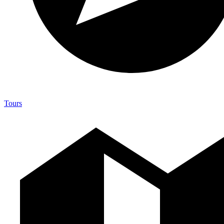
Tours