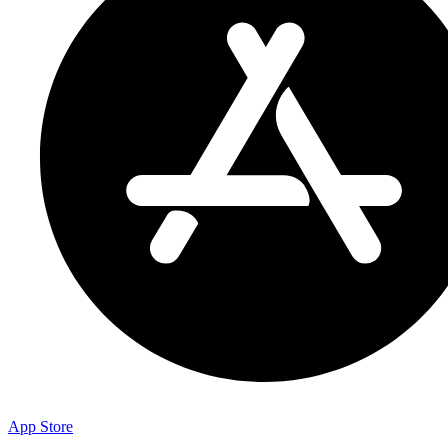
App Store