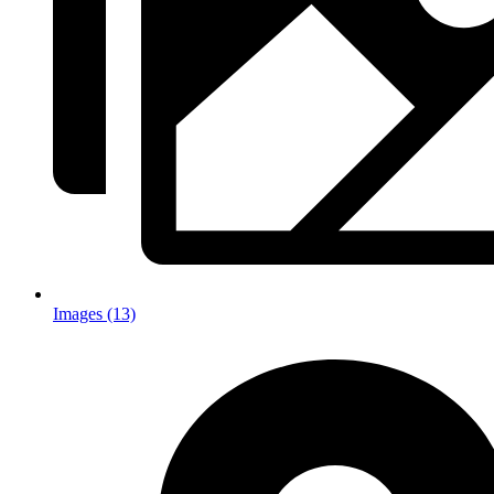
Images (13)