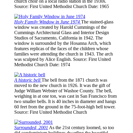
church choir on a local radio station in the 1930s.
Source
: First United Methodist Church
Date
: 1965
Holy Family Window in June 1974
The stained-glass
window was created by Harold Cummings of the
Cummings Architectural Glass and Interior Design
Studios of Sacramento, California in 1942. The
window is surrounded by the Hosanna Arch, which
features replicas of the faces of the children whose
families were attending the church in 1943. The arch
was sculpted by Alice English.
Source
: First United
Methodist Church
Date
: 1974
A historic bell
The bell from the 1871 church was
moved to the new church in 1926. It was the gift of
Judge William Webster of Washoe County. The bell,
weighing in at one ton, was cast in San Francisco from
two smaller bells. It is 40 inches in diameter and hangs
60 feet from the ground in the 75-foot-high bell tower.
Source
: First United Methodist Church
Surrounded, 2001
As the 21st century loomed, so too
did condominium buildings dwarfing the beautiful