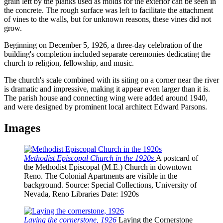
grain left by the planks used as molds for the exterior can be seen in
the concrete. The rough surface was left to facilitate the attachment
of vines to the walls, but for unknown reasons, these vines did not
grow.
Beginning on December 5, 1926, a three-day celebration of the
building's completion included separate ceremonies dedicating the
church to religion, fellowship, and music.
The church's scale combined with its siting on a corner near the river
is dramatic and impressive, making it appear even larger than it is.
The parish house and connecting wing were added around 1940,
and were designed by prominent local architect Edward Parsons.
Images
Methodist Episcopal Church in the 1920s
A postcard of
the Methodist Episcopal (M.E.) Church in downtown
Reno. The Colonial Apartments are visible in the
background.
Source
: Special Collections, University of
Nevada, Reno Libraries
Date
: 1920s
Laying the cornerstone, 1926
Laying the Cornerstone