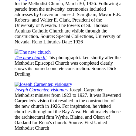
for the Methodist Church, March 30, 1926. Following a
parade from the university, ceremonies included
addresses by Governor James J. Scrugham, Mayor E.E.
Roberts, and Walter E. Clark, President of the
University of Nevada. The towers of St. Thomas
Aquinas Catholic Church are visible through the
construction.
Source
: Special Collections, University of
Nevada, Reno Libraries
Date
: 1926
The new church
This photograph taken shortly after the
Methodist Episcopal Church was completed clearly
shows its poured-concrete construction.
Source
: Dick
Dreiling
Joseph Carpenter, visionary
Joseph Carpenter,
Methodist minister from 1923 to 1927. It was Reverend
Carpenter's vision that resulted in the construction of
the new church in 1926. For inspiration, he visited
churches throughout the Bay Area. He ultimately chose
the architectural firm Wythe, Blaine, and Olson of
Oakland for Reno's church.
Source
: First United
Methodist Church