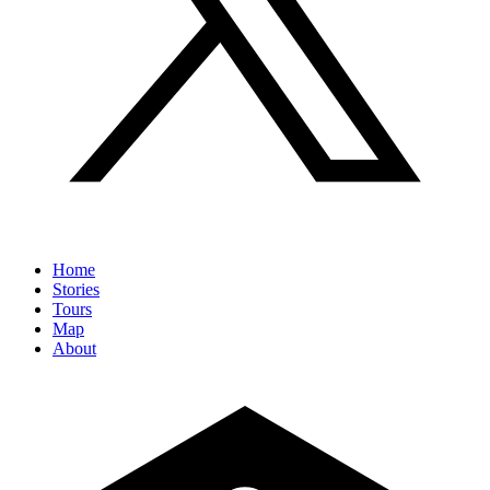
Home
Stories
Tours
Map
About