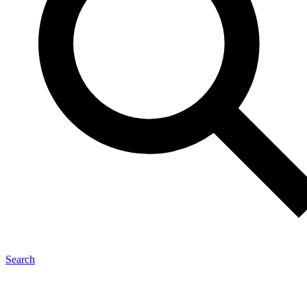
Search