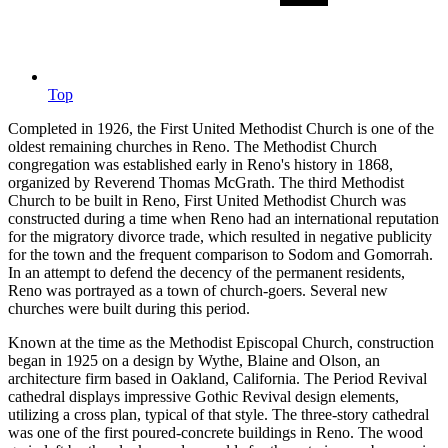
Top
Completed in 1926, the First United Methodist Church is one of the
oldest remaining churches in Reno. The Methodist Church
congregation was established early in Reno's history in 1868,
organized by Reverend Thomas McGrath. The third Methodist
Church to be built in Reno, First United Methodist Church was
constructed during a time when Reno had an international reputation
for the migratory divorce trade, which resulted in negative publicity
for the town and the frequent comparison to Sodom and Gomorrah.
In an attempt to defend the decency of the permanent residents,
Reno was portrayed as a town of church-goers. Several new
churches were built during this period.
Known at the time as the Methodist Episcopal Church, construction
began in 1925 on a design by Wythe, Blaine and Olson, an
architecture firm based in Oakland, California. The Period Revival
cathedral displays impressive Gothic Revival design elements,
utilizing a cross plan, typical of that style. The three-story cathedral
was one of the first poured-concrete buildings in Reno. The wood