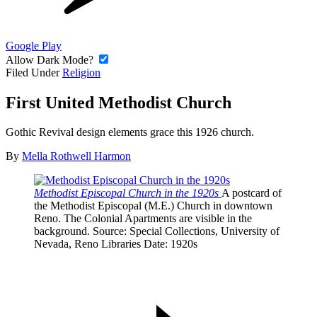
Google Play
Allow Dark Mode?
Filed Under
Religion
First United Methodist Church
Gothic Revival design elements grace this 1926 church.
By
Mella Rothwell Harmon
Methodist Episcopal Church in the 1920s
A postcard of
the Methodist Episcopal (M.E.) Church in downtown
Reno. The Colonial Apartments are visible in the
background.
Source
: Special Collections, University of
Nevada, Reno Libraries
Date
: 1920s