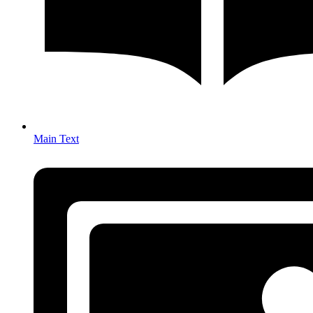
Main Text