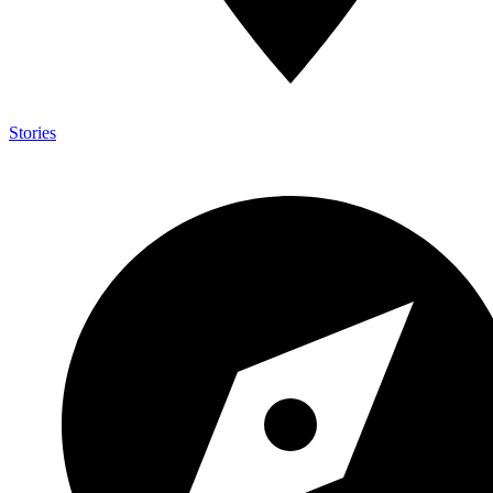
Stories