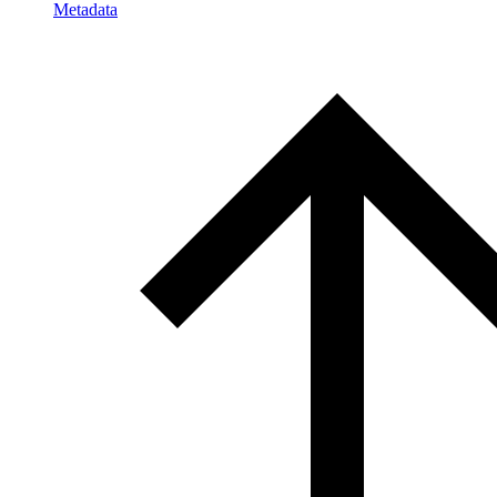
Metadata