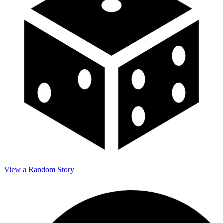
View a Random Story