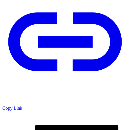
Copy Link