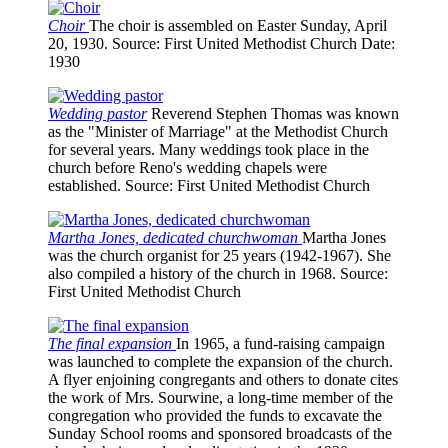
Choir
The choir is assembled on Easter Sunday, April
20, 1930.
Source
: First United Methodist Church
Date
:
1930
Wedding pastor
Reverend Stephen Thomas was known
as the "Minister of Marriage" at the Methodist Church
for several years. Many weddings took place in the
church before Reno's wedding chapels were
established.
Source
: First United Methodist Church
Martha Jones, dedicated churchwoman
Martha Jones
was the church organist for 25 years (1942-1967). She
also compiled a history of the church in 1968.
Source
:
First United Methodist Church
The final expansion
In 1965, a fund-raising campaign
was launched to complete the expansion of the church.
A flyer enjoining congregants and others to donate cites
the work of Mrs. Sourwine, a long-time member of the
congregation who provided the funds to excavate the
Sunday School rooms and sponsored broadcasts of the