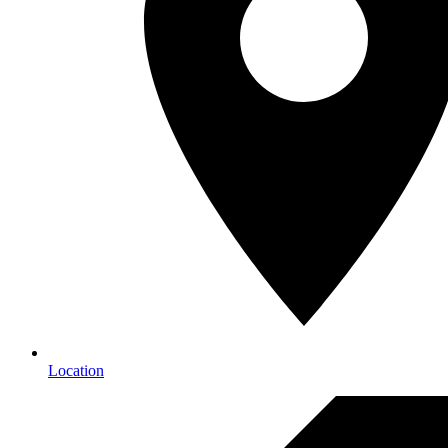
Location