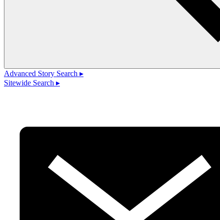
Advanced Story Search ▸
Sitewide Search ▸