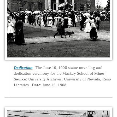
Dedication
The June 10, 1908 statue unveiling and
dedication ceremony for the Mackay School of Mines
Source
: University Archives, University of Nevada, Reno
Libraries
Date
: June 10, 1908