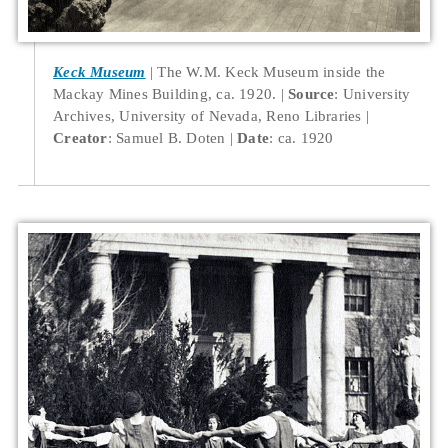
Keck Museum
The W.M. Keck Museum inside the
Mackay Mines Building, ca. 1920.
Source
: University
Archives, University of Nevada, Reno Libraries
Creator
: Samuel B. Doten
Date
: ca. 1920