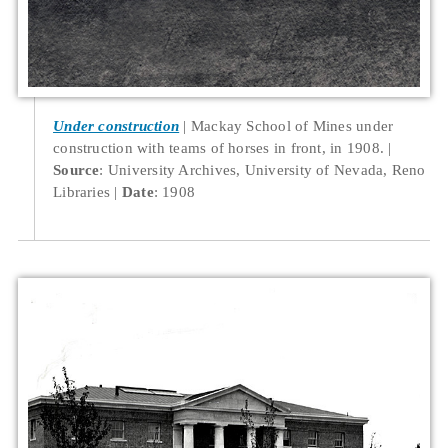
Under construction
Mackay School of Mines under
construction with teams of horses in front, in 1908.
Source
: University Archives, University of Nevada, Reno
Libraries
Date
: 1908