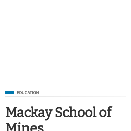
Filed Under
EDUCATION
Mackay School of
Mines