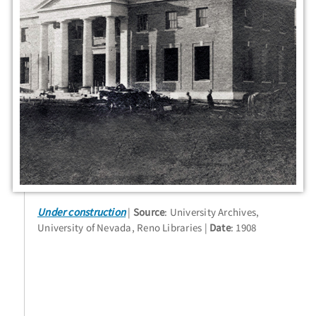
Under construction
Source
: University Archives,
University of Nevada, Reno Libraries
Date
: 1908