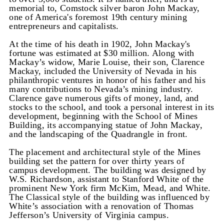
memorial to, Comstock silver baron John Mackay,
one of America's foremost 19th century mining
entrepreneurs and capitalists.
At the time of his death in 1902, John Mackay's
fortune was estimated at $30 million. Along with
Mackay’s widow, Marie Louise, their son, Clarence
Mackay, included the University of Nevada in his
philanthropic ventures in honor of his father and his
many contributions to Nevada’s mining industry.
Clarence gave numerous gifts of money, land, and
stocks to the school, and took a personal interest in its
development, beginning with the School of Mines
Building, its accompanying statue of John Mackay,
and the landscaping of the Quadrangle in front.
The placement and architectural style of the Mines
building set the pattern for over thirty years of
campus development. The building was designed by
W.S. Richardson, assistant to Stanford White of the
prominent New York firm McKim, Mead, and White.
The Classical style of the building was influenced by
White’s association with a renovation of Thomas
Jefferson’s University of Virginia campus.