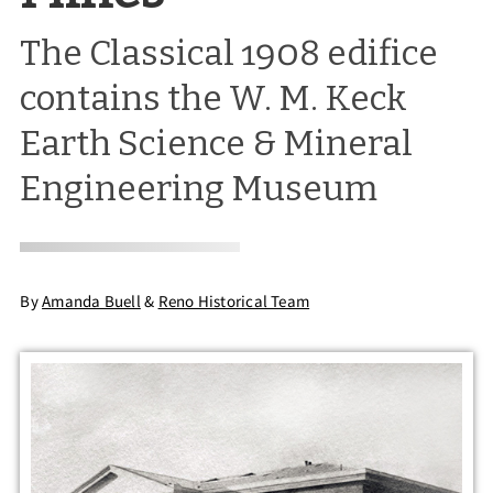
The Classical 1908 edifice
contains the W. M. Keck
Earth Science & Mineral
Engineering Museum
By
Amanda Buell
&
Reno Historical Team