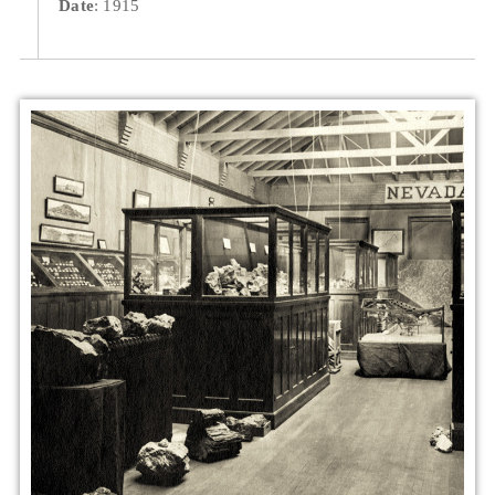
Date
: 1915