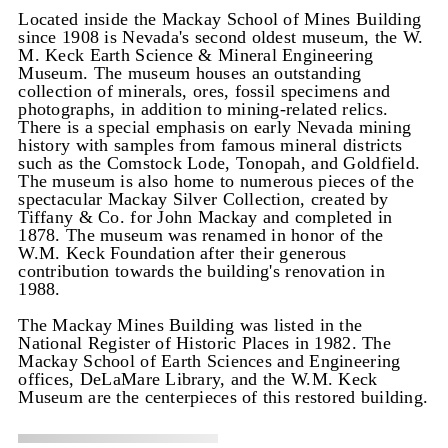
Located inside the Mackay School of Mines Building
since 1908 is Nevada's second oldest museum, the W.
M. Keck Earth Science & Mineral Engineering
Museum. The museum houses an outstanding
collection of minerals, ores, fossil specimens and
photographs, in addition to mining-related relics.
There is a special emphasis on early Nevada mining
history with samples from famous mineral districts
such as the Comstock Lode, Tonopah, and Goldfield.
The museum is also home to numerous pieces of the
spectacular Mackay Silver Collection, created by
Tiffany & Co. for John Mackay and completed in
1878. The museum was renamed in honor of the
W.M. Keck Foundation after their generous
contribution towards the building's renovation in
1988.
The Mackay Mines Building was listed in the
National Register of Historic Places in 1982. The
Mackay School of Earth Sciences and Engineering
offices, DeLaMare Library, and the W.M. Keck
Museum are the centerpieces of this restored building.