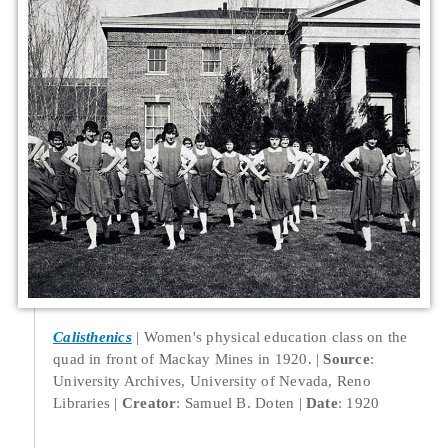
Calisthenics
Women's physical education class on the
quad in front of Mackay Mines in 1920.
Source
:
University Archives, University of Nevada, Reno
Libraries
Creator
: Samuel B. Doten
Date
: 1920