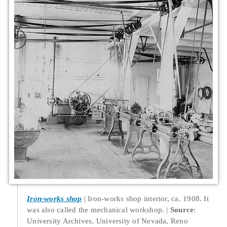
Iron-works shop
Iron-works shop interior, ca. 1908. It
was also called the mechanical workshop.
Source
:
University Archives, University of Nevada, Reno