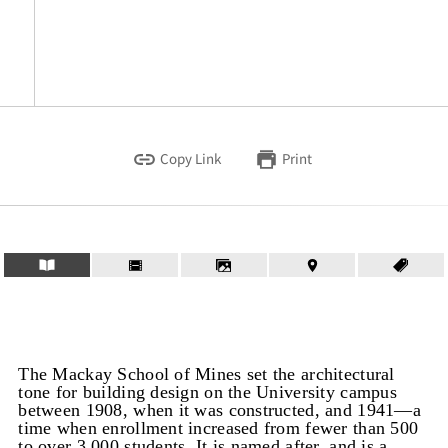
Copy Link
Print
The Mackay School of Mines set the architectural
tone for building design on the University campus
between 1908, when it was constructed, and 1941—a
time when enrollment increased from fewer than 500
to over 3,000 students. It is named after, and is a