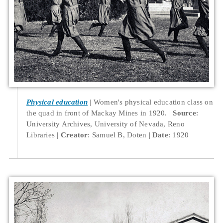
Physical education
Women's physical education class on
the quad in front of Mackay Mines in 1920.
Source
:
University Archives, University of Nevada, Reno
Libraries
Creator
: Samuel B, Doten
Date
: 1920