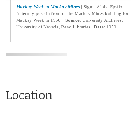
Mackay Week at Mackay Mines
Sigma Alpha Epsilon
fraternity pose in front of the Mackay Mines building for
Mackay Week in 1950.
Source
: University Archives,
University of Nevada, Reno Libraries
Date
: 1950
Location