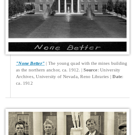
"None Better"
The young quad with the mines building
as the northern anchor, ca. 1912.
Source
: University
Archives, University of Nevada, Reno Libraries
Date
:
ca. 1912