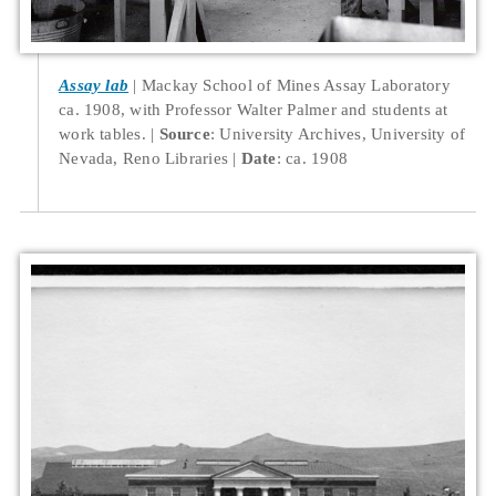
Assay lab
Mackay School of Mines Assay Laboratory
ca. 1908, with Professor Walter Palmer and students at
work tables.
Source
: University Archives, University of
Nevada, Reno Libraries
Date
: ca. 1908