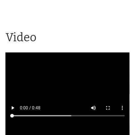
Video
Commencement procession on the Quad, 1937
A
film of the 1937 commencement procession on the
Quad using footage by Ned Westover.
Source
:
University Archives, University of Nevada, Reno
Libraries
Creator
: Amanda Buell
Date
: 1937
Mackay Days
Images of Mackay Days through
the years using historical footage from University
Archives.
Source
: University Archives, University
of Nevada, Reno Libraries
Creator
: Amanda
Buell