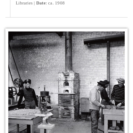
Libraries
Date
: ca. 1908