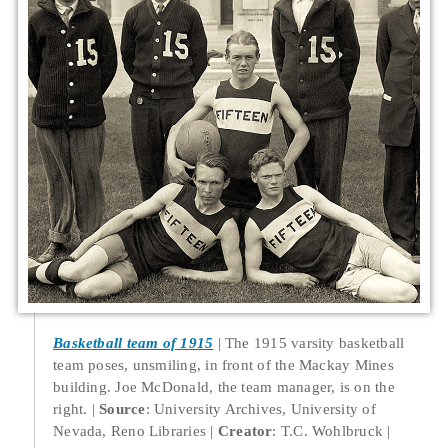
Basketball team of 1915
The 1915 varsity basketball
team poses, unsmiling, in front of the Mackay Mines
building. Joe McDonald, the team manager, is on the
right.
Source
: University Archives, University of
Nevada, Reno Libraries
Creator
: T.C. Wohlbruck