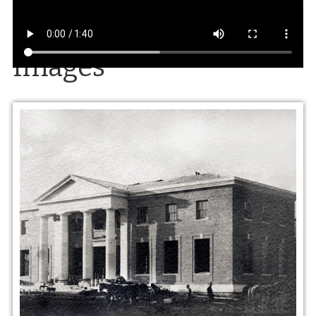
Images