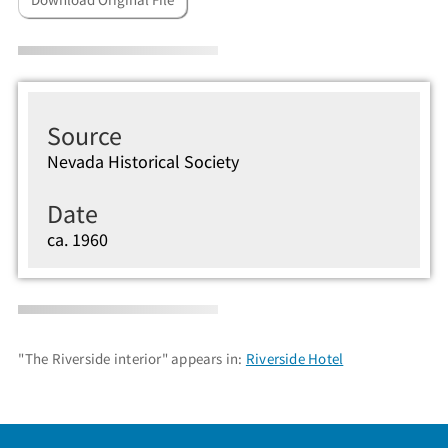
Source
Nevada Historical Society
Date
ca. 1960
"The Riverside interior" appears in:
Riverside Hotel