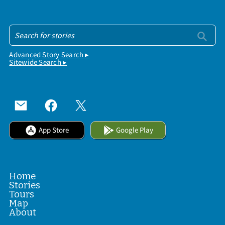
Advanced Story Search ▸
Sitewide Search ▸
App Store
Google Play
Home
Stories
Tours
Map
About