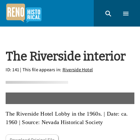
The Riverside interior
ID: 141
| This file appears in:
Riverside Hotel
The Riverside Hotel Lobby in the 1960s. |
Date: ca.
1960
|
Source: Nevada Historical Society
Download Original File