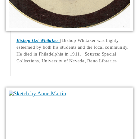
Bishop Ozi Whitaker
Bishop Whitaker was highly
esteemed by both his students and the local community.
He died in Philadelphia in 1911.
Source
: Special
Collections, University of Nevada, Reno Libraries