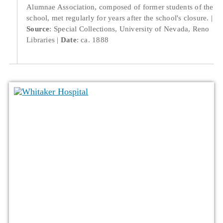
Alumnae Association, composed of former students of the
school, met regularly for years after the school's closure.
Source
: Special Collections, University of Nevada, Reno
Libraries
Date
: ca. 1888