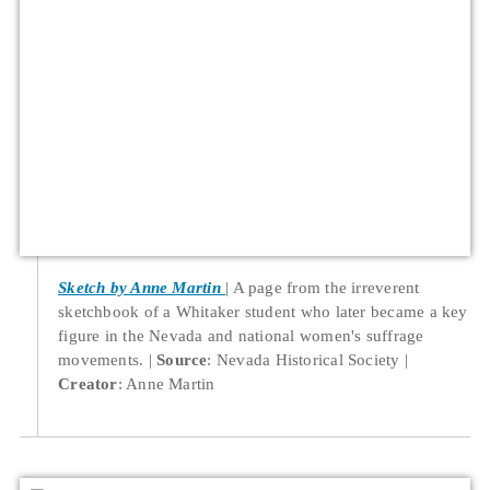
Sketch by Anne Martin
A page from the irreverent
sketchbook of a Whitaker student who later became a key
figure in the Nevada and national women's suffrage
movements.
Source
: Nevada Historical Society
Creator
: Anne Martin