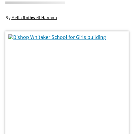
By
Mella Rothwell Harmon