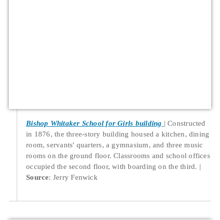
Bishop Whitaker School for Girls building
Constructed
in 1876, the three-story building housed a kitchen, dining
room, servants' quarters, a gymnasium, and three music
rooms on the ground floor. Classrooms and school offices
occupied the second floor, with boarding on the third.
Source
: Jerry Fenwick