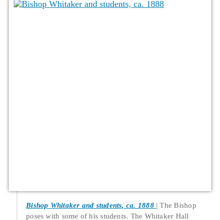
Bishop Whitaker and students, ca. 1888
The Bishop
poses with some of his students. The Whitaker Hall