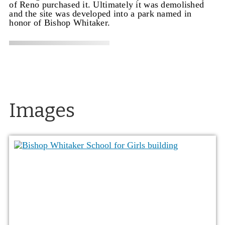
of Reno purchased it. Ultimately it was demolished
and the site was developed into a park named in
honor of Bishop Whitaker.
Images