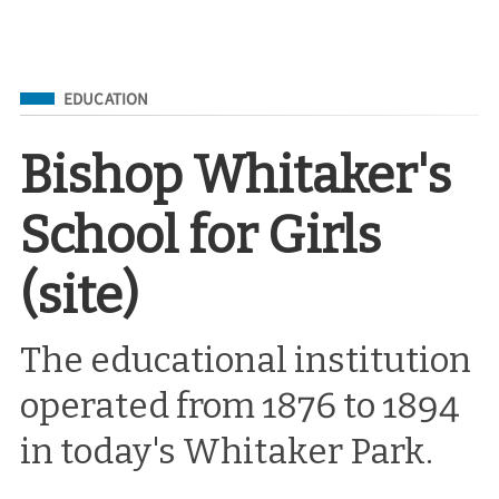
Filed Under
EDUCATION
Bishop Whitaker's
School for Girls
(site)
The educational institution
operated from 1876 to 1894
in today's Whitaker Park.