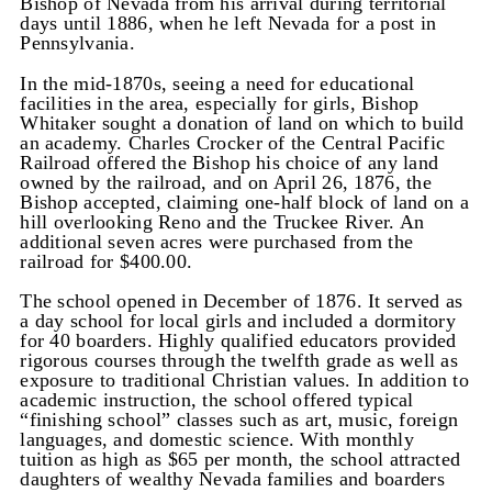
Bishop of Nevada from his arrival during territorial
days until 1886, when he left Nevada for a post in
Pennsylvania.
In the mid-1870s, seeing a need for educational
facilities in the area, especially for girls, Bishop
Whitaker sought a donation of land on which to build
an academy. Charles Crocker of the Central Pacific
Railroad offered the Bishop his choice of any land
owned by the railroad, and on April 26, 1876, the
Bishop accepted, claiming one-half block of land on a
hill overlooking Reno and the Truckee River. An
additional seven acres were purchased from the
railroad for $400.00.
The school opened in December of 1876. It served as
a day school for local girls and included a dormitory
for 40 boarders. Highly qualified educators provided
rigorous courses through the twelfth grade as well as
exposure to traditional Christian values. In addition to
academic instruction, the school offered typical
“finishing school” classes such as art, music, foreign
languages, and domestic science. With monthly
tuition as high as $65 per month, the school attracted
daughters of wealthy Nevada families and boarders