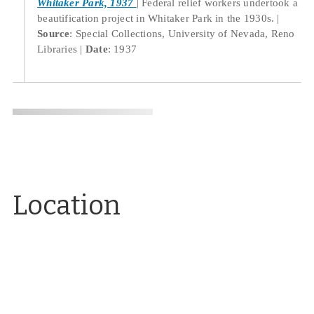
Whitaker Park, 1937
Federal relief workers undertook a
beautification project in Whitaker Park in the 1930s.
Source
: Special Collections, University of Nevada, Reno
Libraries
Date
: 1937
Location