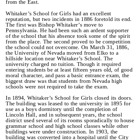
from the East.
Whitaker’s School for Girls had an excellent
reputation, but two incidents in 1886 foretold its end.
The first was Bishop Whitaker’s move to
Pennsylvania. He had been such an ardent supporter
of the school that his absence took some of the spirit
from the place. The second proved to be competition
the school could not overcome. On March 31, 1886,
the University of Nevada moved from Elko to a
hillside location near Whitaker’s School. The
university charged no tuition. Though it required
entering students be at least fifteen years old, of good
moral character, and pass a basic entrance exam, the
biggest draw was that students from Nevada high
schools were not required to take the exam.
In 1894, Whitaker’s School for Girls closed its doors.
The building was leased to the university in 1895 for
use as a boys dormitory until the completion of
Lincoln Hall, and in subsequent years, the school
district used several of its rooms sporadically to house
grammar school and high school classes while other
buildings were under construction. In 1903, the
building was converted into a hospital until the City