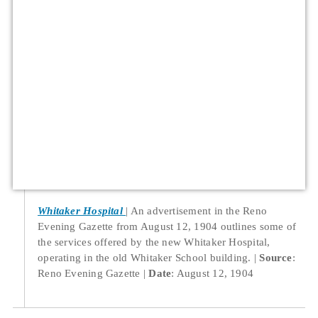
Whitaker Hospital
An advertisement in the Reno
Evening Gazette from August 12, 1904 outlines some of
the services offered by the new Whitaker Hospital,
operating in the old Whitaker School building.
Source
:
Reno Evening Gazette
Date
: August 12, 1904