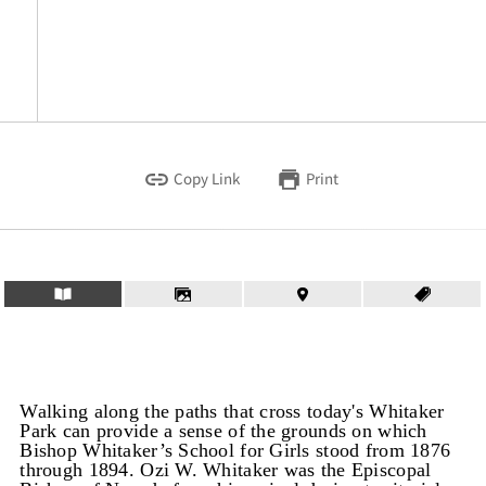
Copy Link
Print
Walking along the paths that cross today's Whitaker
Park can provide a sense of the grounds on which
Bishop Whitaker’s School for Girls stood from 1876
through 1894. Ozi W. Whitaker was the Episcopal