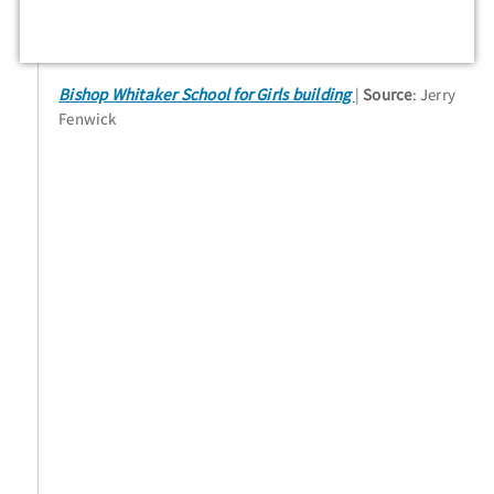
Bishop Whitaker School for Girls building
Source
: Jerry
Fenwick