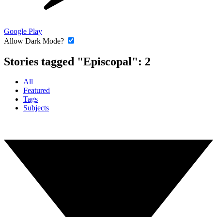
Google Play
Allow Dark Mode?
Stories tagged "Episcopal":
2
All
Featured
Tags
Subjects