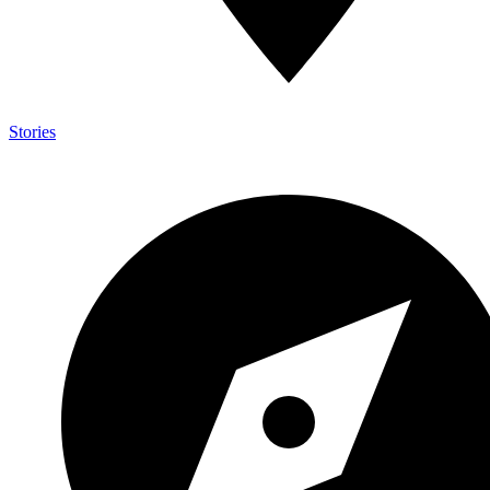
Stories