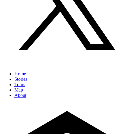
Home
Stories
Tours
Map
About