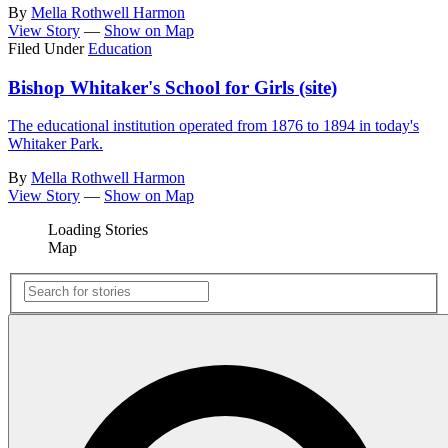
By
Mella Rothwell Harmon
View Story
—
Show on Map
Filed Under
Education
Bishop Whitaker's School for Girls (site)
The educational institution operated from 1876 to 1894 in today's
Whitaker Park.
By
Mella Rothwell Harmon
View Story
—
Show on Map
Loading Stories
Map