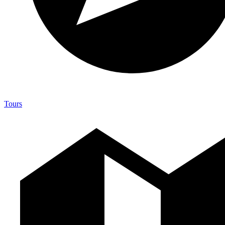
Tours