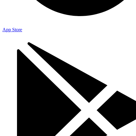
App Store