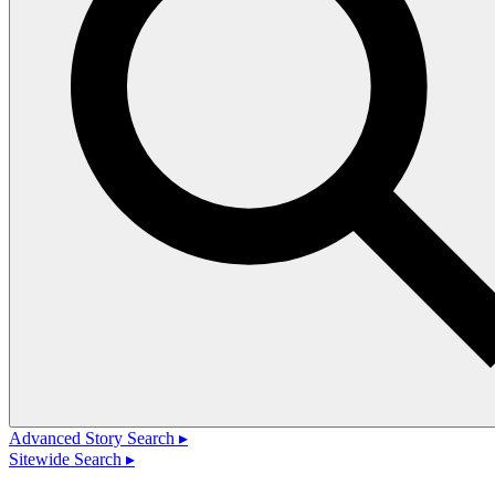
Advanced Story Search ▸
Sitewide Search ▸