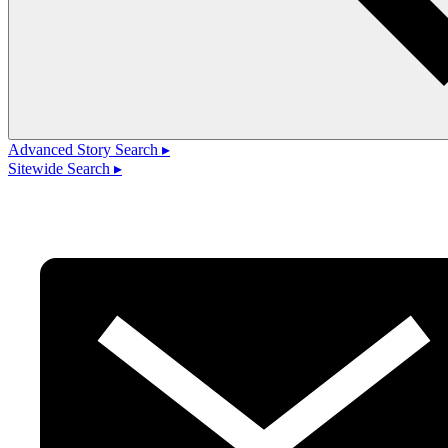
Advanced Story Search ▸
Sitewide Search ▸