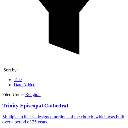
Sort by:
Title
Date Added
Filed Under
Religion
Trinity Episcopal Cathedral
Multiple architects designed portions of the church, which was built
over a period of 25 years.