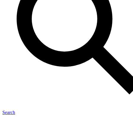
Search