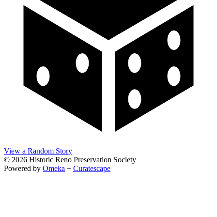
View a Random Story
© 2026 Historic Reno Preservation Society
Powered by
Omeka
+
Curatescape