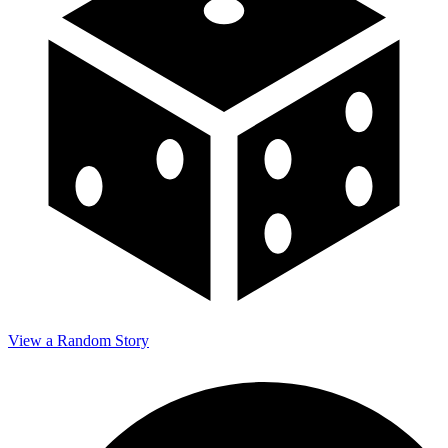
View a Random Story