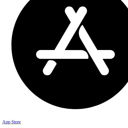
App Store