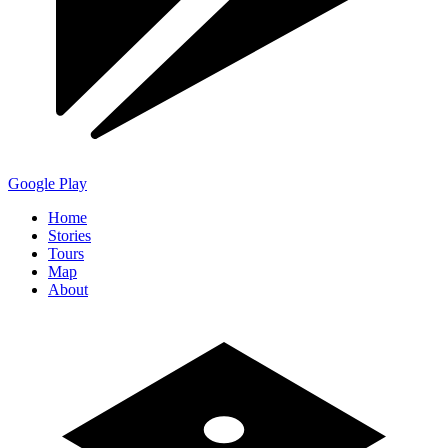
Google Play
Home
Stories
Tours
Map
About