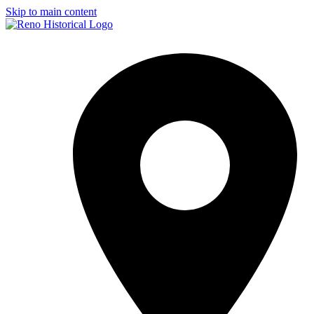
Skip to main content