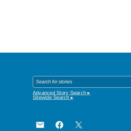
Advanced Story Search ▸
Sitewide Search ▸