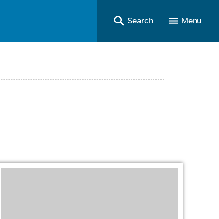
Search
Menu