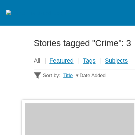
Stories tagged "Crime":
3
All
Featured
Tags
Subjects
Sort by:
Title
Date Added