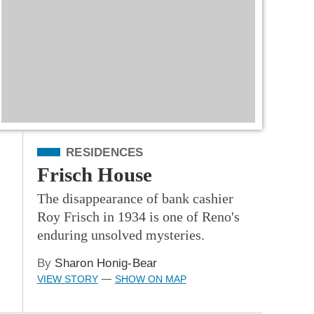
Filed Under
RESIDENCES
Frisch House
The disappearance of bank cashier
Roy Frisch in 1934 is one of Reno's
enduring unsolved mysteries.
By
Sharon Honig-Bear
VIEW STORY
SHOW ON MAP
—