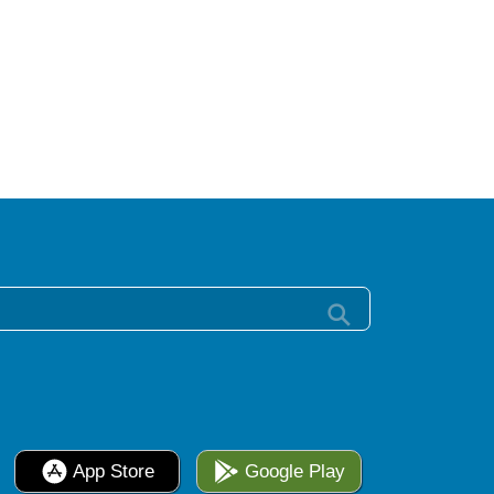
App Store
Google Play