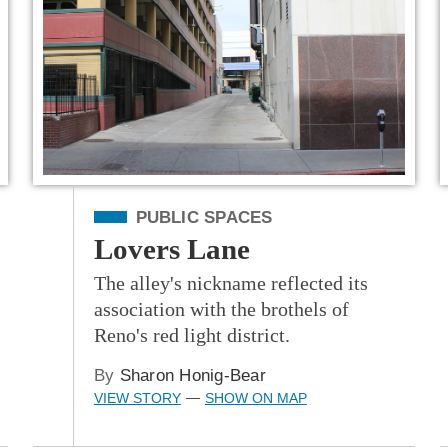
Filed Under
PUBLIC SPACES
Lovers Lane
The alley's nickname reflected its
association with the brothels of
Reno's red light district.
By
Sharon Honig-Bear
VIEW STORY
SHOW ON MAP
—