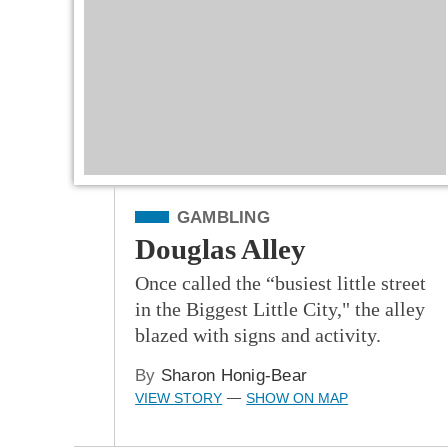
Filed Under
GAMBLING
Douglas Alley
Once called the “busiest little street
in the Biggest Little City," the alley
blazed with signs and activity.
By
Sharon Honig-Bear
VIEW STORY
SHOW ON MAP
—