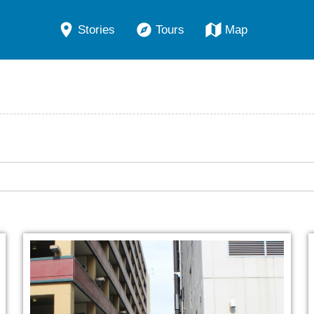
Stories
Tours
Map