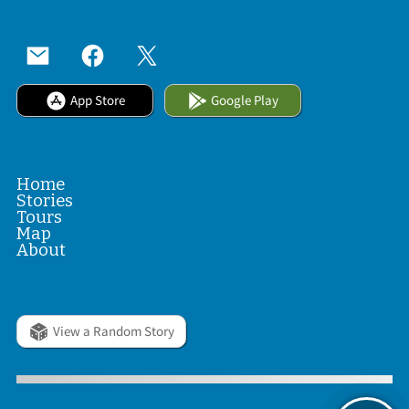
App Store
Google Play
Home
Stories
Tours
Map
About
View a Random Story