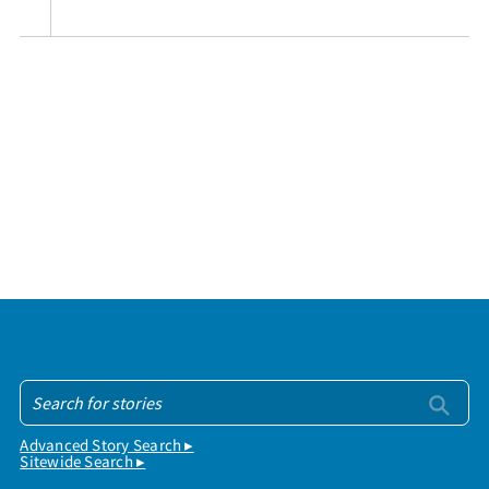
Advanced Story Search ▸
Sitewide Search ▸