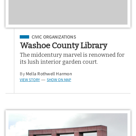
Filed Under
CIVIC ORGANIZATIONS
Washoe County Library
The midcentury marvel is renowned for
its lush interior garden court.
By
Mella Rothwell Harmon
VIEW STORY
SHOW ON MAP
—