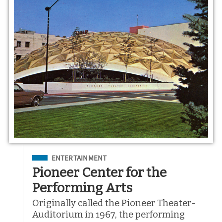
Filed Under
ENTERTAINMENT
Pioneer Center for the
Performing Arts
Originally called the Pioneer Theater-
Auditorium in 1967, the performing