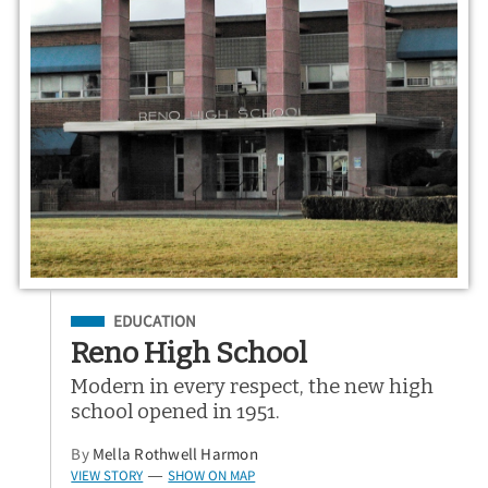
Filed Under
EDUCATION
Reno High School
Modern in every respect, the new high
school opened in 1951.
By
Mella Rothwell Harmon
VIEW STORY
SHOW ON MAP
—