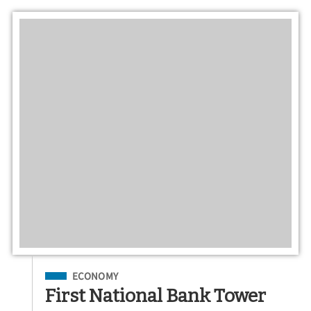
Filed Under
ECONOMY
First National Bank Tower