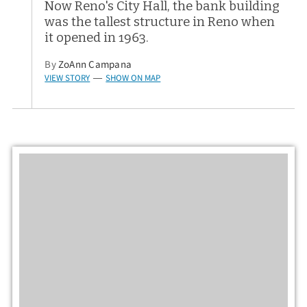
Now Reno's City Hall, the bank building
was the tallest structure in Reno when
it opened in 1963.
By
ZoAnn Campana
VIEW STORY
SHOW ON MAP
—