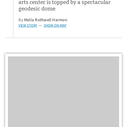
arts center is topped by a spectacular
geodesic dome.
By
Mella Rothwell Harmon
VIEW STORY
SHOW ON MAP
—