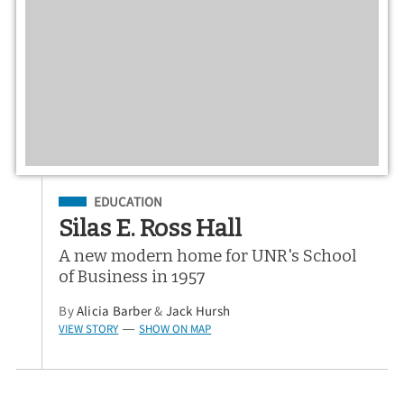
Filed Under
EDUCATION
Silas E. Ross Hall
A new modern home for UNR's School
of Business in 1957
By
Alicia Barber
&
Jack Hursh
VIEW STORY
SHOW ON MAP
—