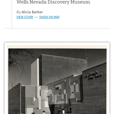
Wells Nevada Discovery Museum.
By
Alicia Barber
VIEW STORY
SHOW ON MAP
—