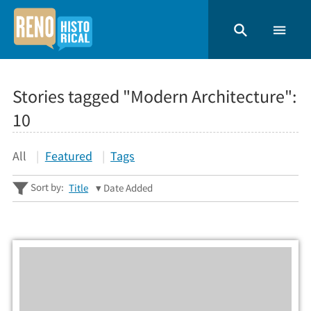
Stories tagged "Modern Architecture":
10
All
Featured
Tags
Sort by:
Title
Date Added