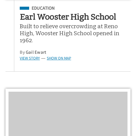
Filed Under
EDUCATION
Earl Wooster High School
Built to relieve overcrowding at Reno
High, Wooster High School opened in
1962.
By
Gail Ewart
VIEW STORY
SHOW ON MAP
—