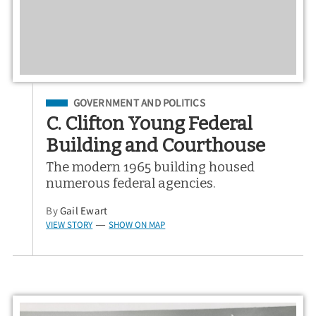
Filed Under
GOVERNMENT AND POLITICS
C. Clifton Young Federal
Building and Courthouse
The modern 1965 building housed
numerous federal agencies.
By
Gail Ewart
VIEW STORY
SHOW ON MAP
—