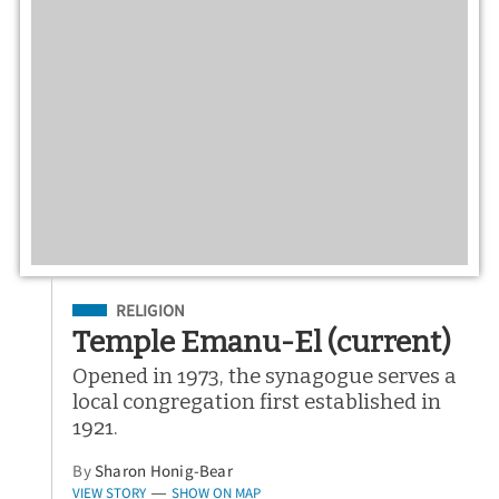
Filed Under
RELIGION
Temple Emanu-El (current)
Opened in 1973, the synagogue serves a
local congregation first established in
1921.
By
Sharon Honig-Bear
VIEW STORY
SHOW ON MAP
—