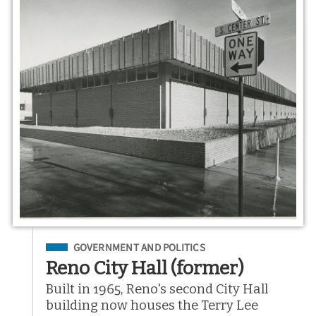
Filed Under
GOVERNMENT AND POLITICS
Reno City Hall (former)
Built in 1965, Reno's second City Hall
building now houses the Terry Lee