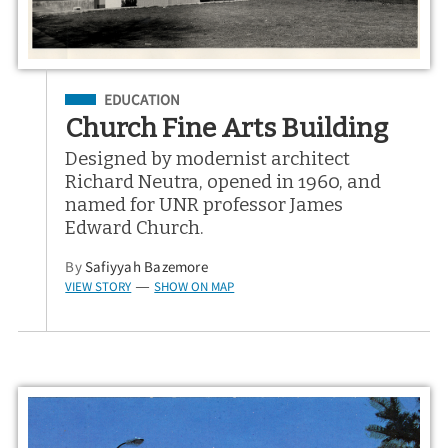
Filed Under
EDUCATION
Church Fine Arts Building
Designed by modernist architect
Richard Neutra, opened in 1960, and
named for UNR professor James
Edward Church.
By
Safiyyah Bazemore
VIEW STORY
SHOW ON MAP
—