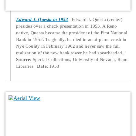
Edward J. Questa in 1953
Edward J. Questa (center)
presides over a check presentation in 1953. A Reno
native, Questa became the president of the First National
Bank in 1952. Tragically, he died in an airplane crash in
Nye County in February 1962 and never saw the full
realization of the new bank tower he had spearheaded.
Source
: Special Collections, University of Nevada, Reno
Libraries
Date
: 1953