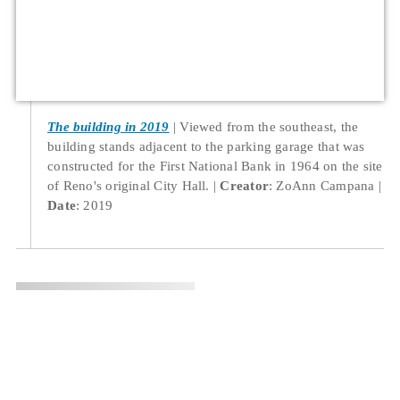
The building in 2019
Viewed from the southeast, the
building stands adjacent to the parking garage that was
constructed for the First National Bank in 1964 on the site
of Reno's original City Hall.
Creator
: ZoAnn Campana
Date
: 2019