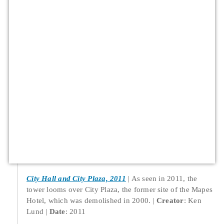
City Hall and City Plaza, 2011
As seen in 2011, the
tower looms over City Plaza, the former site of the Mapes
Hotel, which was demolished in 2000.
Creator
: Ken
Lund
Date
: 2011