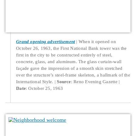
Grand opening advertisement
When it opened on
October 26, 1963, the First National Bank tower was the
first in the city to be constructed entirely of steel,
concrete, glass, and aluminum. The glass curtain-wall
façade gave the impression of a smooth skin stretched
over the structure’s steel-frame skeleton, a hallmark of the
International Style.
Source
: Reno Evening Gazette
Date
: October 25, 1963