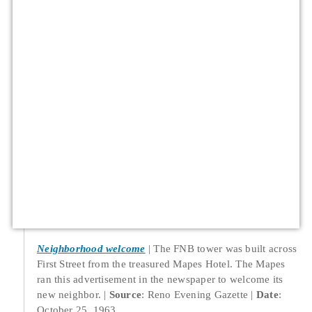
Neighborhood welcome
The FNB tower was built across
First Street from the treasured Mapes Hotel. The Mapes
ran this advertisement in the newspaper to welcome its
new neighbor.
Source
: Reno Evening Gazette
Date
:
October 25, 1963