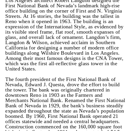
Los Angeles architect Robert Langdon designed the
First National Bank of Nevada’s landmark high-rise
office building on the corner of First and N. Virginia
Streets. At 16 stories, the building was the tallest in
Reno when it opened in 1963. The building is an
expression of the International Style, as evidenced by
its visible steel frame, flat roof, smooth expanses of
glass, and overall lack of ornament. Langdon’s firm,
Langdon & Wilson, achieved acclaim in Southern
California for designing a number of modern office
buildings along Wilshire Boulevard in Los Angeles.
Among their most famous designs is the CNA Tower,
which was the first all-reflective glass tower in the
United States.
The fourth president of the First National Bank of
Nevada, Edward J. Questa, drove the effort to build
the tower. The bank was originally chartered in
downtown Reno in 1903 as the Farmers and
Merchants National Bank. Renamed the First National
Bank of Nevada in 1929, the bank’s business steadily
expanded throughout the state as Nevada’s population
boomed. By 1960, First National Bank operated 21
offices statewide and needed a central headquarters.
Construction commenced on the 160,000 square foot