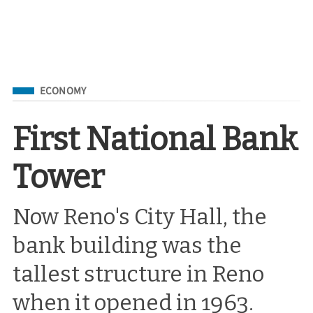
Filed Under
ECONOMY
First National Bank
Tower
Now Reno's City Hall, the
bank building was the
tallest structure in Reno
when it opened in 1963.