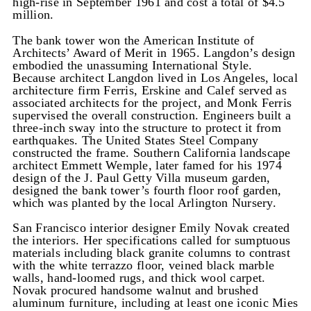
high-rise in September 1961 and cost a total of $4.5
million.
The bank tower won the American Institute of
Architects’ Award of Merit in 1965. Langdon’s design
embodied the unassuming International Style.
Because architect Langdon lived in Los Angeles, local
architecture firm Ferris, Erskine and Calef served as
associated architects for the project, and Monk Ferris
supervised the overall construction. Engineers built a
three-inch sway into the structure to protect it from
earthquakes. The United States Steel Company
constructed the frame. Southern California landscape
architect Emmett Wemple, later famed for his 1974
design of the J. Paul Getty Villa museum garden,
designed the bank tower’s fourth floor roof garden,
which was planted by the local Arlington Nursery.
San Francisco interior designer Emily Novak created
the interiors. Her specifications called for sumptuous
materials including black granite columns to contrast
with the white terrazzo floor, veined black marble
walls, hand-loomed rugs, and thick wool carpet.
Novak procured handsome walnut and brushed
aluminum furniture, including at least one iconic Mies