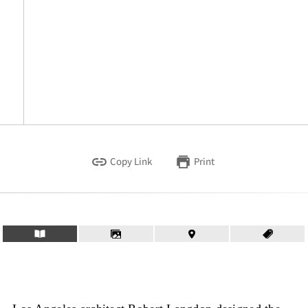
Copy Link
Print