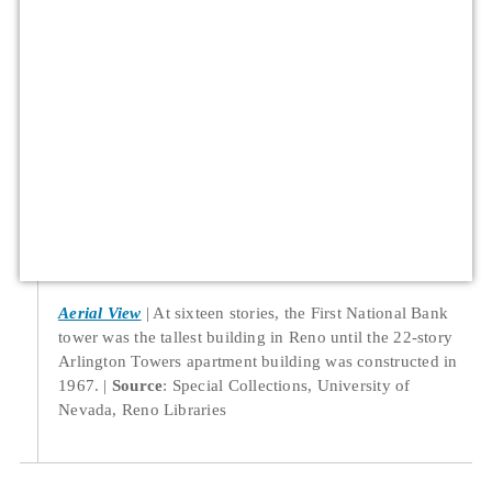
Aerial View
At sixteen stories, the First National Bank
tower was the tallest building in Reno until the 22-story
Arlington Towers apartment building was constructed in
1967.
Source
: Special Collections, University of
Nevada, Reno Libraries