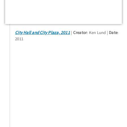
City Hall and City Plaza, 2011
Creator
: Ken Lund
Date
:
2011