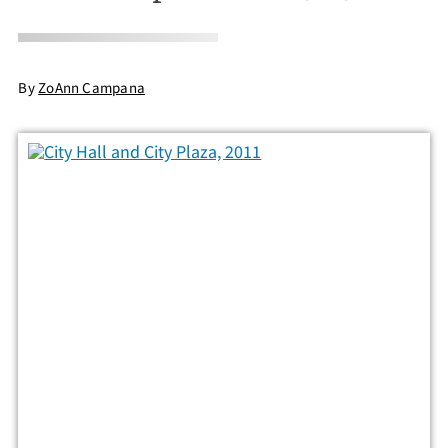
By
ZoAnn Campana