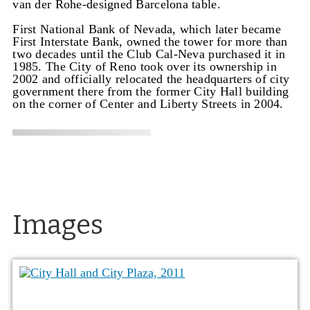
van der Rohe-designed Barcelona table.
First National Bank of Nevada, which later became
First Interstate Bank, owned the tower for more than
two decades until the Club Cal-Neva purchased it in
1985. The City of Reno took over its ownership in
2002 and officially relocated the headquarters of city
government there from the former City Hall building
on the corner of Center and Liberty Streets in 2004.
Images