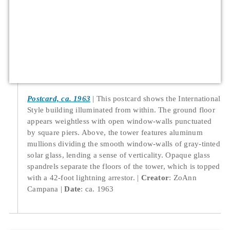
Postcard, ca. 1963
This postcard shows the International
Style building illuminated from within. The ground floor
appears weightless with open window-walls punctuated
by square piers. Above, the tower features aluminum
mullions dividing the smooth window-walls of gray-tinted
solar glass, lending a sense of verticality. Opaque glass
spandrels separate the floors of the tower, which is topped
with a 42-foot lightning arrestor.
Creator
: ZoAnn
Campana
Date
: ca. 1963