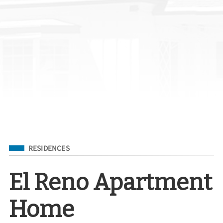
Filed Under
RESIDENCES
El Reno Apartment
Home