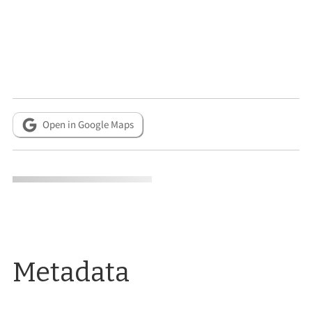
Open in Google Maps
Metadata