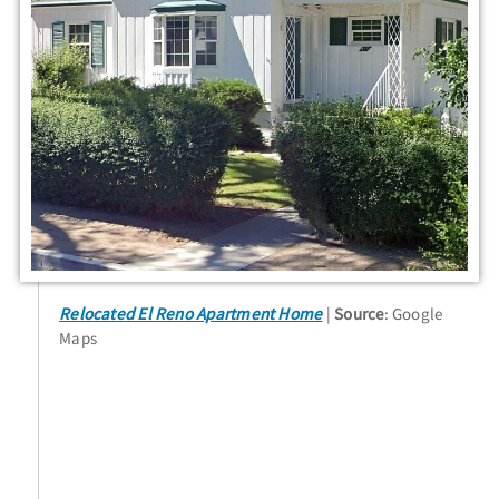
Relocated El Reno Apartment Home
Source
: Google
Maps