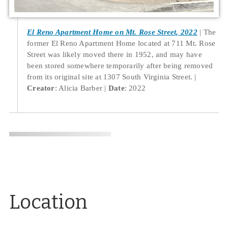
El Reno Apartment Home on Mt. Rose Street, 2022
The
former El Reno Apartment Home located at 711 Mt. Rose
Street was likely moved there in 1952, and may have
been stored somewhere temporarily after being removed
from its original site at 1307 South Virginia Street.
Creator
: Alicia Barber
Date
: 2022
Location