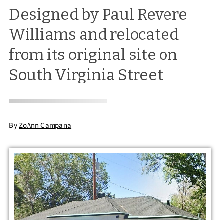
Designed by Paul Revere
Williams and relocated
from its original site on
South Virginia Street
By
ZoAnn Campana