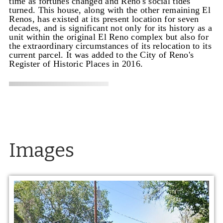
time as fortunes changed and Reno's social tides
turned. This house, along with the other remaining El
Renos, has existed at its present location for seven
decades, and is significant not only for its history as a
unit within the original El Reno complex but also for
the extraordinary circumstances of its relocation to its
current parcel. It was added to the City of Reno's
Register of Historic Places in 2016.
Images