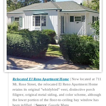
Relocated El Reno Apartment Home
Now located at 711
Mt. Rose Street, the relocated El Reno Apartment Home
retains its original "whirlybird" vent, distinctive porch
filigree, original metal siding, and color scheme, although
the lower portion of the floor-to-ceiling bay window has
been infilled.
Source
: Google Maps