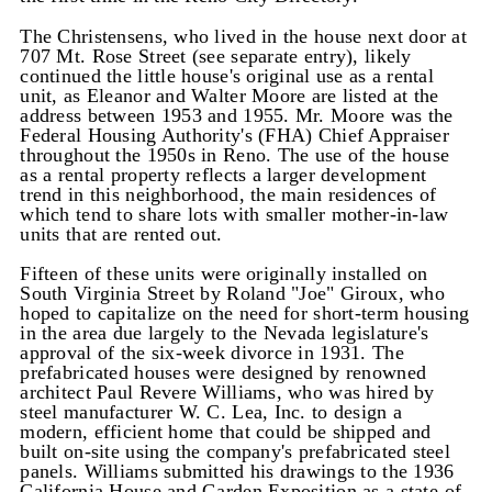
The Christensens, who lived in the house next door at
707 Mt. Rose Street (see separate entry), likely
continued the little house's original use as a rental
unit, as Eleanor and Walter Moore are listed at the
address between 1953 and 1955. Mr. Moore was the
Federal Housing Authority's (FHA) Chief Appraiser
throughout the 1950s in Reno. The use of the house
as a rental property reflects a larger development
trend in this neighborhood, the main residences of
which tend to share lots with smaller mother-in-law
units that are rented out.
Fifteen of these units were originally installed on
South Virginia Street by Roland "Joe" Giroux, who
hoped to capitalize on the need for short-term housing
in the area due largely to the Nevada legislature's
approval of the six-week divorce in 1931. The
prefabricated houses were designed by renowned
architect Paul Revere Williams, who was hired by
steel manufacturer W. C. Lea, Inc. to design a
modern, efficient home that could be shipped and
built on-site using the company's prefabricated steel
panels. Williams submitted his drawings to the 1936
California House and Garden Exposition as a state-of-