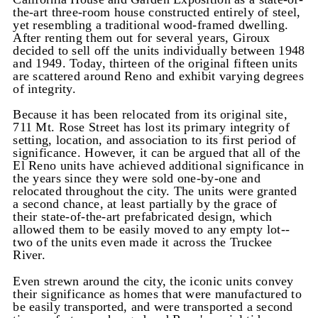
the-art three-room house constructed entirely of steel,
yet resembling a traditional wood-framed dwelling.
After renting them out for several years, Giroux
decided to sell off the units individually between 1948
and 1949. Today, thirteen of the original fifteen units
are scattered around Reno and exhibit varying degrees
of integrity.
Because it has been relocated from its original site,
711 Mt. Rose Street has lost its primary integrity of
setting, location, and association to its first period of
significance. However, it can be argued that all of the
El Reno units have achieved additional significance in
the years since they were sold one-by-one and
relocated throughout the city. The units were granted
a second chance, at least partially by the grace of
their state-of-the-art prefabricated design, which
allowed them to be easily moved to any empty lot--
two of the units even made it across the Truckee
River.
Even strewn around the city, the iconic units convey
their significance as homes that were manufactured to
be easily transported, and were transported a second