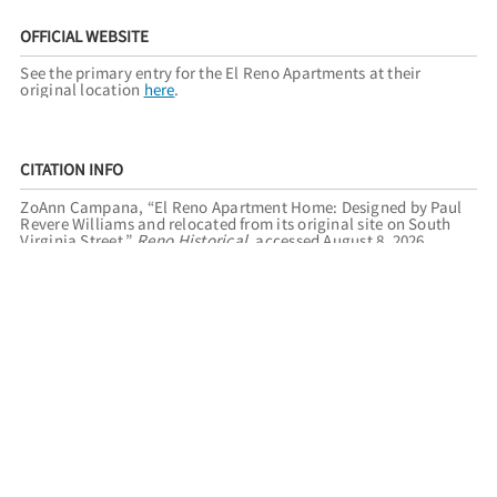
OFFICIAL WEBSITE
See the primary entry for the El Reno Apartments at their
original location
here
.
CITATION INFO
ZoAnn Campana, “El Reno Apartment Home: Designed by Paul
Revere Williams and relocated from its original site on South
Virginia Street,”
Reno Historical
, accessed August 8, 2026,
https://renohistorical.org/items/show/246
.
RELATED TOURS
THE ARCHITECTURE OF PAUL REVERE WILLIAMS
RENO
REGISTER OF HISTORIC PLACES
FILED UNDER