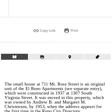
Copy Link
Print
The small house at 711 Mt. Rose Street is an original
unit of the El Reno Apartments (see separate entry),
which were constructed in 1937 at 1307 South
Virginia Street. It was moved to this property, which
was owned by Andrew B. and Margaret M.
Christensen, by 1953, when the address appears for
the first time in the Reno City Directory.