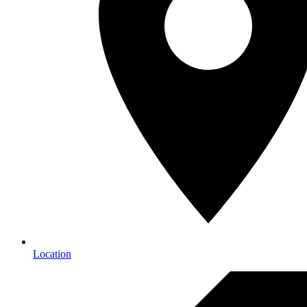
Location