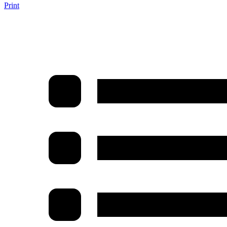
Print