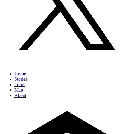
Home
Stories
Tours
Map
About