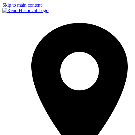
Skip to main content