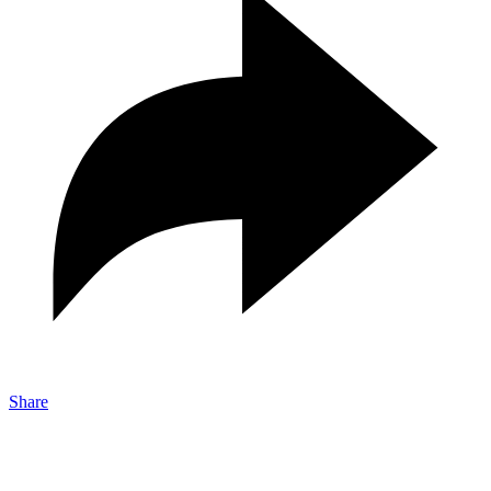
Share