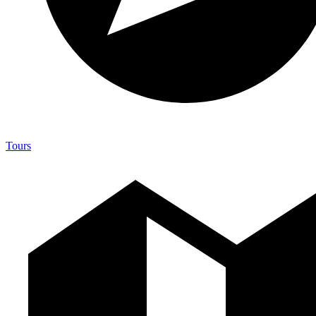
Tours