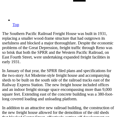
Top
The Southern Pacific Railroad Freight House was built in 1931,
replacing a smaller wood-frame structure that had outgrown its
usefulness and blocked a major thoroughfare. Despite the economic
problems of the Great Depression, freight traffic through Reno was
so brisk that both the SPRR and the Western Pacific Railroad, on
East Fourth Street, were undertaking expanded freight facilities in
early 1931.
In January of that year, the SPRR filed plans and specifications for
the two-story Art Moderne-style freight house and accompanying
sheds to be built on the south side of the railroad tracks east of the
Railway Express Station. The new freight house included offices
and an indoor freight storage space encompassing more than 9,000
square feet. Extending east of the concrete building was a 380-foot-
long covered loading and unloading platform.
In addition to an attractive new railroad building, the construction of
the new freight house allowed for the demolition of the old sheds