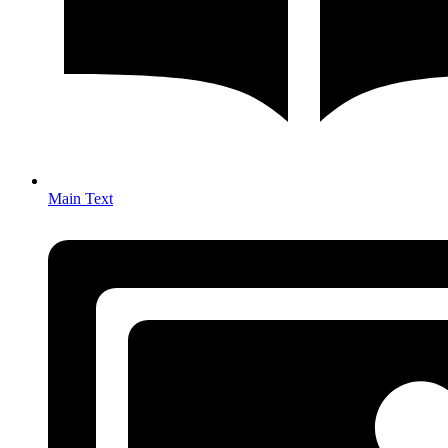
Main Text