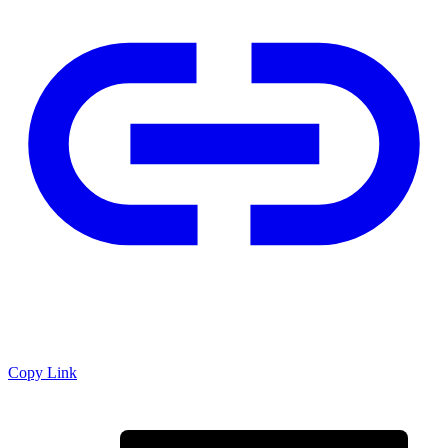
Copy Link