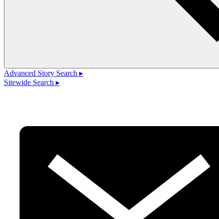
Advanced Story Search ▸
Sitewide Search ▸