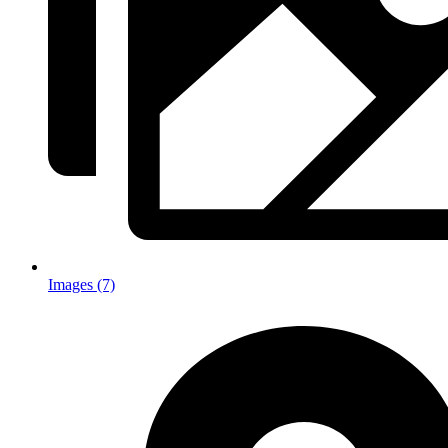
Images (7)