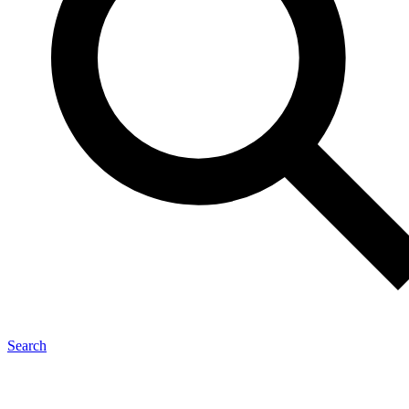
Search