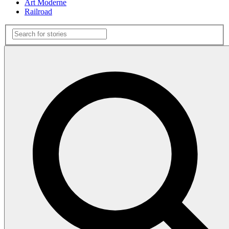
Art Moderne
Railroad