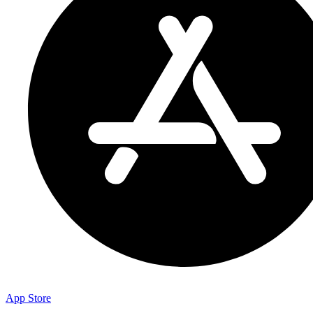
App Store