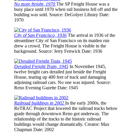
No more freight, 1970
The SP Freight House was a
busy place until 1970 when rail business fell off and the
building was sold.
Source
: DeGolyer Library
Date
:
1970
City of San Francisco, 1936
The arrival in 1936 of the
streamliner City of San Francisco on its maiden run
drew a crowd. The Freight House is visible in the
background.
Source
: Jerry Fenwick
Date
: 1936
Derailed Freight Train, 1945
In November 1945,
twelve freight cars derailed just beside the Freight
House, tearing up 400 feet of track and damaging
adjoining railroad cars. No one was injured.
Source
:
Reno Evening Gazette
Date
: 1945
Railroad buildings in 2002
In the early 2000s, the
ReTRAC Project that lowered the railroad tracks below
grade through downtown Reno got underway. The
relationship of the tracks to the historic railroad
buildings would change dramatically.
Creator
: Max
Chapman
Date
: 2002