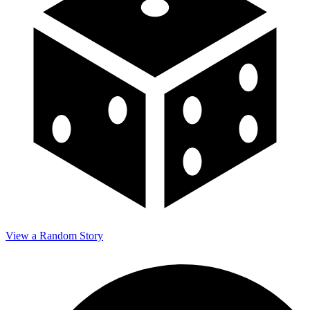
View a Random Story