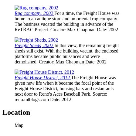
Rug company, 2002
For a time, the Freight House was
home to an antique store and an oriental rug company.
The business vacated the building in advance of the
ReTRAC Project.
Creator
: Max Chapman
Date
: 2002
Freight Sheds, 2002
In this view, the remaining freight
sheds still exist. With the building vacant, the enclosed
platforms became public nuisances and were
demolished.
Creator
: Max Chapman
Date
: 2002
Freight House District, 2012
The Freight House was
given new life when it became the focal point of the
Freight House District, housing bars and restaurants
next door to Reno's Aces Baseball Park.
Source
:
reno.mlblogs.com
Date
: 2012
Location
Map