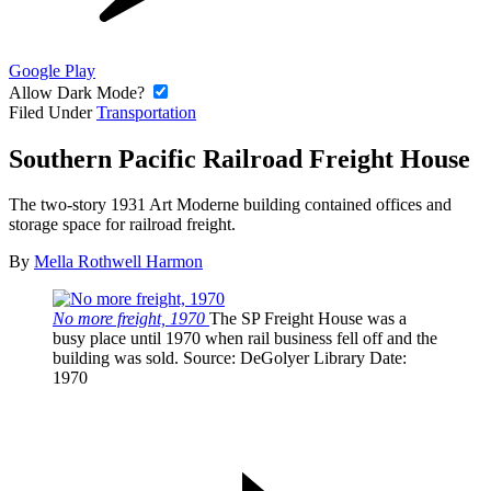
Google Play
Allow Dark Mode?
Filed Under
Transportation
Southern Pacific Railroad Freight House
The two-story 1931 Art Moderne building contained offices and
storage space for railroad freight.
By
Mella Rothwell Harmon
No more freight, 1970
The SP Freight House was a
busy place until 1970 when rail business fell off and the
building was sold.
Source
: DeGolyer Library
Date
:
1970