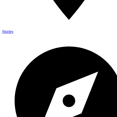
Stories