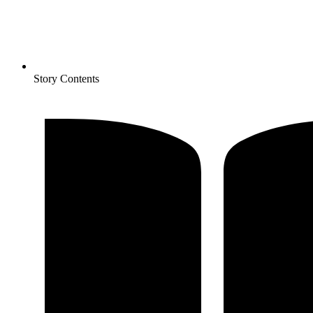
Story Contents