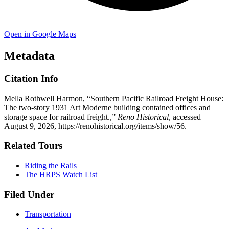
Open in Google Maps
Metadata
Citation Info
Mella Rothwell Harmon, “Southern Pacific Railroad Freight House:
The two-story 1931 Art Moderne building contained offices and
storage space for railroad freight.,”
Reno Historical
, accessed
August 9, 2026,
https://renohistorical.org/items/show/56
.
Related Tours
Riding the Rails
The HRPS Watch List
Filed Under
Transportation