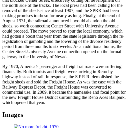
that blocked Center Street, effectively cutting off development on
the north side of the tracks. The local press had been calling for the
removal of the sheds since at least 1907, and the SPRR had been
making promises to do so for nearly as long. Finally, at the end of
August 1931, the railroad announced it would abandon the old
sheds, so work connecting Center Street with University Avenue
could proceed. The move proved to spur the local economy, which
had gotten a boost that year from the state legislature through the re-
legalization of gambling and the lowering of the divorce residency
period from three months to six weeks. As an additional bonus, the
Center Street-University Avenue connection opened up the formal
gateway to the University of Nevada.
By 1970, America’s passenger and freight railroads were suffering
financially. Both tourists and freight were arriving in Reno by
highway instead of rail. In response, the S.P.R.R. demolished the
freight sheds and sold the Freight House. As was the case with the
Railway Express Depot, the Freight House was converted to
commercial use. In 2009, it became the namesake and focal point for
the new Freight House District surrounding the Reno Aces Ballpark,
which opened that year.
Images