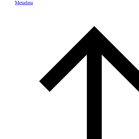
Metadata